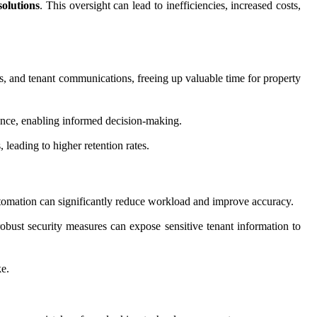
solutions
. This oversight can lead to inefficiencies, increased costs,
s, and tenant communications, freeing up valuable time for property
ance, enabling informed decision-making.
leading to higher retention rates.
tomation can significantly reduce workload and improve accuracy.
robust security measures can expose sensitive tenant information to
ke.