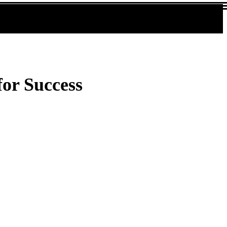
for Success