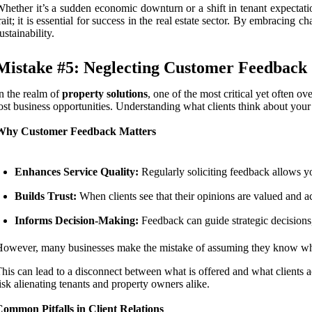
hether it’s a sudden economic downturn or a shift in tenant expectation
rait; it is essential for success in the real estate sector. By embraci
ustainability.
Mistake #5: Neglecting Customer Feedback
n the realm of
property solutions
, one of the most critical yet often o
ost business opportunities. Understanding what clients think about your 
Why Customer Feedback Matters
Enhances Service Quality:
Regularly soliciting feedback allows yo
Builds Trust:
When clients see that their opinions are valued and ac
Informs Decision-Making:
Feedback can guide strategic decisions,
owever, many businesses make the mistake of assuming they know what t
his can lead to a disconnect between what is offered and what clients
isk alienating tenants and property owners alike.
ommon Pitfalls in Client Relations