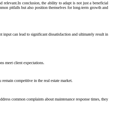
relevant.In conclusion, the ability to adapt is not just a beneficial
ommon pitfalls but also position themselves for long-term growth and
nt input can lead to significant dissatisfaction and ultimately result in
ns meet client expectations.
remain competitive in the real estate market.
o address common complaints about maintenance response times, they