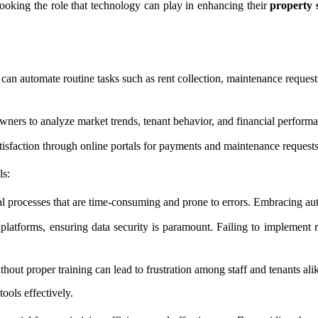
oking the role that technology can play in enhancing their
property 
an automate routine tasks such as rent collection, maintenance request
wners to analyze market trends, tenant behavior, and financial perform
sfaction through online portals for payments and maintenance requests, 
ls:
l processes that are time-consuming and prone to errors. Embracing au
 platforms, ensuring data security is paramount. Failing to implement 
out proper training can lead to frustration among staff and tenants ali
tools effectively.