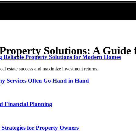
Property Solutions: A Guide 
g Reliable Property Solutions for Modern Homes
eal estate success and maximize investment returns.
y Services Often Go Hand in Hand
nd Financial Planning
: Strategies for Property Owners