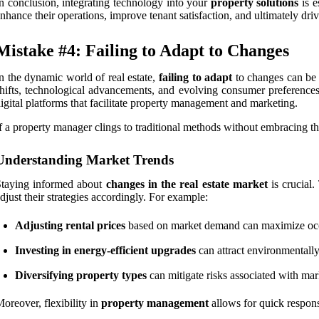
n conclusion, integrating technology into your
property solutions
is e
nhance their operations, improve tenant satisfaction, and ultimately dri
Mistake #4: Failing to Adapt to Changes
n the dynamic world of real estate,
failing to adapt
to changes can be 
hifts, technological advancements, and evolving consumer preferences.
igital platforms that facilitate property management and marketing.
f a property manager clings to traditional methods without embracing t
Understanding Market Trends
Staying informed about
changes in the real estate market
is crucial.
djust their strategies accordingly. For example:
Adjusting rental prices
based on market demand can maximize occ
Investing in energy-efficient upgrades
can attract environmentally
Diversifying property types
can mitigate risks associated with mark
oreover, flexibility in
property management
allows for quick respons