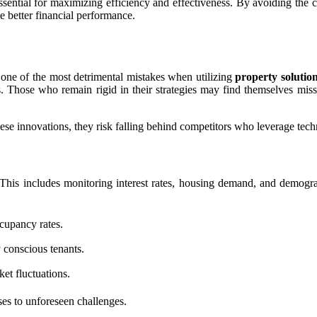
ssential for maximizing efficiency and effectiveness. By avoiding th
ve better financial performance.
one of the most detrimental mistakes when utilizing
property solutio
 Those who remain rigid in their strategies may find themselves missin
hese innovations, they risk falling behind competitors who leverage tec
 This includes monitoring interest rates, housing demand, and demogr
upancy rates.
 conscious tenants.
et fluctuations.
es to unforeseen challenges.