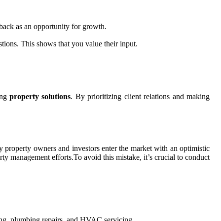
dback as an opportunity for growth.
tions. This shows that you value their input.
ring
property solutions
. By prioritizing client relations and making
ny property owners and investors enter the market with an optimistic
erty management efforts.To avoid this mistake, it’s crucial to conduct
ping, plumbing repairs, and HVAC servicing.