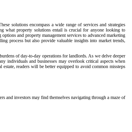
These solutions encompass a wide range of services and strategies
g what property solutions entail is crucial for anyone looking to
ncing options and property management services to advanced marketing
ling process but also provide valuable insights into market trends,
e burdens of day-to-day operations for landlords. As we delve deeper
. Many individuals and businesses may overlook critical aspects when
al estate, readers will be better equipped to avoid common missteps
nagers and investors may find themselves navigating through a maze of