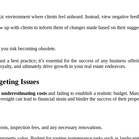
xic environment where clients feel unheard. Instead, view negative fee
low up with clients to inform them of changes made based on their sugges
, you risk becoming obsolete.
t a best practice; it’s essential for the success of any business offe
loyalty, and ultimately drive growth in your real estate endeavors.
eting Issues
s
underestimating costs
and failing to establish a realistic budget. Ma
rsight can lead to financial strain and hinder the success of their prop
osts, inspection fees, and any necessary renovations.
 property value. Budget for routine maintenance tasks such as landsca