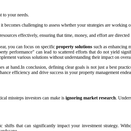
t to your needs.
t becomes challenging to assess whether your strategies are working or
esources effectively, ensuring that time, money, and effort are directe
year, you can focus on specific
property solutions
such as enhancing ma
perty performance" can lead to scattered efforts that do not yield si
implement various solutions without understanding their impact on overa
ues at hand.In conclusion, defining clear goals is not just a best practi
 enhance efficiency and drive success in your property management endea
itical missteps investors can make is
ignoring market research
. Unders
ic shifts that can significantly impact your investment strategy. Wi
landscape.