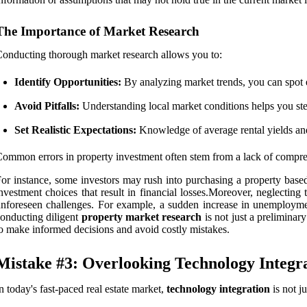
The Importance of Market Research
onducting thorough market research allows you to:
Identify Opportunities:
By analyzing market trends, you can spot 
Avoid Pitfalls:
Understanding local market conditions helps you ste
Set Realistic Expectations:
Knowledge of average rental yields and 
ommon errors in property investment often stem from a lack of compre
or instance, some investors may rush into purchasing a property based
nvestment choices that result in financial losses.Moreover, neglectin
nforeseen challenges. For example, a sudden increase in unemployment
onducting diligent
property market research
is not just a preliminar
o make informed decisions and avoid costly mistakes.
Mistake #3: Overlooking Technology Integr
n today's fast-paced real estate market,
technology integration
is not ju