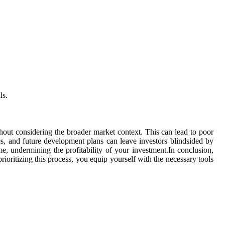
ls.
hout considering the broader market context. This can lead to poor
es, and future development plans can leave investors blindsided by
, undermining the profitability of your investment.In conclusion,
prioritizing this process, you equip yourself with the necessary tools