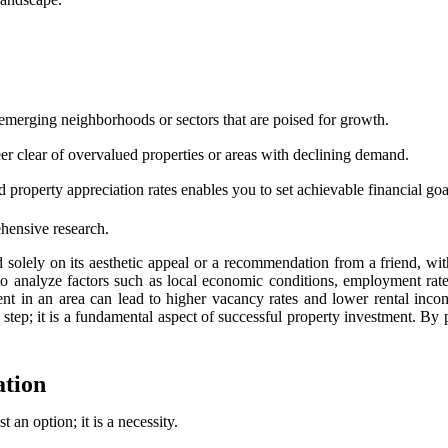
emerging neighborhoods or sectors that are poised for growth.
er clear of overvalued properties or areas with declining demand.
property appreciation rates enables you to set achievable financial goa
hensive research.
 solely on its aesthetic appeal or a recommendation from a friend, wit
g to analyze factors such as local economic conditions, employment rat
 in an area can lead to higher vacancy rates and lower rental income
y step; it is a fundamental aspect of successful property investment. By 
ation
st an option; it is a necessity.