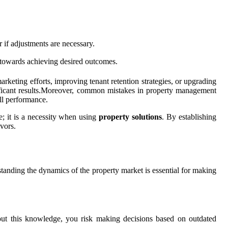
 if adjustments are necessary.
d towards achieving desired outcomes.
rketing efforts, improving tenant retention strategies, or upgrading
gnificant results.Moreover, common mistakes in property management
ll performance.
ce; it is a necessity when using
property solutions
. By establishing
vors.
tanding the dynamics of the property market is essential for making
thout this knowledge, you risk making decisions based on outdated