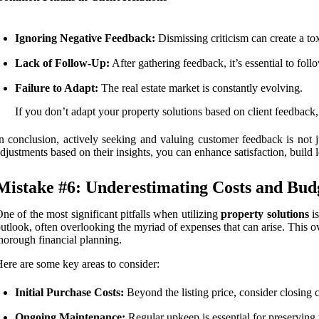
Ignoring Negative Feedback:
Dismissing criticism can create a to
Lack of Follow-Up:
After gathering feedback, it’s essential to fol
Failure to Adapt:
The real estate market is constantly evolving.
If you don’t adapt your property solutions based on client feedback
n conclusion, actively seeking and valuing customer feedback is not jus
djustments based on their insights, you can enhance satisfaction, build 
Mistake #6: Underestimating Costs and Budg
ne of the most significant pitfalls when utilizing
property solutions
i
utlook, often overlooking the myriad of expenses that can arise. This ove
horough financial planning.
ere are some key areas to consider:
Initial Purchase Costs:
Beyond the listing price, consider closing c
Ongoing Maintenance:
Regular upkeep is essential for preserving