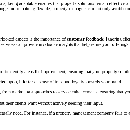
s, being adaptable ensures that property solutions remain effective and 
ng change and remaining flexible, property managers can not only avoid c
verlooked aspects is the importance of
customer feedback
. Ignoring clie
services can provide invaluable insights that help refine your offerings.
u to identify areas for improvement, ensuring that your property solutio
ted upon, it fosters a sense of trust and loyalty towards your brand.
 from marketing approaches to service enhancements, ensuring that you 
heir clients want without actively seeking their input.
 actually need. For instance, if a property management company fails t