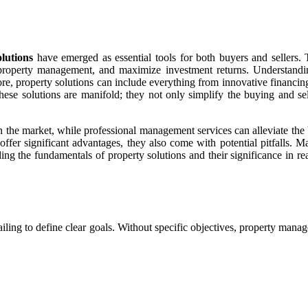
lutions
have emerged as essential tools for both buyers and sellers. 
 property management, and maximize investment returns. Understandin
ir core, property solutions can include everything from innovative fina
hese solutions are manifold; they not only simplify the buying and sel
 in the market, while professional management services can alleviate th
ns offer significant advantages, they also come with potential pitfalls
ing the fundamentals of property solutions and their significance in re
s failing to define clear goals. Without specific objectives, property ma