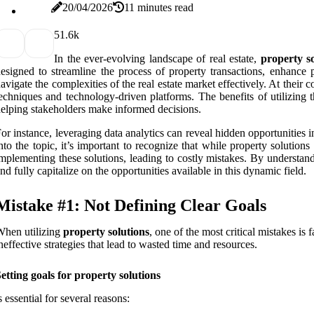
20/04/2026
11 minutes read
5
1.6k
In the ever-evolving landscape of real estate,
property so
esigned to streamline the process of property transactions, enhance
avigate the complexities of the real estate market effectively. At the
echniques and technology-driven platforms. The benefits of utilizing t
elping stakeholders make informed decisions.
or instance, leveraging data analytics can reveal hidden opportunities
nto the topic, it’s important to recognize that while property solutio
mplementing these solutions, leading to costly mistakes. By understand
nd fully capitalize on the opportunities available in this dynamic field.
Mistake #1: Not Defining Clear Goals
hen utilizing
property solutions
, one of the most critical mistakes i
neffective strategies that lead to wasted time and resources.
etting goals for property solutions
s essential for several reasons: