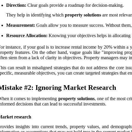
Direction:
Clear goals provide a roadmap for decision-making.
They help in identifying which
property solutions
are most relevan
Measurement:
Goals allow you to measure success. Without them, i
Resource Allocation:
Knowing your objectives helps in allocating r
or instance, if your goal is to increase rental income by 20% within a 
roperty features. On the other hand, vague goals like "improving pro
ften stem from a lack of clarity in objectives. Property managers may 
his can result in misaligned strategies that do not address the core iss
pecific, measurable objectives, you can create targeted strategies that
Mistake #2: Ignoring Market Research
When it comes to implementing
property solutions
, one of the most cr
nformed decisions that can lead to successful investments.
Market research
rovides insights into current trends, property values, and demograph
nformation or assumptions that may not hold true in the current market 