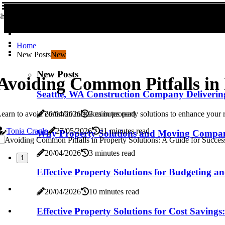
hare us!
Home
New Posts
New
New Posts
Avoiding Common Pitfalls in 
Seattle, WA Construction Company Deliverin
earn to avoid common mistakes in property solutions to enhance your r
20/04/2026
2 minutes read
Tonia Cragle
27/05/2026
11 minutes read
Why Property Solutions and Moving Compan
20/04/2026
3 minutes read
1
Effective Property Solutions for Budgeting a
20/04/2026
10 minutes read
Effective Property Solutions for Cost Savings