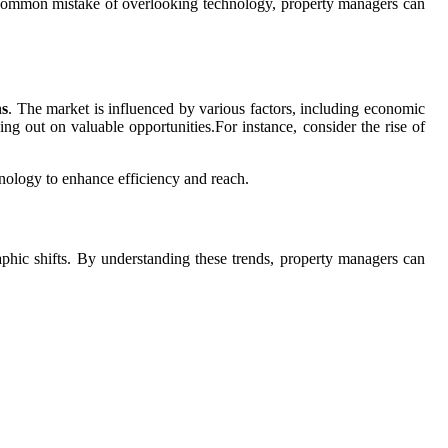
e common mistake of overlooking technology, property managers can
ns
. The market is influenced by various factors, including economic
g out on valuable opportunities.For instance, consider the rise of
hnology to enhance efficiency and reach.
aphic shifts. By understanding these trends, property managers can