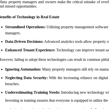
any property managers and owners make the critical mistake of overlo
nd missed opportunities.
enefits of Technology in Real Estate
Streamlined Operations:
Utilizing property management software c
managers.
Data-Driven Decisions:
Advanced analytics tools allow property o
Enhanced Tenant Experience:
Technology can improve tenant sati
owever, failing to adopt these technologies can result in common pitfal
Ignoring Automation:
Many property managers still rely on manua
Neglecting Data Security:
With the increasing reliance on digital
breaches.
Underestimating Training Needs:
Introducing new technology with
Investing in training ensures that everyone is equipped to utilize the 