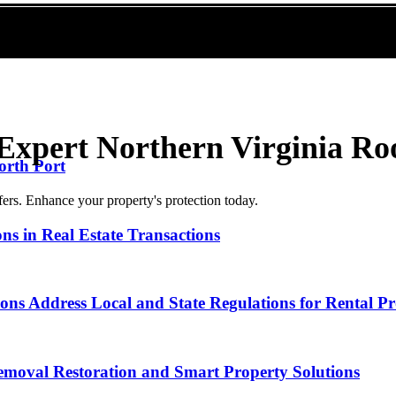
Expert Northern Virginia Ro
orth Port
fers. Enhance your property's protection today.
ns in Real Estate Transactions
ns Address Local and State Regulations for Rental Pr
emoval Restoration and Smart Property Solutions