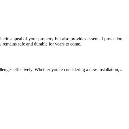
hetic appeal of your property but also provides essential protection
y remains safe and durable for years to come.
lenges effectively. Whether you're considering a new installation, a