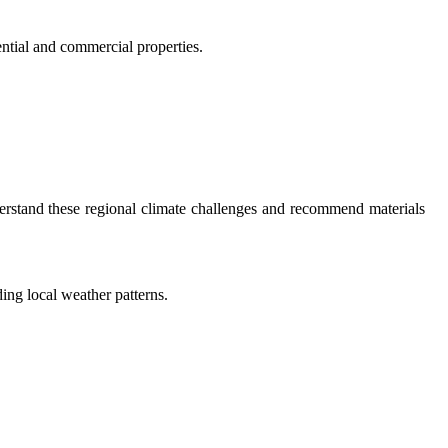
ential and commercial properties.
derstand these regional climate challenges and recommend materials
ing local weather patterns.