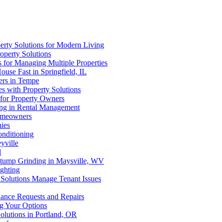
erty Solutions for Modern Living
operty Solutions
s for Managing Multiple Properties
use Fast in Springfield, IL
ers in Tempe
s with Property Solutions
s for Property Owners
ting in Rental Management
Homeowners
ies
onditioning
yville
l
 Stump Grinding in Maysville, WV
ghting
 Solutions Manage Tenant Issues
ance Requests and Repairs
ng Your Options
olutions in Portland, OR