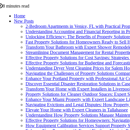
8 minutes read
Home
New Posts
2-Bedroom Apartments in Venice, FL with Practical Prop
Understanding Accounting and Financial Reporting in Pr
Unlocking Efficiency: The Benefits of Property Solution
Fast Property Solutions for Homeowners Ready to Sell Ho
Transform Your Bathroom with Expert Shower Remodel
Streamlining Document Management for Rental Propertie
Effective Property Solutions for Cost Savings: Strategie
Effective Property Solutions for Budgeting and Forecas
Understanding Dryer Vent Cleaning Prices for Salem 
Navigating the Challenges of Property Solutions Compan
Enhance Your Portland Property with Professional Air C
Discover Essential Disaster Restoration Solutions in Case
Transform Your Home with Expert Installers in Liverpoo
Property Solutions for Cleaner Outdoor Spaces: Expert
Enhance Your Miami Property with Expert Landscape Li
Navigating Evictions and Legal Disputes: How Property
Elevate Your Home with Expert Cleaners in Tallahassee
Understanding How Property Solutions Manage Mainten
Effective Property Solutions for Homeowners: Navigati
How Equipment Calibration Services Support Property S