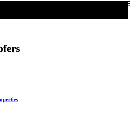
ofers
operties