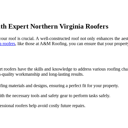
th Expert Northern Virginia Roofers
our roof is crucial. A well-constructed roof not only enhances the aest
a roofers
, like those at A&M Roofing, you can ensure that your propert
t roofers have the skills and knowledge to address various roofing chal
h-quality workmanship and long-lasting results.
fing materials and designs, ensuring a perfect fit for your property.
h the necessary tools and safety gear to perform tasks safely.
essional roofers help avoid costly future repairs.