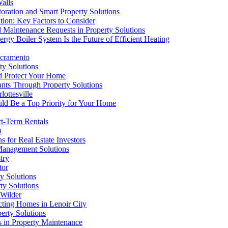
alls
oration and Smart Property Solutions
tion: Key Factors to Consider
d Maintenance Requests in Property Solutions
rgy Boiler System Is the Future of Efficient Heating
acramento
ty Solutions
nd Protect Your Home
ts Through Property Solutions
ottesville
ld Be a Top Priority for Your Home
rt-Term Rentals
a
 for Real Estate Investors
 Management Solutions
try
tor
y Solutions
ty Solutions
 Wilder
cting Homes in Lenoir City
erty Solutions
s in Property Maintenance