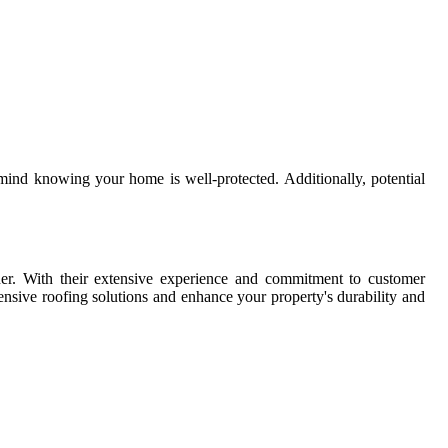
 mind knowing your home is well-protected. Additionally, potential
ner. With their extensive experience and commitment to customer
nsive roofing solutions and enhance your property's durability and