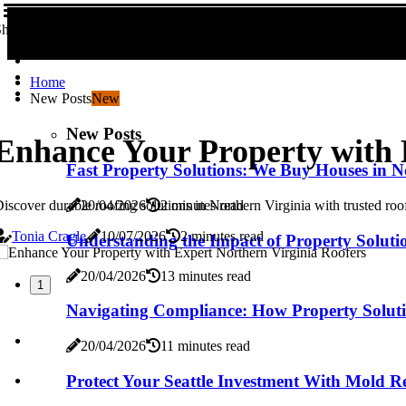
hare us!
Home
New Posts
New
New Posts
Enhance Your Property with 
Fast Property Solutions: We Buy Houses in N
iscover durable roofing solutions in Northern Virginia with trusted roo
20/04/2026
2 minutes read
Tonia Cragle
10/07/2026
2 minutes read
Understanding the Impact of Property Solutio
20/04/2026
13 minutes read
1
Navigating Compliance: How Property Solutio
20/04/2026
11 minutes read
Protect Your Seattle Investment With Mold R