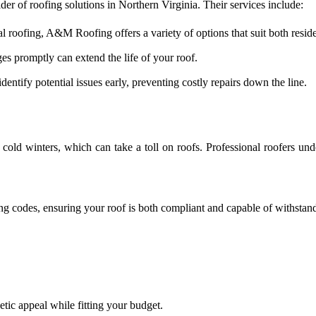
er of roofing solutions in Northern Virginia. Their services include:
l roofing, A&M Roofing offers a variety of options that suit both resid
s promptly can extend the life of your roof.
ntify potential issues early, preventing costly repairs down the line.
cold winters, which can take a toll on roofs. Professional roofers un
ing codes, ensuring your roof is both compliant and capable of withstand
etic appeal while fitting your budget.