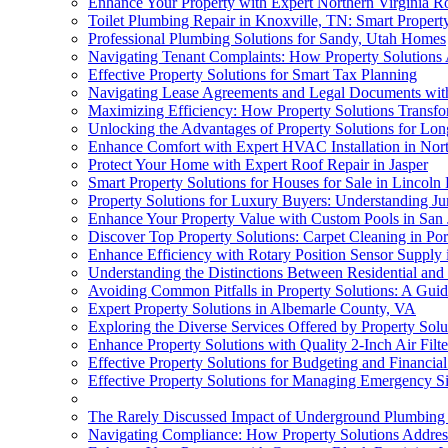
Enhance Your Property with Expert Northern Virginia R
Toilet Plumbing Repair in Knoxville, TN: Smart Proper
Professional Plumbing Solutions for Sandy, Utah Homes
Navigating Tenant Complaints: How Property Solutions 
Effective Property Solutions for Smart Tax Planning
Navigating Lease Agreements and Legal Documents with
Maximizing Efficiency: How Property Solutions Transf
Unlocking the Advantages of Property Solutions for Lo
Enhance Comfort with Expert HVAC Installation in Nor
Protect Your Home with Expert Roof Repair in Jasper
Smart Property Solutions for Houses for Sale in Lincoln
Property Solutions for Luxury Buyers: Understanding J
Enhance Your Property Value with Custom Pools in San 
Discover Top Property Solutions: Carpet Cleaning in Por
Enhance Efficiency with Rotary Position Sensor Supply
Understanding the Distinctions Between Residential and
Avoiding Common Pitfalls in Property Solutions: A Guid
Expert Property Solutions in Albemarle County, VA
Exploring the Diverse Services Offered by Property Sol
Enhance Property Solutions with Quality 2-Inch Air Filte
Effective Property Solutions for Budgeting and Financia
Effective Property Solutions for Managing Emergency Si
The Rarely Discussed Impact of Underground Plumbing 
Navigating Compliance: How Property Solutions Address 