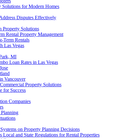
oofers
ty Solutions for Modern Homes
Address Disputes Effectively
 Property Solutions
orm Rental Property Management
ng-Term Rentals
th Las Vegas
 Park, MI
umbo Loan Rates in Las Vegas
Jose
tland
 in Vancouver
 Commercial Property Solutions
e for Success
ution Companies
rs
l Planning
tuations
Systems on Property Planning Decisions
Local and State Regulations for Rental Properties