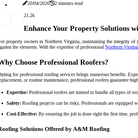
20/04/2026
2 minutes read
2
1.2k
Enhance Your Property Solutions wi
or property owners in Northern Virginia, maintaining the integrity of y
gainst the elements. With the expertise of professional
Northern Virgini
Why Choose Professional Roofers?
pting for professional roofing services brings numerous benefits. Exper
eplacement, or routine maintenance, professional roofers guarantee hig
Expertise:
Professional roofers are trained to handle all types of roo
Safety:
Roofing projects can be risky. Professionals are equipped wit
Cost-Effective:
By ensuring the job is done right the first time, prof
Roofing Solutions Offered by A&M Roofing