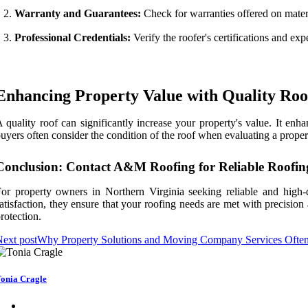
Warranty and Guarantees:
Check for warranties offered on mater
Professional Credentials:
Verify the roofer's certifications and exp
Enhancing Property Value with Quality Roo
 quality roof can significantly increase your property's value. It en
uyers often consider the condition of the roof when evaluating a prope
Conclusion: Contact A&M Roofing for Reliable Roofin
or property owners in Northern Virginia seeking reliable and high-
atisfaction, they ensure that your roofing needs are met with precisi
rotection.
ext post
Why Property Solutions and Moving Company Services Ofte
onia Cragle