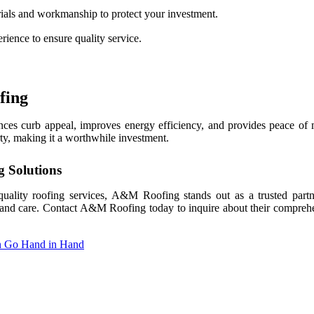
ials and workmanship to protect your investment.
erience to ensure quality service.
fing
hances curb appeal, improves energy efficiency, and provides peace of
rty, making it a worthwhile investment.
g Solutions
quality roofing services, A&M Roofing stands out as a trusted part
on and care. Contact A&M Roofing today to inquire about their comprehe
n Go Hand in Hand