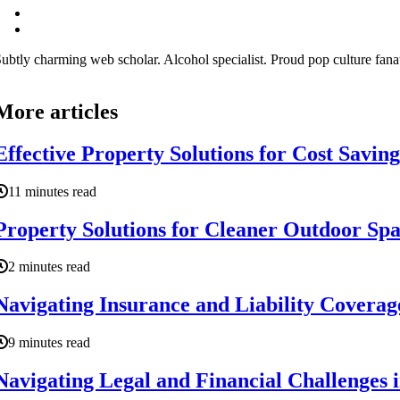
ubtly charming web scholar. Alcohol specialist. Proud pop culture fana
More articles
Effective Property Solutions for Cost Savin
11 minutes read
Property Solutions for Cleaner Outdoor Sp
2 minutes read
Navigating Insurance and Liability Coverag
9 minutes read
Navigating Legal and Financial Challenges