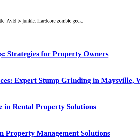
tic. Avid tv junkie. Hardcore zombie geek.
gs: Strategies for Property Owners
aces: Expert Stump Grinding in Maysville,
e in Rental Property Solutions
 in Property Management Solutions