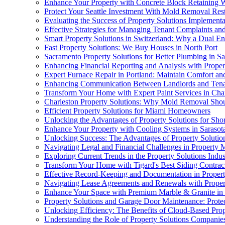
Enhance Your Property with Concrete Block Retaining W
Protect Your Seattle Investment With Mold Removal Rest
Evaluating the Success of Property Solutions Implementa
Effective Strategies for Managing Tenant Complaints an
Smart Property Solutions in Switzerland: Why a Dual Ene
Fast Property Solutions: We Buy Houses in North Port
Sacramento Property Solutions for Better Plumbing in S
Enhancing Financial Reporting and Analysis with Proper
Expert Furnace Repair in Portland: Maintain Comfort a
Enhancing Communication Between Landlords and Tenan
Transform Your Home with Expert Paint Services in Charl
Charleston Property Solutions: Why Mold Removal Shou
Efficient Property Solutions for Miami Homeowners
Unlocking the Advantages of Property Solutions for Sho
Enhance Your Property with Cooling Systems in Sarasot
Unlocking Success: The Advantages of Property Solutions
Navigating Legal and Financial Challenges in Property
Exploring Current Trends in the Property Solutions Indus
Transform Your Home with Tigard's Best Siding Contrac
Effective Record-Keeping and Documentation in Propert
Navigating Lease Agreements and Renewals with Proper
Enhance Your Space with Premium Marble & Granite in
Property Solutions and Garage Door Maintenance: Prote
Unlocking Efficiency: The Benefits of Cloud-Based Prop
Understanding the Role of Property Solutions Companie