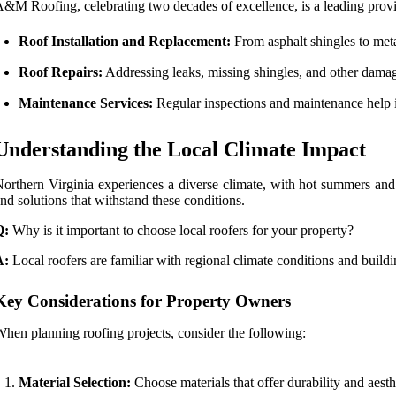
&M Roofing, celebrating two decades of excellence, is a leading provid
Roof Installation and Replacement:
From asphalt shingles to meta
Roof Repairs:
Addressing leaks, missing shingles, and other damage
Maintenance Services:
Regular inspections and maintenance help ide
Understanding the Local Climate Impact
orthern Virginia experiences a diverse climate, with hot summers and 
nd solutions that withstand these conditions.
Q:
Why is it important to choose local roofers for your property?
A:
Local roofers are familiar with regional climate conditions and build
Key Considerations for Property Owners
hen planning roofing projects, consider the following:
Material Selection:
Choose materials that offer durability and aesth