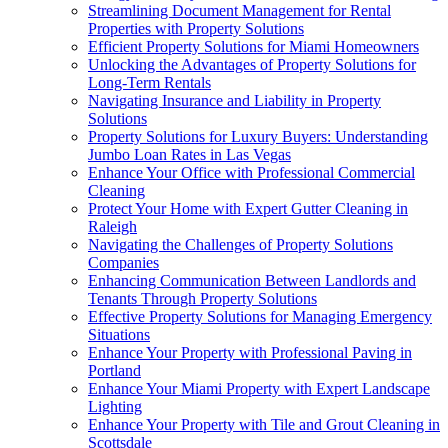
Streamlining Document Management for Rental
Properties with Property Solutions
Efficient Property Solutions for Miami Homeowners
Unlocking the Advantages of Property Solutions for
Long-Term Rentals
Navigating Insurance and Liability in Property
Solutions
Property Solutions for Luxury Buyers: Understanding
Jumbo Loan Rates in Las Vegas
Enhance Your Office with Professional Commercial
Cleaning
Protect Your Home with Expert Gutter Cleaning in
Raleigh
Navigating the Challenges of Property Solutions
Companies
Enhancing Communication Between Landlords and
Tenants Through Property Solutions
Effective Property Solutions for Managing Emergency
Situations
Enhance Your Property with Professional Paving in
Portland
Enhance Your Miami Property with Expert Landscape
Lighting
Enhance Your Property with Tile and Grout Cleaning in
Scottsdale