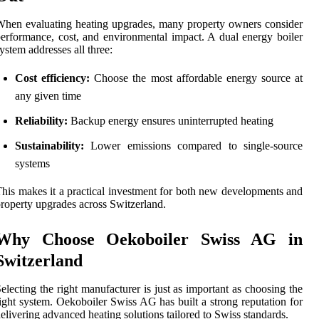
hen evaluating heating upgrades, many property owners consider
erformance, cost, and environmental impact. A dual energy boiler
ystem addresses all three:
Cost efficiency:
Choose the most affordable energy source at
any given time
Reliability:
Backup energy ensures uninterrupted heating
Sustainability:
Lower emissions compared to single-source
systems
his makes it a practical investment for both new developments and
roperty upgrades across Switzerland.
Why Choose Oekoboiler Swiss AG in
Switzerland
electing the right manufacturer is just as important as choosing the
ight system. Oekoboiler Swiss AG has built a strong reputation for
elivering advanced heating solutions tailored to Swiss standards.