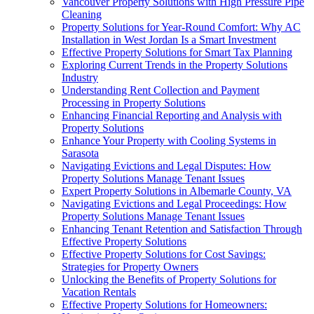
Vancouver Property Solutions with High Pressure Pipe
Cleaning
Property Solutions for Year-Round Comfort: Why AC
Installation in West Jordan Is a Smart Investment
Effective Property Solutions for Smart Tax Planning
Exploring Current Trends in the Property Solutions
Industry
Understanding Rent Collection and Payment
Processing in Property Solutions
Enhancing Financial Reporting and Analysis with
Property Solutions
Enhance Your Property with Cooling Systems in
Sarasota
Navigating Evictions and Legal Disputes: How
Property Solutions Manage Tenant Issues
Expert Property Solutions in Albemarle County, VA
Navigating Evictions and Legal Proceedings: How
Property Solutions Manage Tenant Issues
Enhancing Tenant Retention and Satisfaction Through
Effective Property Solutions
Effective Property Solutions for Cost Savings:
Strategies for Property Owners
Unlocking the Benefits of Property Solutions for
Vacation Rentals
Effective Property Solutions for Homeowners: