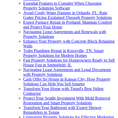
Essential Features to Consider When Choosing
Property Solutions Software
Avoid Costly Water Damage in Orlando, FL: Rain
Gutter Pricing Explained Through Property Solutions
Expert Furnace Repair in Portland: Maintain Comfort
and Protect Your Home
Navigating Lease Agreements and Renewals with
Property Solutions
Enhance Your Property with Concrete Block Retaining
Walls
Toilet Plumbing Repair in Knoxville, TN: Smart
Property Solutions for Modern Homes
Fast Property Solutions for Homeowners Ready to Sell
House Fast in Springfield, IL
Navigating Lease Agreements and Legal Documents
with Property Solutions
Cash Offer for House in Kansas City: How Property
Solutions Can Help You Sell Smarter
Transform Your Home with Tigard's Best Siding
Contractor
Protect Your Seattle Investment With Mold Removal
Restoration and Smart Property Solutions
Transform Your Bathroom with Expert Shower
Remodelers in Tempe
Leveraging Property Solutions for Effective Marketing