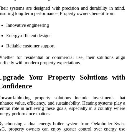
heir systems are designed with precision and durability in mind,
nsuring long-term performance. Property owners benefit from:
Innovative engineering
Energy-efficient designs
Reliable customer support
hether for residential or commercial use, their solutions align
erfectly with modern property expectations.
Upgrade Your Property Solutions with
Confidence
Forward-thinking property solutions include investments that
nhance value, efficiency, and sustainability. Heating systems play a
entral role in achieving these goals, especially in a country where
nergy performance matters.
By choosing a dual energy boiler system from Oekoboiler Swiss
AG, property owners can enjoy greater control over energy use