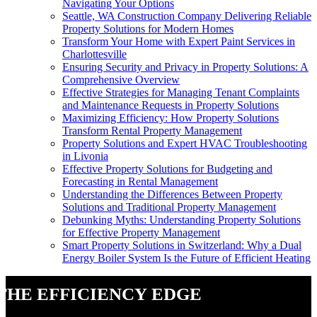
Navigating Your Options
Seattle, WA Construction Company Delivering Reliable
Property Solutions for Modern Homes
Transform Your Home with Expert Paint Services in
Charlottesville
Ensuring Security and Privacy in Property Solutions: A
Comprehensive Overview
Effective Strategies for Managing Tenant Complaints
and Maintenance Requests in Property Solutions
Maximizing Efficiency: How Property Solutions
Transform Rental Property Management
Property Solutions and Expert HVAC Troubleshooting
in Livonia
Effective Property Solutions for Budgeting and
Forecasting in Rental Management
Understanding the Differences Between Property
Solutions and Traditional Property Management
Debunking Myths: Understanding Property Solutions
for Effective Property Management
Smart Property Solutions in Switzerland: Why a Dual
Energy Boiler System Is the Future of Efficient Heating
The Efficiency Edge