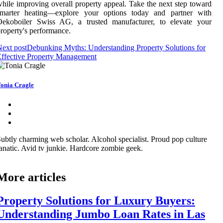
hile improving overall property appeal. Take the next step toward
smarter heating—explore your options today and partner with
Oekoboiler Swiss AG, a trusted manufacturer, to elevate your
roperty's performance.
ext post
Debunking Myths: Understanding Property Solutions for
ffective Property Management
onia Cragle
ubtly charming web scholar. Alcohol specialist. Proud pop culture
anatic. Avid tv junkie. Hardcore zombie geek.
More articles
Property Solutions for Luxury Buyers:
Understanding Jumbo Loan Rates in Las