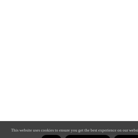
This website uses cookies to ensure you get the best experience on our websi