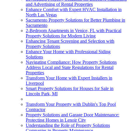
and Advertising of Rental Properties
Enhance Comfort with Expert HVAC Installation in
North Las Vegas
Sacramento Property Solutions for Better Plumbing in
Sacramento
2-Bedroom Apartments in Venice, FL with Practical
Property Solutions for Modern Living
Enhancing Tenant Screening and Selection with
Property Solutions
Enhance Your Home with Professional Siding
Solutions
Navigating Compliance: How Property Solutions
Address Local and State Regulations for Rental
Properties
Transform Your Home with Expert Installers in
Liverpool
Smart Property Solutions for Houses for Sale in
Lincoln Park, MI
Transform Your Property with Dublin's Top Pool
Contractor
Property Solutions and Garage Door Maintenance:
Protecting Homes in Lenoir City
Understanding the Role of Property Solutions
Companies in Property Maintenance