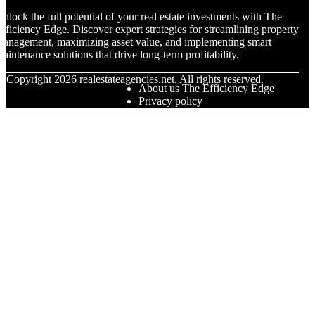
nlock the full potential of your real estate investments with The
fficiency Edge. Discover expert strategies for streamlining property
anagement, maximizing asset value, and implementing smart
aintenance solutions that drive long-term profitability.
© Copyright
2026
realestateagencies.net. All rights reserved.
About us The Efficiency Edge
Privacy policy