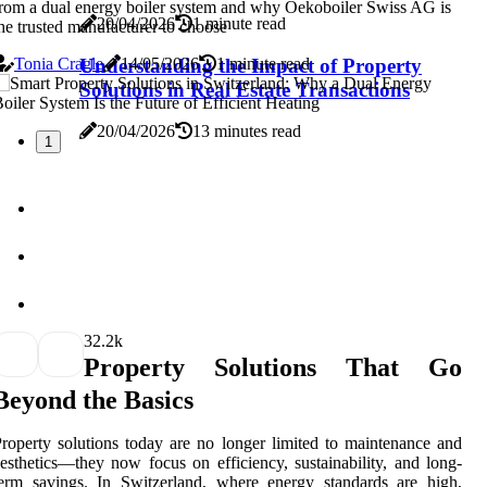
rom a dual energy boiler system and why Oekoboiler Swiss AG is
20/04/2026
1 minute read
he trusted manufacturer to choose
Tonia Cragle
Understanding the Impact of Property
14/05/2026
1 minute read
Solutions in Real Estate Transactions
20/04/2026
13 minutes read
1
3
2.2k
Property Solutions That Go
Beyond the Basics
roperty solutions today are no longer limited to maintenance and
esthetics—they now focus on efficiency, sustainability, and long-
erm savings. In Switzerland, where energy standards are high,