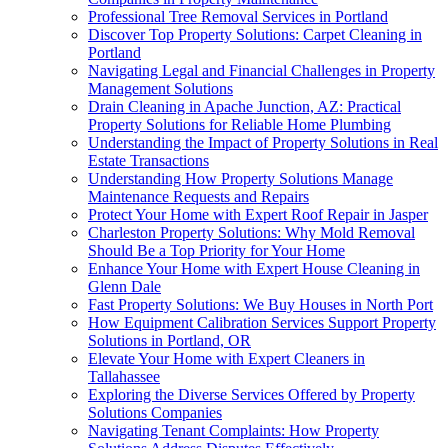
Professional Tree Removal Services in Portland
Discover Top Property Solutions: Carpet Cleaning in
Portland
Navigating Legal and Financial Challenges in Property
Management Solutions
Drain Cleaning in Apache Junction, AZ: Practical
Property Solutions for Reliable Home Plumbing
Understanding the Impact of Property Solutions in Real
Estate Transactions
Understanding How Property Solutions Manage
Maintenance Requests and Repairs
Protect Your Home with Expert Roof Repair in Jasper
Charleston Property Solutions: Why Mold Removal
Should Be a Top Priority for Your Home
Enhance Your Home with Expert House Cleaning in
Glenn Dale
Fast Property Solutions: We Buy Houses in North Port
How Equipment Calibration Services Support Property
Solutions in Portland, OR
Elevate Your Home with Expert Cleaners in
Tallahassee
Exploring the Diverse Services Offered by Property
Solutions Companies
Navigating Tenant Complaints: How Property