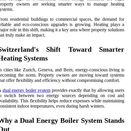
property owners are seeking smarter ways to manage heating
ystems.
rom residential buildings to commercial spaces, the demand for
eliable and eco-conscious upgrades is growing. Heating plays a
ajor role in this shift, making it a key area where property solutions
an truly make an impact.
Switzerland's Shift Toward Smarter
Heating Systems
n cities like Zurich, Geneva, and Bern, energy-conscious living is
becoming the norm. Property owners are moving toward systems
hat offer flexibility and efficiency without compromising comfort.
A
dual energy boiler system
provides exactly that by allowing users
to switch between two energy sources depending on cost and
vailability. This flexibility helps reduce expenses while maintaining
onsistent indoor temperatures, even during harsh winters.
Why a Dual Energy Boiler System Stands
Out