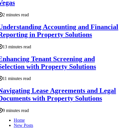
Vegas
2 minutes read
Understanding Accounting and Financial
Reporting in Property Solutions
13 minutes read
Enhancing Tenant Screening and
Selection with Property Solutions
11 minutes read
Navigating Lease Agreements and Legal
Documents with Property Solutions
9 minutes read
Home
New Posts