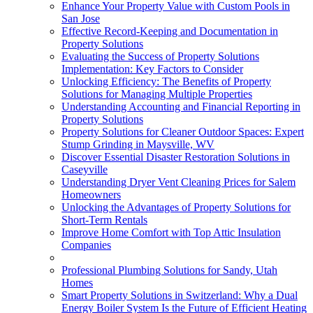
Enhance Your Property Value with Custom Pools in
San Jose
Effective Record-Keeping and Documentation in
Property Solutions
Evaluating the Success of Property Solutions
Implementation: Key Factors to Consider
Unlocking Efficiency: The Benefits of Property
Solutions for Managing Multiple Properties
Understanding Accounting and Financial Reporting in
Property Solutions
Property Solutions for Cleaner Outdoor Spaces: Expert
Stump Grinding in Maysville, WV
Discover Essential Disaster Restoration Solutions in
Caseyville
Understanding Dryer Vent Cleaning Prices for Salem
Homeowners
Unlocking the Advantages of Property Solutions for
Short-Term Rentals
Improve Home Comfort with Top Attic Insulation
Companies
Professional Plumbing Solutions for Sandy, Utah
Homes
Smart Property Solutions in Switzerland: Why a Dual
Energy Boiler System Is the Future of Efficient Heating