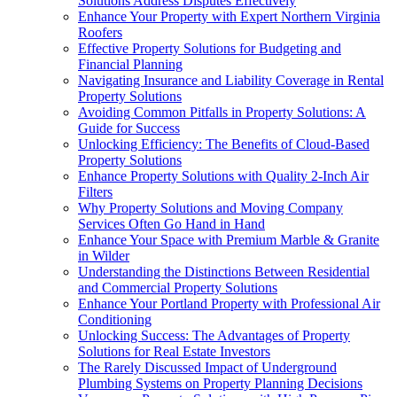
Solutions Address Disputes Effectively
Enhance Your Property with Expert Northern Virginia
Roofers
Effective Property Solutions for Budgeting and
Financial Planning
Navigating Insurance and Liability Coverage in Rental
Property Solutions
Avoiding Common Pitfalls in Property Solutions: A
Guide for Success
Unlocking Efficiency: The Benefits of Cloud-Based
Property Solutions
Enhance Property Solutions with Quality 2-Inch Air
Filters
Why Property Solutions and Moving Company
Services Often Go Hand in Hand
Enhance Your Space with Premium Marble & Granite
in Wilder
Understanding the Distinctions Between Residential
and Commercial Property Solutions
Enhance Your Portland Property with Professional Air
Conditioning
Unlocking Success: The Advantages of Property
Solutions for Real Estate Investors
The Rarely Discussed Impact of Underground
Plumbing Systems on Property Planning Decisions