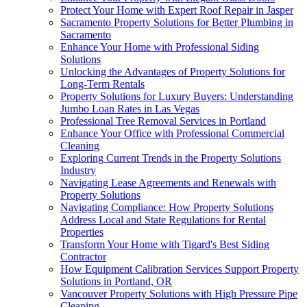
Protect Your Home with Expert Roof Repair in Jasper
Sacramento Property Solutions for Better Plumbing in
Sacramento
Enhance Your Home with Professional Siding
Solutions
Unlocking the Advantages of Property Solutions for
Long-Term Rentals
Property Solutions for Luxury Buyers: Understanding
Jumbo Loan Rates in Las Vegas
Professional Tree Removal Services in Portland
Enhance Your Office with Professional Commercial
Cleaning
Exploring Current Trends in the Property Solutions
Industry
Navigating Lease Agreements and Renewals with
Property Solutions
Navigating Compliance: How Property Solutions
Address Local and State Regulations for Rental
Properties
Transform Your Home with Tigard's Best Siding
Contractor
How Equipment Calibration Services Support Property
Solutions in Portland, OR
Vancouver Property Solutions with High Pressure Pipe
Cleaning