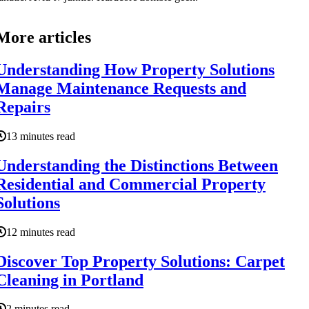
More articles
Understanding How Property Solutions
Manage Maintenance Requests and
Repairs
13 minutes read
Understanding the Distinctions Between
Residential and Commercial Property
Solutions
12 minutes read
Discover Top Property Solutions: Carpet
Cleaning in Portland
2 minutes read