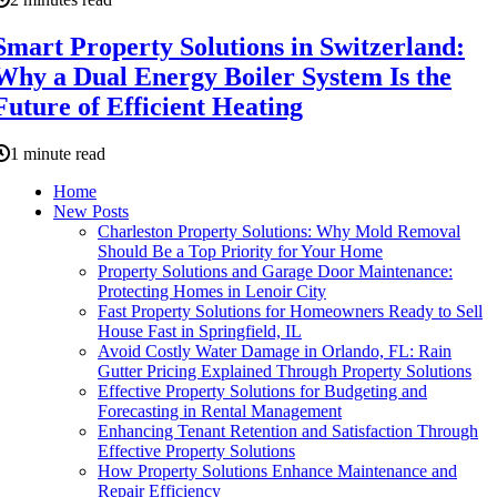
Smart Property Solutions in Switzerland:
Why a Dual Energy Boiler System Is the
Future of Efficient Heating
1 minute read
Home
New Posts
Charleston Property Solutions: Why Mold Removal
Should Be a Top Priority for Your Home
Property Solutions and Garage Door Maintenance:
Protecting Homes in Lenoir City
Fast Property Solutions for Homeowners Ready to Sell
House Fast in Springfield, IL
Avoid Costly Water Damage in Orlando, FL: Rain
Gutter Pricing Explained Through Property Solutions
Effective Property Solutions for Budgeting and
Forecasting in Rental Management
Enhancing Tenant Retention and Satisfaction Through
Effective Property Solutions
How Property Solutions Enhance Maintenance and
Repair Efficiency