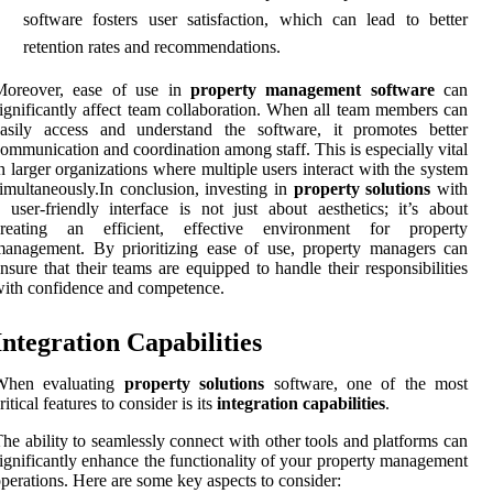
software fosters user satisfaction, which can lead to better
retention rates and recommendations.
Moreover, ease of use in
property management software
can
ignificantly affect team collaboration. When all team members can
easily access and understand the software, it promotes better
ommunication and coordination among staff. This is especially vital
n larger organizations where multiple users interact with the system
imultaneously.In conclusion, investing in
property solutions
with
 user-friendly interface is not just about aesthetics; it’s about
creating an efficient, effective environment for property
anagement. By prioritizing ease of use, property managers can
nsure that their teams are equipped to handle their responsibilities
ith confidence and competence.
Integration Capabilities
When evaluating
property solutions
software, one of the most
ritical features to consider is its
integration capabilities
.
he ability to seamlessly connect with other tools and platforms can
ignificantly enhance the functionality of your property management
perations. Here are some key aspects to consider: