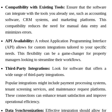
Compatibility with Existing Tools:
Ensure that the software
can integrate with the tools you already use, such as accounting
software, CRM systems, and marketing platforms. This
compatibility reduces the need for manual data entry and
minimizes errors.
API Availability:
A robust Application Programming Interface
(API) allows for custom integrations tailored to your specific
needs. This flexibility can be a game-changer for property
managers looking to streamline their workflows.
Third-Party Integrations:
Look for software that offers a
wide range of third-party integrations.
Popular integrations might include payment processing systems,
tenant screening services, and maintenance request platforms.
These connections can enhance tenant satisfaction and improve
operational efficiency.
Data Synchronization:
Effective integration should allow for