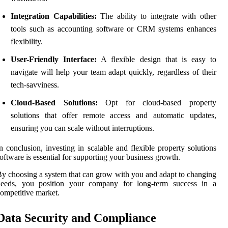
Integration Capabilities:
The ability to integrate with other
tools such as accounting software or CRM systems enhances
flexibility.
User-Friendly Interface:
A flexible design that is easy to
navigate will help your team adapt quickly, regardless of their
tech-savviness.
Cloud-Based Solutions:
Opt for cloud-based property
solutions that offer remote access and automatic updates,
ensuring you can scale without interruptions.
n conclusion, investing in scalable and flexible property solutions
oftware is essential for supporting your business growth.
y choosing a system that can grow with you and adapt to changing
needs, you position your company for long-term success in a
ompetitive market.
Data Security and Compliance