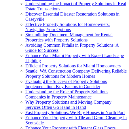
Understanding the Impact of Property Solutions in Real
Estate Transactions
Discover Essential Disaster Restoration Solutions in
Caseyville
Effective Property Solutions for Homeowners:
Navigating Your Options
Streamlining Document Management for Rental
Properties with Property Solutions
Avoiding Common Pitfalls in Property Solutions: A
Guide for Success
Enhance Your Miami Property with Expert Landscape
Lighting
Efficient Property Solutions for Miami Homeowners
Seattle, WA Construction Company Delivering Reliable
Property Solutions for Modern Homes
Evaluating the Success of Property Solutions
Implementation: Key Factors to Consider
Understanding the Role of Property Solutions
Companies in Property Maintenance
Why Property Solutions and Moving Company
Services Often Go Hand in Hand
Fast Property Solutions: We Buy Houses in North Port
Enhance Your Property with Tile and Grout Cleaning in
Scottsdale
Enhance Your Property with Elegant Glass Doors