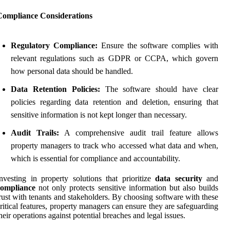
Compliance Considerations
Regulatory Compliance:
Ensure the software complies with
relevant regulations such as GDPR or CCPA, which govern
how personal data should be handled.
Data Retention Policies:
The software should have clear
policies regarding data retention and deletion, ensuring that
sensitive information is not kept longer than necessary.
Audit Trails:
A comprehensive audit trail feature allows
property managers to track who accessed what data and when,
which is essential for compliance and accountability.
nvesting in property solutions that prioritize
data security
and
compliance
not only protects sensitive information but also builds
rust with tenants and stakeholders. By choosing software with these
ritical features, property managers can ensure they are safeguarding
heir operations against potential breaches and legal issues.