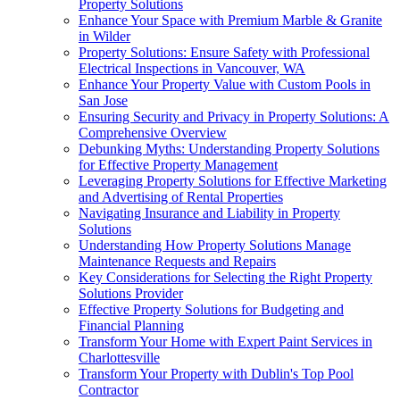
Property Solutions
Enhance Your Space with Premium Marble & Granite
in Wilder
Property Solutions: Ensure Safety with Professional
Electrical Inspections in Vancouver, WA
Enhance Your Property Value with Custom Pools in
San Jose
Ensuring Security and Privacy in Property Solutions: A
Comprehensive Overview
Debunking Myths: Understanding Property Solutions
for Effective Property Management
Leveraging Property Solutions for Effective Marketing
and Advertising of Rental Properties
Navigating Insurance and Liability in Property
Solutions
Understanding How Property Solutions Manage
Maintenance Requests and Repairs
Key Considerations for Selecting the Right Property
Solutions Provider
Effective Property Solutions for Budgeting and
Financial Planning
Transform Your Home with Expert Paint Services in
Charlottesville
Transform Your Property with Dublin's Top Pool
Contractor