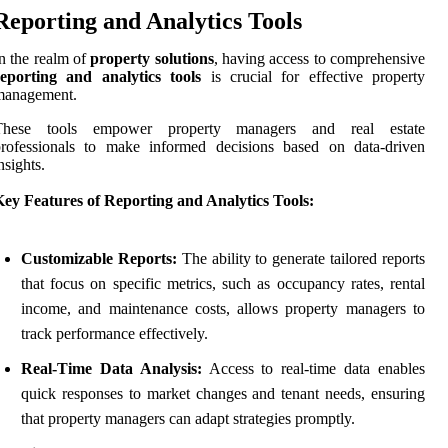
Reporting and Analytics Tools
n the realm of
property solutions
, having access to comprehensive
reporting and analytics tools
is crucial for effective property
management.
These tools empower property managers and real estate
professionals to make informed decisions based on data-driven
nsights.
ey Features of Reporting and Analytics Tools:
Customizable Reports:
The ability to generate tailored reports
that focus on specific metrics, such as occupancy rates, rental
income, and maintenance costs, allows property managers to
track performance effectively.
Real-Time Data Analysis:
Access to real-time data enables
quick responses to market changes and tenant needs, ensuring
that property managers can adapt strategies promptly.