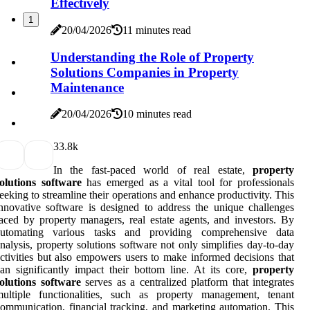
Effectively
1
20/04/2026
11 minutes read
Understanding the Role of Property
Solutions Companies in Property
Maintenance
20/04/2026
10 minutes read
3
3.8k
In the fast-paced world of real estate,
property
olutions software
has emerged as a vital tool for professionals
eeking to streamline their operations and enhance productivity. This
nnovative software is designed to address the unique challenges
aced by property managers, real estate agents, and investors. By
automating various tasks and providing comprehensive data
nalysis, property solutions software not only simplifies day-to-day
ctivities but also empowers users to make informed decisions that
an significantly impact their bottom line. At its core,
property
olutions software
serves as a centralized platform that integrates
multiple functionalities, such as property management, tenant
ommunication, financial tracking, and marketing automation. This