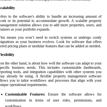
calability
efers to the software's ability to handle an increasing amount of
ork or its potential to accommodate growth. A scalable property
anagement solution allows you to add more properties, users, and
eatures as your portfolio expands.
This means you won’t need to switch systems or undergo costly
igrations as your business evolves. Look for software that offers
iered pricing plans or modular features that can be added as needed.
lexibility
 on the other hand, is about how well the software can adapt to your
pecific business needs. This includes customizable dashboards,
eporting tools, and integration capabilities with other systems you
may already be using. A flexible property management software
llows you to tailor workflows and processes that align with your
nique operational requirements.
Customizable Features:
Ensure the software allows for
customization in terms of user roles, permissions, and
workflows.