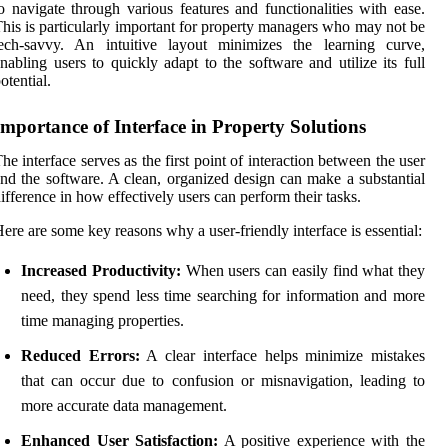
o navigate through various features and functionalities with ease.
his is particularly important for property managers who may not be
tech-savvy. An intuitive layout minimizes the learning curve,
nabling users to quickly adapt to the software and utilize its full
otential.
Importance of Interface in Property Solutions
he interface serves as the first point of interaction between the user
nd the software. A clean, organized design can make a substantial
ifference in how effectively users can perform their tasks.
ere are some key reasons why a user-friendly interface is essential:
Increased Productivity:
When users can easily find what they
need, they spend less time searching for information and more
time managing properties.
Reduced Errors:
A clear interface helps minimize mistakes
that can occur due to confusion or misnavigation, leading to
more accurate data management.
Enhanced User Satisfaction:
A positive experience with the