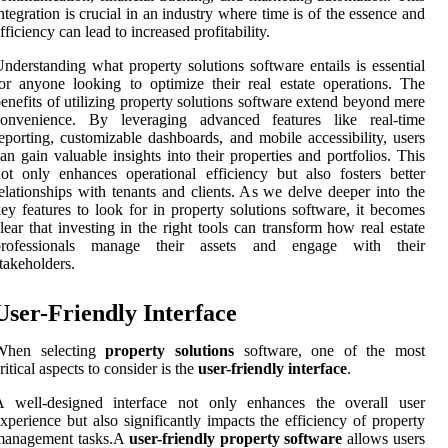
ntegration is crucial in an industry where time is of the essence and
fficiency can lead to increased profitability.
nderstanding what property solutions software entails is essential
or anyone looking to optimize their real estate operations. The
enefits of utilizing property solutions software extend beyond mere
convenience. By leveraging advanced features like real-time
eporting, customizable dashboards, and mobile accessibility, users
an gain valuable insights into their properties and portfolios. This
ot only enhances operational efficiency but also fosters better
elationships with tenants and clients. As we delve deeper into the
ey features to look for in property solutions software, it becomes
lear that investing in the right tools can transform how real estate
professionals manage their assets and engage with their
takeholders.
User-Friendly Interface
When selecting
property solutions
software, one of the most
ritical aspects to consider is the
user-friendly interface
.
A well-designed interface not only enhances the overall user
xperience but also significantly impacts the efficiency of property
management tasks.A
user-friendly property software
allows users