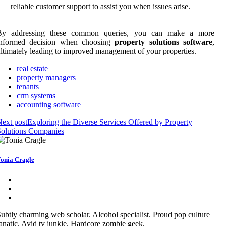
reliable customer support to assist you when issues arise.
By addressing these common queries, you can make a more
informed decision when choosing
property solutions software
,
ltimately leading to improved management of your properties.
real estate
property managers
tenants
crm systems
accounting software
ext post
Exploring the Diverse Services Offered by Property
Solutions Companies
onia Cragle
ubtly charming web scholar. Alcohol specialist. Proud pop culture
anatic. Avid tv junkie. Hardcore zombie geek.