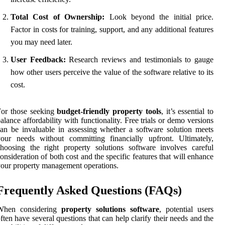
Total Cost of Ownership:
Look beyond the initial price.
Factor in costs for training, support, and any additional features
you may need later.
User Feedback:
Research reviews and testimonials to gauge
how other users perceive the value of the software relative to its
cost.
For those seeking
budget-friendly property tools
, it’s essential to
alance affordability with functionality. Free trials or demo versions
an be invaluable in assessing whether a software solution meets
our needs without committing financially upfront. Ultimately,
hoosing the right property solutions software involves careful
onsideration of both cost and the specific features that will enhance
our property management operations.
Frequently Asked Questions (FAQs)
When considering
property solutions software
, potential users
ften have several questions that can help clarify their needs and the