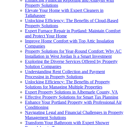
Enhancing Financial Reporting and Analysis with
Property Solutions
Elevate Your Home with Expert Cleaners in
Tallahassee
Unlocking Efficiency: The Benefits of Cloud-Based
Property Solutions
Expert Furnace Repair in Portland: Maintain Comfort
and Protect Your Home
Improve Home Comfort with Top Attic Insulation
Companies
Property Solutions for Year-Round Comfort: Why AC
Installation in West Jordan Is a Smart Investment
Exploring the Diverse Services Offered by Property
Solution Companies
Understanding Rent Collection and Payment
Processing in Property Solutions
Unlocking Efficiency: The Benefits of Property
Solutions for Managing Multiple Properties
Expert Property Solutions in Albemarle County, VA
Effective Property Solutions for Smart Tax Planning
Enhance Your Portland Property with Professional Air
Conditioning
Navigating Legal and Financial Challenges in Property
Management Solutions
Transform Your Bathroom with Expert Shower