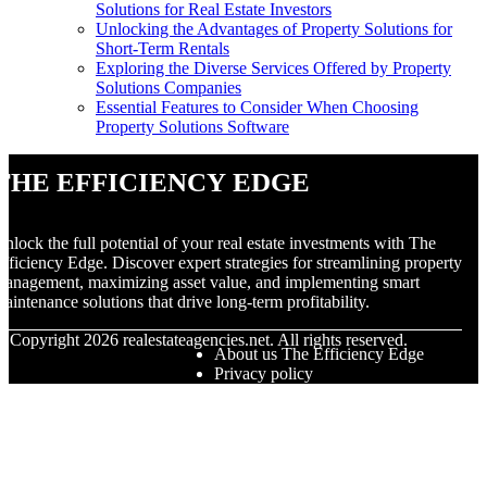
Solutions for Real Estate Investors
Unlocking the Advantages of Property Solutions for
Short-Term Rentals
Exploring the Diverse Services Offered by Property
Solutions Companies
Essential Features to Consider When Choosing
Property Solutions Software
The Efficiency Edge
nlock the full potential of your real estate investments with The
fficiency Edge. Discover expert strategies for streamlining property
anagement, maximizing asset value, and implementing smart
aintenance solutions that drive long-term profitability.
© Copyright
2026
realestateagencies.net. All rights reserved.
About us The Efficiency Edge
Privacy policy