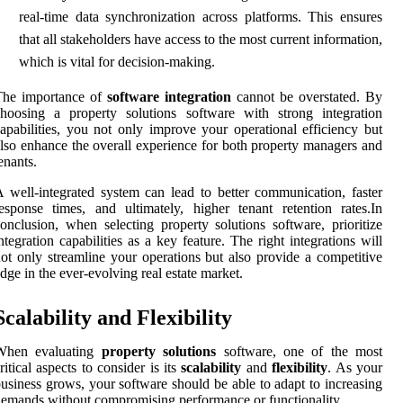
real-time data synchronization across platforms. This ensures
that all stakeholders have access to the most current information,
which is vital for decision-making.
The importance of
software integration
cannot be overstated. By
hoosing a property solutions software with strong integration
apabilities, you not only improve your operational efficiency but
lso enhance the overall experience for both property managers and
enants.
 well-integrated system can lead to better communication, faster
esponse times, and ultimately, higher tenant retention rates.In
onclusion, when selecting property solutions software, prioritize
ntegration capabilities as a key feature. The right integrations will
ot only streamline your operations but also provide a competitive
dge in the ever-evolving real estate market.
Scalability and Flexibility
When evaluating
property solutions
software, one of the most
ritical aspects to consider is its
scalability
and
flexibility
. As your
usiness grows, your software should be able to adapt to increasing
emands without compromising performance or functionality.