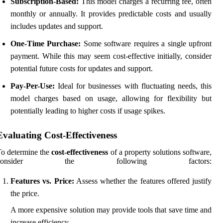
Subscription-Based:
This model charges a recurring fee, often
monthly or annually. It provides predictable costs and usually
includes updates and support.
One-Time Purchase:
Some software requires a single upfront
payment. While this may seem cost-effective initially, consider
potential future costs for updates and support.
Pay-Per-Use:
Ideal for businesses with fluctuating needs, this
model charges based on usage, allowing for flexibility but
potentially leading to higher costs if usage spikes.
Evaluating Cost-Effectiveness
o determine the
cost-effectiveness
of a property solutions software,
consider the following factors:
Features vs. Price:
Assess whether the features offered justify
the price.
A more expensive solution may provide tools that save time and
increase efficiency.