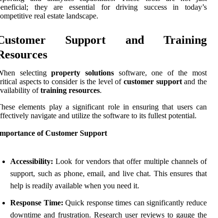
beneficial; they are essential for driving success in today’s
ompetitive real estate landscape.
Customer Support and Training
Resources
When selecting
property solutions
software, one of the most
ritical aspects to consider is the level of
customer support
and the
vailability of
training resources
.
hese elements play a significant role in ensuring that users can
ffectively navigate and utilize the software to its fullest potential.
Importance of Customer Support
Accessibility:
Look for vendors that offer multiple channels of
support, such as phone, email, and live chat. This ensures that
help is readily available when you need it.
Response Time:
Quick response times can significantly reduce
downtime and frustration. Research user reviews to gauge the