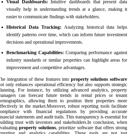
Visual Dashboards:
Intuitive dashboards that present data
visually help in understanding trends at a glance, making it
easier to communicate findings with stakeholders.
Historical Data Tracking:
Analyzing historical data helps
identify patterns over time, which can inform future investment
decisions and operational improvements.
Benchmarking Capabilities:
Comparing performance against
industry standards or similar properties can highlight areas for
improvement and competitive advantages.
he integration of these features into
property solutions software
ot only enhances operational efficiency but also supports strategic
lanning. For instance, by utilizing advanced analytics, property
anagers can forecast future trends in rental prices or tenant
demographics, allowing them to position their properties more
ffectively in the market.Moreover, robust reporting tools facilitate
compliance with financial regulations by providing accurate
inancial statements and audit trails. This transparency is essential for
uilding trust with investors and stakeholders.In conclusion, when
evaluating
property solutions
, prioritize software that offers strong
eporting and analytics capabilities. These tools are not just