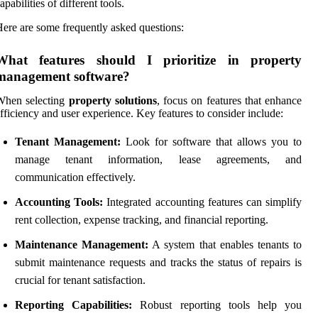
apabilities of different tools.
ere are some frequently asked questions:
What features should I prioritize in property
management software?
When selecting
property solutions
, focus on features that enhance
fficiency and user experience. Key features to consider include:
Tenant Management:
Look for software that allows you to
manage tenant information, lease agreements, and
communication effectively.
Accounting Tools:
Integrated accounting features can simplify
rent collection, expense tracking, and financial reporting.
Maintenance Management:
A system that enables tenants to
submit maintenance requests and tracks the status of repairs is
crucial for tenant satisfaction.
Reporting Capabilities:
Robust reporting tools help you