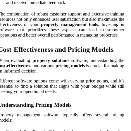
and receive immediate feedback.
he combination of robust customer support and extensive training
esources not only enhances user satisfaction but also maximizes the
effectiveness of your
property management tools
. Investing in
software that prioritizes these aspects can lead to smoother
perations and better overall performance in managing properties.
Cost-Effectiveness and Pricing Models
When evaluating
property solutions
software, understanding the
ost-effectiveness
and various
pricing models
is crucial for making
n informed decision.
ifferent software options come with varying price points, and it’s
ssential to find a solution that aligns with your budget while still
eeting your operational needs.
Understanding Pricing Models
Property management software typically offers several pricing
odels: