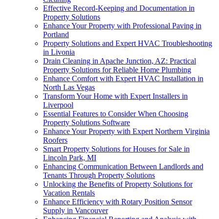
Effective Record-Keeping and Documentation in
Property Solutions
Enhance Your Property with Professional Paving in
Portland
Property Solutions and Expert HVAC Troubleshooting
in Livonia
Drain Cleaning in Apache Junction, AZ: Practical
Property Solutions for Reliable Home Plumbing
Enhance Comfort with Expert HVAC Installation in
North Las Vegas
Transform Your Home with Expert Installers in
Liverpool
Essential Features to Consider When Choosing
Property Solutions Software
Enhance Your Property with Expert Northern Virginia
Roofers
Smart Property Solutions for Houses for Sale in
Lincoln Park, MI
Enhancing Communication Between Landlords and
Tenants Through Property Solutions
Unlocking the Benefits of Property Solutions for
Vacation Rentals
Enhance Efficiency with Rotary Position Sensor
Supply in Vancouver