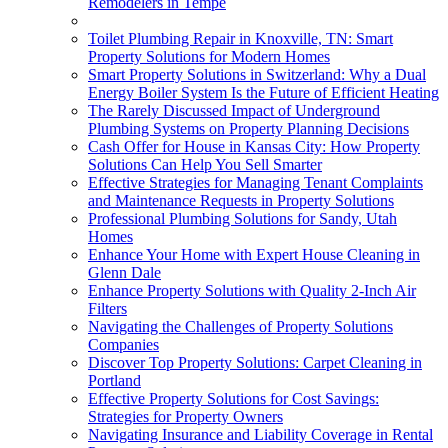
Remodelers in Tempe
Toilet Plumbing Repair in Knoxville, TN: Smart
Property Solutions for Modern Homes
Smart Property Solutions in Switzerland: Why a Dual
Energy Boiler System Is the Future of Efficient Heating
The Rarely Discussed Impact of Underground
Plumbing Systems on Property Planning Decisions
Cash Offer for House in Kansas City: How Property
Solutions Can Help You Sell Smarter
Effective Strategies for Managing Tenant Complaints
and Maintenance Requests in Property Solutions
Professional Plumbing Solutions for Sandy, Utah
Homes
Enhance Your Home with Expert House Cleaning in
Glenn Dale
Enhance Property Solutions with Quality 2-Inch Air
Filters
Navigating the Challenges of Property Solutions
Companies
Discover Top Property Solutions: Carpet Cleaning in
Portland
Effective Property Solutions for Cost Savings:
Strategies for Property Owners
Navigating Insurance and Liability Coverage in Rental