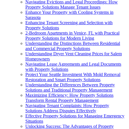
Navigating Evictions and Legal Proceedings: How
Property Solutions Manage Tenant Issues
Enhance Your Property with Cooling Systems in
Sarasota
Enhancing Tenant Screening and Selection with
Property Solutions
2-Bedroom Apartments in Venice, FL with Practical
Property Solutions for Modern Living
Understanding the Distinctions Between Residential
and Commercial Property Solutions
Understanding Dryer Vent Cleaning Prices for Salem
Homeowners
Navigating Lease Agreements and Legal Documents
with Property Solutions
Protect Your Seattle Investment With Mold Removal
Restoration and Smart Property Solutions
Understanding the Differences Between Property
Solutions and Traditional Property Management
Maximizing Efficiency: How Property Solutions
Transform Rental Property Management
Navigating Tenant Complaints: How Property
Solutions Address Disputes Effectively
Effective Property Solutions for Managing Emergency
Situations
Unlocking Success: The Advantages of Property