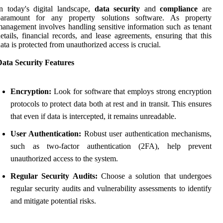
n today's digital landscape,
data security
and
compliance
are
paramount for any property solutions software. As property
anagement involves handling sensitive information such as tenant
etails, financial records, and lease agreements, ensuring that this
ata is protected from unauthorized access is crucial.
Data Security Features
Encryption:
Look for software that employs strong encryption
protocols to protect data both at rest and in transit. This ensures
that even if data is intercepted, it remains unreadable.
User Authentication:
Robust user authentication mechanisms,
such as two-factor authentication (2FA), help prevent
unauthorized access to the system.
Regular Security Audits:
Choose a solution that undergoes
regular security audits and vulnerability assessments to identify
and mitigate potential risks.