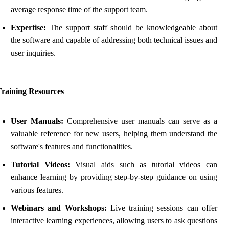
average response time of the support team.
Expertise:
The support staff should be knowledgeable about
the software and capable of addressing both technical issues and
user inquiries.
Training Resources
User Manuals:
Comprehensive user manuals can serve as a
valuable reference for new users, helping them understand the
software's features and functionalities.
Tutorial Videos:
Visual aids such as tutorial videos can
enhance learning by providing step-by-step guidance on using
various features.
Webinars and Workshops:
Live training sessions can offer
interactive learning experiences, allowing users to ask questions