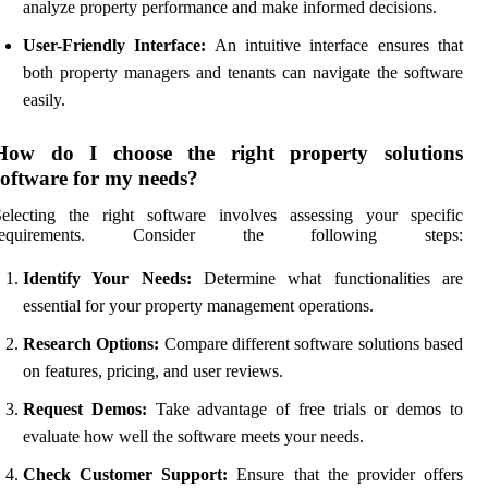
analyze property performance and make informed decisions.
User-Friendly Interface:
An intuitive interface ensures that
both property managers and tenants can navigate the software
easily.
How do I choose the right property solutions
software for my needs?
Selecting the right software involves assessing your specific
requirements. Consider the following steps:
Identify Your Needs:
Determine what functionalities are
essential for your property management operations.
Research Options:
Compare different software solutions based
on features, pricing, and user reviews.
Request Demos:
Take advantage of free trials or demos to
evaluate how well the software meets your needs.
Check Customer Support:
Ensure that the provider offers