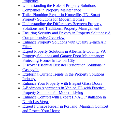
Properties
Understanding the Role of Property Solutions
Companies in Property Maintenance
Toilet Plumbing Repair in Knoxville, TN: Smart
Property Solutions for Modern Homes
Understanding the Differences Between Property
Solutions and Traditional Property Management
Ensuring Security and Privacy in Property Solutions: A
Comprehensive Overview
Enhance Property Solutions with Quality 2-Inch Air
Filters
Expert Property Solutions in Albemarle County, VA
Property Solutions and Garage Door Maintenance:
Protecting Homes in Lenoir City
Discover Essential Disaster Restoration Solutions in
Caseyville
Exploring Current Trends in the Property Solutions
Industry
Enhance Your Property with Elegant Glass Doors
2-Bedroom Apartments in Venice, FL with Practical
Property Solutions for Modern Living
Enhance Comfort with Expert HVAC Installation in
North Las Vegas
Expert Furnace Repair in Portland: Maintain Comfort
and Protect Your Home