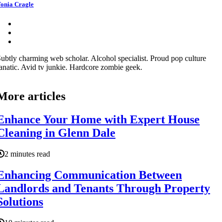
onia Cragle
ubtly charming web scholar. Alcohol specialist. Proud pop culture
anatic. Avid tv junkie. Hardcore zombie geek.
More articles
Enhance Your Home with Expert House
Cleaning in Glenn Dale
2 minutes read
Enhancing Communication Between
Landlords and Tenants Through Property
Solutions