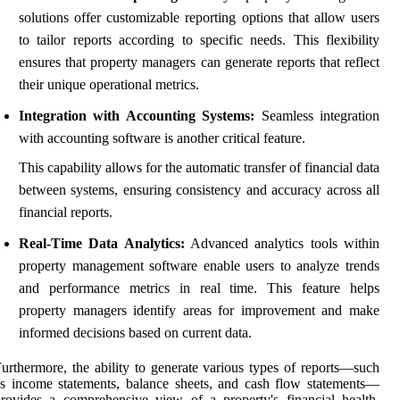
solutions offer customizable reporting options that allow users
to tailor reports according to specific needs. This flexibility
ensures that property managers can generate reports that reflect
their unique operational metrics.
Integration with Accounting Systems:
Seamless integration
with accounting software is another critical feature.
This capability allows for the automatic transfer of financial data
between systems, ensuring consistency and accuracy across all
financial reports.
Real-Time Data Analytics:
Advanced analytics tools within
property management software enable users to analyze trends
and performance metrics in real time. This feature helps
property managers identify areas for improvement and make
informed decisions based on current data.
urthermore, the ability to generate various types of reports—such
s income statements, balance sheets, and cash flow statements—
rovides a comprehensive view of a property's financial health.