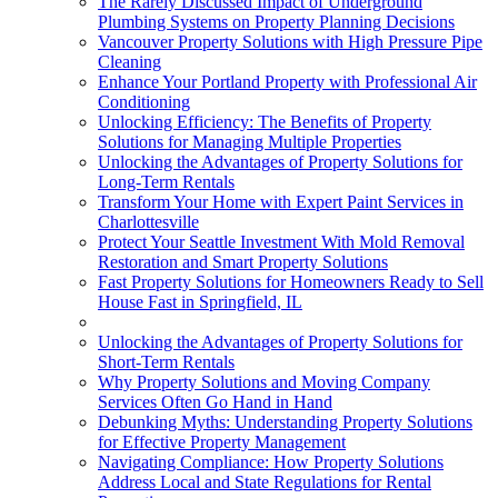
The Rarely Discussed Impact of Underground
Plumbing Systems on Property Planning Decisions
Vancouver Property Solutions with High Pressure Pipe
Cleaning
Enhance Your Portland Property with Professional Air
Conditioning
Unlocking Efficiency: The Benefits of Property
Solutions for Managing Multiple Properties
Unlocking the Advantages of Property Solutions for
Long-Term Rentals
Transform Your Home with Expert Paint Services in
Charlottesville
Protect Your Seattle Investment With Mold Removal
Restoration and Smart Property Solutions
Fast Property Solutions for Homeowners Ready to Sell
House Fast in Springfield, IL
Unlocking the Advantages of Property Solutions for
Short-Term Rentals
Why Property Solutions and Moving Company
Services Often Go Hand in Hand
Debunking Myths: Understanding Property Solutions
for Effective Property Management
Navigating Compliance: How Property Solutions
Address Local and State Regulations for Rental