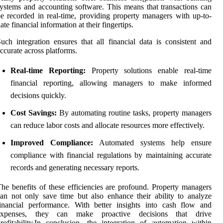
ystems and accounting software. This means that transactions can
e recorded in real-time, providing property managers with up-to-
ate financial information at their fingertips.
uch integration ensures that all financial data is consistent and
ccurate across platforms.
Real-time Reporting:
Property solutions enable real-time
financial reporting, allowing managers to make informed
decisions quickly.
Cost Savings:
By automating routine tasks, property managers
can reduce labor costs and allocate resources more effectively.
Improved Compliance:
Automated systems help ensure
compliance with financial regulations by maintaining accurate
records and generating necessary reports.
he benefits of these efficiencies are profound. Property managers
an not only save time but also enhance their ability to analyze
inancial performance. With better insights into cash flow and
expenses, they can make proactive decisions that drive
rofitability.In conclusion, the integration of automation within