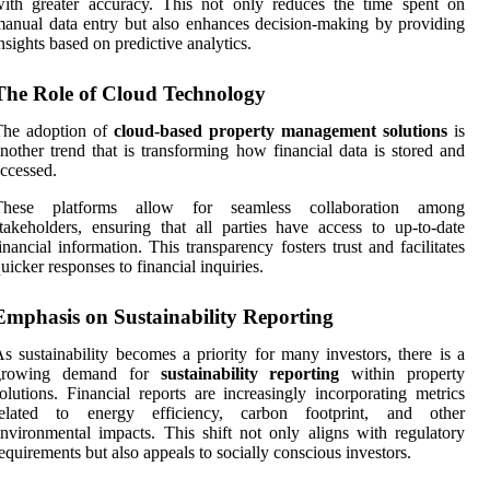
ith greater accuracy. This not only reduces the time spent on
anual data entry but also enhances decision-making by providing
nsights based on predictive analytics.
The Role of Cloud Technology
The adoption of
cloud-based property management solutions
is
nother trend that is transforming how financial data is stored and
ccessed.
These platforms allow for seamless collaboration among
takeholders, ensuring that all parties have access to up-to-date
inancial information. This transparency fosters trust and facilitates
uicker responses to financial inquiries.
Emphasis on Sustainability Reporting
s sustainability becomes a priority for many investors, there is a
growing demand for
sustainability reporting
within property
olutions. Financial reports are increasingly incorporating metrics
related to energy efficiency, carbon footprint, and other
nvironmental impacts. This shift not only aligns with regulatory
equirements but also appeals to socially conscious investors.