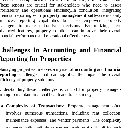
These reports are crucial for stakeholders who need to assess
rofitability and operational efficiency.In conclusion, integrating
inancial reporting with
property management software
not only
enhances reporting capabilities but also empowers property
managers to make data-driven decisions. By utilizing these
dvanced features, property solutions can improve their overall
inancial performance and operational effectiveness.
Challenges in Accounting and Financial
Reporting for Properties
anaging properties involves a myriad of
accounting
and
financial
reporting
challenges that can significantly impact the overall
fficiency of property solutions.
nderstanding these challenges is crucial for property managers
iming to maintain financial health and transparency.
Complexity of Transactions:
Property management often
involves numerous transactions, including rent collection,
maintenance expenses, and vendor payments. The complexity
increases with multiple properties, making it difficult to track