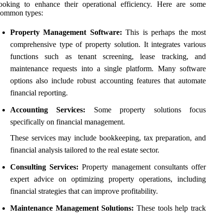
ooking to enhance their operational efficiency. Here are some
common types:
Property Management Software:
This is perhaps the most
comprehensive type of property solution. It integrates various
functions such as tenant screening, lease tracking, and
maintenance requests into a single platform. Many software
options also include robust accounting features that automate
financial reporting.
Accounting Services:
Some property solutions focus
specifically on financial management.
These services may include bookkeeping, tax preparation, and
financial analysis tailored to the real estate sector.
Consulting Services:
Property management consultants offer
expert advice on optimizing property operations, including
financial strategies that can improve profitability.
Maintenance Management Solutions:
These tools help track