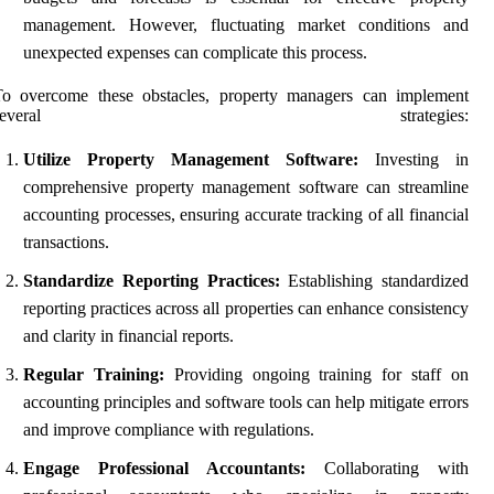
management. However, fluctuating market conditions and
unexpected expenses can complicate this process.
To overcome these obstacles, property managers can implement
several strategies:
Utilize Property Management Software:
Investing in
comprehensive property management software can streamline
accounting processes, ensuring accurate tracking of all financial
transactions.
Standardize Reporting Practices:
Establishing standardized
reporting practices across all properties can enhance consistency
and clarity in financial reports.
Regular Training:
Providing ongoing training for staff on
accounting principles and software tools can help mitigate errors
and improve compliance with regulations.
Engage Professional Accountants:
Collaborating with