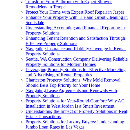
Transform Your Bathroom with Expert Shower
Remodelers in Tempe
Protect Your Home with Expert Roof Repair in Jasper
Enhance Your Property with Tile and Grout Cleaning in
Scottsdale
Understanding Accounting and Financial Reporting in
Property Solutions
Enhancing Tenant Retention and Satisfaction Through
Effective Property Solutions
Navigating Insurance and Liability Coverage in Rental
Property Solutions
Seattle, WA Construction Company Delivering Reliable
Property Solutions for Modern Homes
Leveraging Property Solutions for Effective Marketing
and Advertising of Rental Properties
Charleston Property Solutions: Why Mold Removal
Should Be a Top Priority for Your Home
Navigating Lease Agreements and Renewals with
Property Solutions
Property Solutions for Year-Round Comfort: Why AC
Installation in West Jordan Is a Smart Investment
Understanding the Impact of Property Solutions in Real
Estate Transactions
Property Solutions for Luxury Buyers: Understanding
Jumbo Loan Rates in Las Vegas