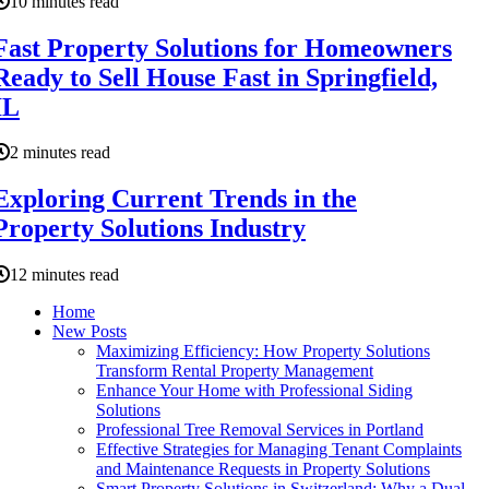
10 minutes read
Fast Property Solutions for Homeowners
Ready to Sell House Fast in Springfield,
IL
2 minutes read
Exploring Current Trends in the
Property Solutions Industry
12 minutes read
Home
New Posts
Maximizing Efficiency: How Property Solutions
Transform Rental Property Management
Enhance Your Home with Professional Siding
Solutions
Professional Tree Removal Services in Portland
Effective Strategies for Managing Tenant Complaints
and Maintenance Requests in Property Solutions
Smart Property Solutions in Switzerland: Why a Dual