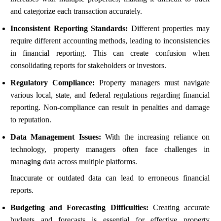
and categorize each transaction accurately.
Inconsistent Reporting Standards:
Different properties may
require different accounting methods, leading to inconsistencies
in financial reporting. This can create confusion when
consolidating reports for stakeholders or investors.
Regulatory Compliance:
Property managers must navigate
various local, state, and federal regulations regarding financial
reporting. Non-compliance can result in penalties and damage
to reputation.
Data Management Issues:
With the increasing reliance on
technology, property managers often face challenges in
managing data across multiple platforms.
Inaccurate or outdated data can lead to erroneous financial
reports.
Budgeting and Forecasting Difficulties:
Creating accurate
budgets and forecasts is essential for effective property