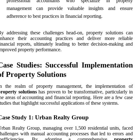
professional accountants who specialize in property
management can provide valuable insights and ensure
adherence to best practices in financial reporting.
y addressing these challenges head-on, property solutions can
enhance their accounting practices and deliver more reliable
inancial reports, ultimately leading to better decision-making and
mproved property performance.
Case Studies: Successful Implementation
of Property Solutions
In the realm of property management, the implementation of
roperty solutions
has proven to be transformative, particularly in
he areas of accounting and financial reporting. Here are a few case
tudies that highlight successful applications of these systems.
Case Study 1: Urban Realty Group
rban Realty Group, managing over 1,500 residential units, faced
hallenges with manual accounting processes that led to errors and
inefficiencies. By adopting a comprehensive
property