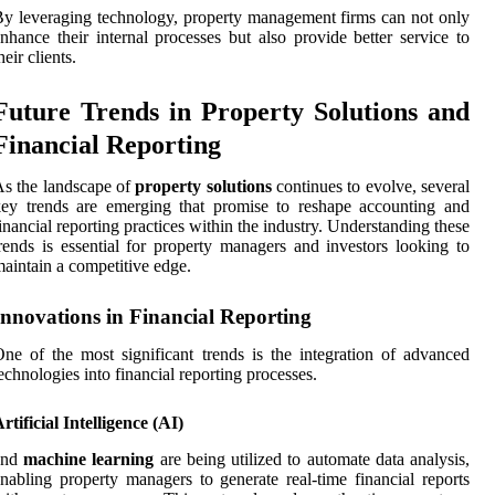
y leveraging technology, property management firms can not only
nhance their internal processes but also provide better service to
heir clients.
Future Trends in Property Solutions and
Financial Reporting
s the landscape of
property solutions
continues to evolve, several
ey trends are emerging that promise to reshape accounting and
inancial reporting practices within the industry. Understanding these
rends is essential for property managers and investors looking to
aintain a competitive edge.
Innovations in Financial Reporting
ne of the most significant trends is the integration of advanced
echnologies into financial reporting processes.
rtificial Intelligence (AI)
and
machine learning
are being utilized to automate data analysis,
nabling property managers to generate real-time financial reports