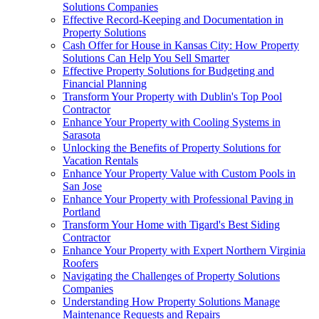
Solutions Companies
Effective Record-Keeping and Documentation in
Property Solutions
Cash Offer for House in Kansas City: How Property
Solutions Can Help You Sell Smarter
Effective Property Solutions for Budgeting and
Financial Planning
Transform Your Property with Dublin's Top Pool
Contractor
Enhance Your Property with Cooling Systems in
Sarasota
Unlocking the Benefits of Property Solutions for
Vacation Rentals
Enhance Your Property Value with Custom Pools in
San Jose
Enhance Your Property with Professional Paving in
Portland
Transform Your Home with Tigard's Best Siding
Contractor
Enhance Your Property with Expert Northern Virginia
Roofers
Navigating the Challenges of Property Solutions
Companies
Understanding How Property Solutions Manage
Maintenance Requests and Repairs