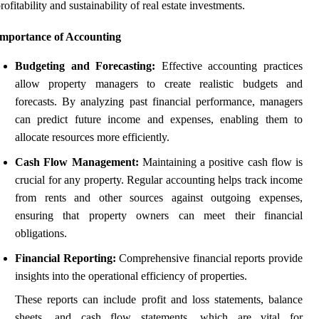
rofitability and sustainability of real estate investments.
Importance of Accounting
Budgeting and Forecasting:
Effective accounting practices
allow property managers to create realistic budgets and
forecasts. By analyzing past financial performance, managers
can predict future income and expenses, enabling them to
allocate resources more efficiently.
Cash Flow Management:
Maintaining a positive cash flow is
crucial for any property. Regular accounting helps track income
from rents and other sources against outgoing expenses,
ensuring that property owners can meet their financial
obligations.
Financial Reporting:
Comprehensive financial reports provide
insights into the operational efficiency of properties.
These reports can include profit and loss statements, balance
sheets, and cash flow statements, which are vital for