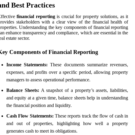
and Best Practices
ffective
financial reporting
is crucial for property solutions, as it
rovides stakeholders with a clear view of the financial health of
roperties. Understanding the key components of financial reporting
an enhance transparency and compliance, which are essential in the
eal estate sector.
Key Components of Financial Reporting
Income Statements:
These documents summarize revenues,
expenses, and profits over a specific period, allowing property
managers to assess operational performance.
Balance Sheets:
A snapshot of a property’s assets, liabilities,
and equity at a given time, balance sheets help in understanding
the financial position and liquidity.
Cash Flow Statements:
These reports track the flow of cash in
and out of properties, highlighting how well a property
generates cash to meet its obligations.