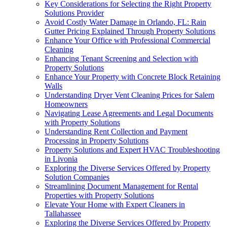
Key Considerations for Selecting the Right Property
Solutions Provider
Avoid Costly Water Damage in Orlando, FL: Rain
Gutter Pricing Explained Through Property Solutions
Enhance Your Office with Professional Commercial
Cleaning
Enhancing Tenant Screening and Selection with
Property Solutions
Enhance Your Property with Concrete Block Retaining
Walls
Understanding Dryer Vent Cleaning Prices for Salem
Homeowners
Navigating Lease Agreements and Legal Documents
with Property Solutions
Understanding Rent Collection and Payment
Processing in Property Solutions
Property Solutions and Expert HVAC Troubleshooting
in Livonia
Exploring the Diverse Services Offered by Property
Solution Companies
Streamlining Document Management for Rental
Properties with Property Solutions
Elevate Your Home with Expert Cleaners in
Tallahassee
Exploring the Diverse Services Offered by Property