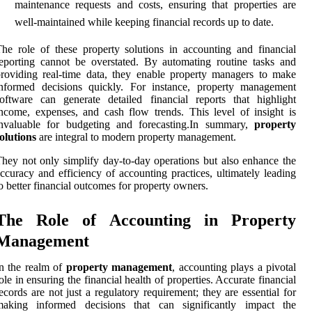
maintenance requests and costs, ensuring that properties are
well-maintained while keeping financial records up to date.
he role of these property solutions in accounting and financial
eporting cannot be overstated. By automating routine tasks and
roviding real-time data, they enable property managers to make
informed decisions quickly. For instance, property management
oftware can generate detailed financial reports that highlight
ncome, expenses, and cash flow trends. This level of insight is
invaluable for budgeting and forecasting.In summary,
property
olutions
are integral to modern property management.
hey not only simplify day-to-day operations but also enhance the
ccuracy and efficiency of accounting practices, ultimately leading
o better financial outcomes for property owners.
The Role of Accounting in Property
Management
n the realm of
property management
, accounting plays a pivotal
ole in ensuring the financial health of properties. Accurate financial
ecords are not just a regulatory requirement; they are essential for
making informed decisions that can significantly impact the