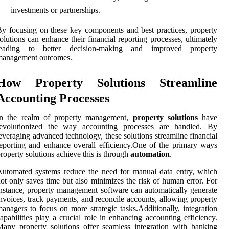
investments or partnerships.
y focusing on these key components and best practices, property
olutions can enhance their financial reporting processes, ultimately
leading to better decision-making and improved property
management outcomes.
How Property Solutions Streamline
Accounting Processes
In the realm of property management,
property solutions
have
revolutionized the way accounting processes are handled. By
everaging advanced technology, these solutions streamline financial
eporting and enhance overall efficiency.One of the primary ways
roperty solutions achieve this is through
automation
.
utomated systems reduce the need for manual data entry, which
ot only saves time but also minimizes the risk of human error. For
nstance, property management software can automatically generate
nvoices, track payments, and reconcile accounts, allowing property
anagers to focus on more strategic tasks.Additionally, integration
apabilities play a crucial role in enhancing accounting efficiency.
any property solutions offer seamless integration with banking