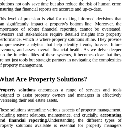
olutions not only save time but also reduce the risk of human error,
nsuring that financial reports are accurate and up-to-date.
his level of precision is vital for making informed decisions that
an significantly impact a property's bottom line. Moreover, the
mportance of robust financial reporting cannot be overstated.
nvestors and stakeholders require detailed insights into property
erformance, which is where property solutions shine. They provide
omprehensive analytics that help identify trends, forecast future
evenues, and assess overall financial health. As we delve deeper
nto the functionalities of these systems, it becomes clear that they
re not just tools but strategic partners in navigating the complexities
f property management.
What Are Property Solutions?
Property solutions
encompass a range of services and tools
esigned to assist property owners and managers in effectively
verseeing their real estate assets.
hese solutions streamline various aspects of property management,
ncluding tenant relations, maintenance, and crucially,
accounting
and financial reporting
.Understanding the different types of
roperty solutions available is essential for property managers