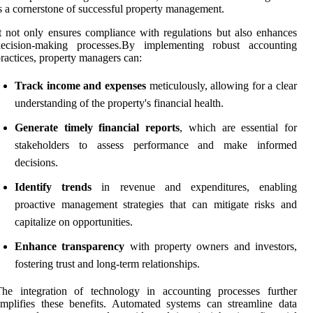
s a cornerstone of successful property management.
t not only ensures compliance with regulations but also enhances
decision-making processes.By implementing robust accounting
ractices, property managers can:
Track income and expenses
meticulously, allowing for a clear
understanding of the property's financial health.
Generate timely financial reports
, which are essential for
stakeholders to assess performance and make informed
decisions.
Identify trends
in revenue and expenditures, enabling
proactive management strategies that can mitigate risks and
capitalize on opportunities.
Enhance transparency
with property owners and investors,
fostering trust and long-term relationships.
The integration of technology in accounting processes further
mplifies these benefits. Automated systems can streamline data