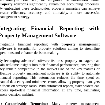
roperty solutions
significantly streamlines accounting processes.
y embracing these technologies, property managers can achieve
reater efficiency, accuracy, and ultimately, a more successful
anagement strategy.
Integrating Financial Reporting with
Property Management Software
Integrating financial reporting with
property management
software
is essential for property solutions aiming to streamline
perations and enhance decision-making.
y leveraging advanced software features, property managers can
ain real-time insights into their financial performance, ensuring that
hey remain competitive in the market.One of the key features of
ffective property management software is its ability to automate
inancial reporting. This automation reduces the time spent on
anual data entry and minimizes errors, allowing property managers
o focus on strategic tasks. With automated reports, stakeholders can
ccess up-to-date financial information at any time, facilitating
imely decision-making.
Customizable Reporting:
Many property management