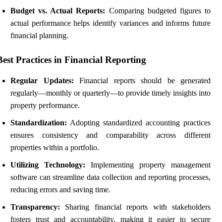
Budget vs. Actual Reports:
Comparing budgeted figures to
actual performance helps identify variances and informs future
financial planning.
Best Practices in Financial Reporting
Regular Updates:
Financial reports should be generated
regularly—monthly or quarterly—to provide timely insights into
property performance.
Standardization:
Adopting standardized accounting practices
ensures consistency and comparability across different
properties within a portfolio.
Utilizing Technology:
Implementing property management
software can streamline data collection and reporting processes,
reducing errors and saving time.
Transparency:
Sharing financial reports with stakeholders
fosters trust and accountability, making it easier to secure