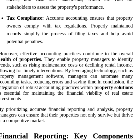
stakeholders to assess the property's performance.
Tax Compliance:
Accurate accounting ensures that property
owners comply with tax regulations. Properly maintained
records simplify the process of filing taxes and help avoid
potential penalties.
oreover, effective accounting practices contribute to the overall
ealth of properties
. They enable property managers to identify
rends, such as rising maintenance costs or declining rental income,
llowing for timely interventions. By leveraging technology, such as
property management software, managers can automate many
ccounting tasks, reducing errors and saving time.In conclusion, the
ntegration of robust accounting practices within
property solutions
s essential for maintaining the financial viability of real estate
nvestments.
y prioritizing accurate financial reporting and analysis, property
anagers can ensure that their properties not only survive but thrive
n a competitive market.
Financial Reporting: Key Components