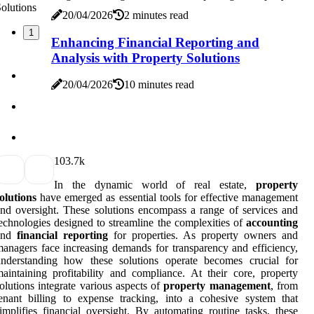
20/04/2026
2 minutes read
1
Enhancing Financial Reporting and
Analysis with Property Solutions
20/04/2026
10 minutes read
10
3.7k
In the dynamic world of real estate,
property
olutions
have emerged as essential tools for effective management
nd oversight. These solutions encompass a range of services and
echnologies designed to streamline the complexities of
accounting
and
financial reporting
for properties. As property owners and
anagers face increasing demands for transparency and efficiency,
understanding how these solutions operate becomes crucial for
aintaining profitability and compliance. At their core, property
olutions integrate various aspects of
property management
, from
enant billing to expense tracking, into a cohesive system that
implifies financial oversight. By automating routine tasks, these