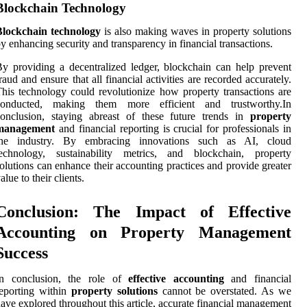
Blockchain Technology
Blockchain technology
is also making waves in property solutions
y enhancing security and transparency in financial transactions.
y providing a decentralized ledger, blockchain can help prevent
raud and ensure that all financial activities are recorded accurately.
his technology could revolutionize how property transactions are
conducted, making them more efficient and trustworthy.In
conclusion, staying abreast of these future trends in
property
management
and financial reporting is crucial for professionals in
the industry. By embracing innovations such as AI, cloud
technology, sustainability metrics, and blockchain, property
olutions can enhance their accounting practices and provide greater
alue to their clients.
Conclusion: The Impact of Effective
Accounting on Property Management
Success
In conclusion, the role of
effective accounting
and financial
eporting within
property solutions
cannot be overstated. As we
ave explored throughout this article, accurate financial management