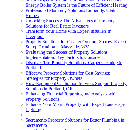
Energy Boiler System Is the Future of Efficient Heating
Professional Plumbing Solutions for Sandy, Utah
Homes
Unlocking Success: The Advantages of Property
Solutions for Real Estate Investors
Transform Your Home with Expert Installers in
Liverpool
Property Solutions for Cleaner Outdoor Spaces: Expert
Stump Grinding in Maysville, WV
Evaluating the Success of Property Solutions
Implementation: Key Factors to Consider
Discover Top Property Solutions: Carpet Cleaning in
Portland
Effective Property Solutions for Cost Savings:
Strategies for Property Owners
How Equipment Calibration Services Support Property
Solutions in Portland, OR
Enhancing Financial Reporting and Analysis with
Property Solutions
Enhance Your Miami Property with Expert Landscape
Lighting
Sacramento Property Solutions for Better Plumbing in
Sacramento