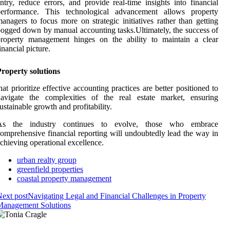
ntry, reduce errors, and provide real-time insights into financial
performance. This technological advancement allows property
anagers to focus more on strategic initiatives rather than getting
ogged down by manual accounting tasks.Ultimately, the success of
property management hinges on the ability to maintain a clear
inancial picture.
roperty solutions
hat prioritize effective accounting practices are better positioned to
navigate the complexities of the real estate market, ensuring
ustainable growth and profitability.
As the industry continues to evolve, those who embrace
omprehensive financial reporting will undoubtedly lead the way in
chieving operational excellence.
urban realty group
greenfield properties
coastal property management
ext post
Navigating Legal and Financial Challenges in Property
Management Solutions