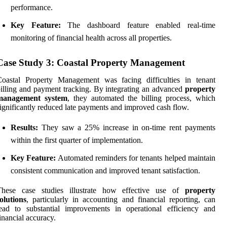
performance.
Key Feature:
The dashboard feature enabled real-time
monitoring of financial health across all properties.
Case Study 3: Coastal Property Management
Coastal Property Management was facing difficulties in tenant
illing and payment tracking. By integrating an advanced
property
management system
, they automated the billing process, which
ignificantly reduced late payments and improved cash flow.
Results:
They saw a 25% increase in on-time rent payments
within the first quarter of implementation.
Key Feature:
Automated reminders for tenants helped maintain
consistent communication and improved tenant satisfaction.
These case studies illustrate how effective use of
property
olutions
, particularly in accounting and financial reporting, can
ead to substantial improvements in operational efficiency and
inancial accuracy.