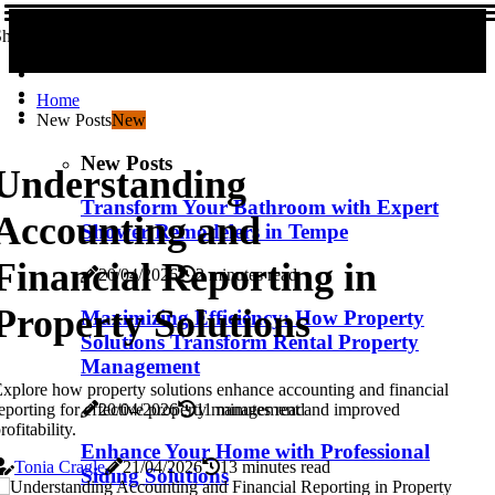
hare us!
Home
New Posts
New
New Posts
Understanding
Transform Your Bathroom with Expert
Accounting and
Shower Remodelers in Tempe
Financial Reporting in
20/04/2026
2 minutes read
Property Solutions
Maximizing Efficiency: How Property
Solutions Transform Rental Property
Management
xplore how property solutions enhance accounting and financial
20/04/2026
11 minutes read
eporting for effective property management and improved
rofitability.
Enhance Your Home with Professional
Tonia Cragle
21/04/2026
13 minutes read
Siding Solutions