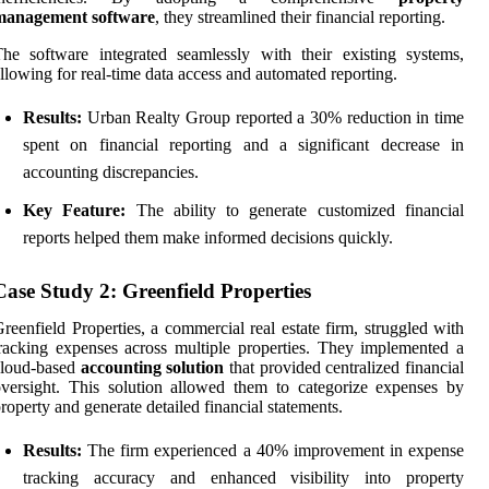
management software
, they streamlined their financial reporting.
he software integrated seamlessly with their existing systems,
llowing for real-time data access and automated reporting.
Results:
Urban Realty Group reported a 30% reduction in time
spent on financial reporting and a significant decrease in
accounting discrepancies.
Key Feature:
The ability to generate customized financial
reports helped them make informed decisions quickly.
Case Study 2: Greenfield Properties
reenfield Properties, a commercial real estate firm, struggled with
racking expenses across multiple properties. They implemented a
cloud-based
accounting solution
that provided centralized financial
versight. This solution allowed them to categorize expenses by
roperty and generate detailed financial statements.
Results:
The firm experienced a 40% improvement in expense
tracking accuracy and enhanced visibility into property