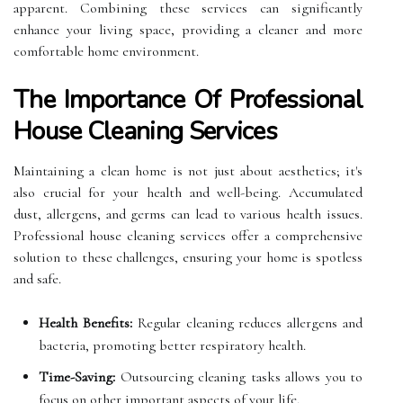
apparent. Combining these services can significantly
enhance your living space, providing a cleaner and more
comfortable home environment.
The Importance Of Professional
House Cleaning Services
Maintaining a clean home is not just about aesthetics; it's
also crucial for your health and well-being. Accumulated
dust, allergens, and germs can lead to various health issues.
Professional house cleaning services offer a comprehensive
solution to these challenges, ensuring your home is spotless
and safe.
Health Benefits:
Regular cleaning reduces allergens and
bacteria, promoting better respiratory health.
Time-Saving:
Outsourcing cleaning tasks allows you to
focus on other important aspects of your life.