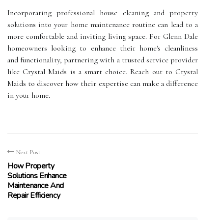
Incorporating professional house cleaning and property
solutions into your home maintenance routine can lead to a
more comfortable and inviting living space. For Glenn Dale
homeowners looking to enhance their home's cleanliness
and functionality, partnering with a trusted service provider
like Crystal Maids is a smart choice. Reach out to Crystal
Maids to discover how their expertise can make a difference
in your home.
Next Post
How Property
Solutions Enhance
Maintenance And
Repair Efficiency