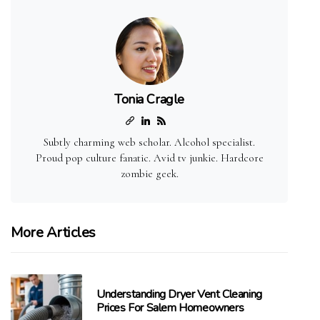
Tonia Cragle
Subtly charming web scholar. Alcohol specialist.
Proud pop culture fanatic. Avid tv junkie. Hardcore
zombie geek.
More Articles
Understanding Dryer Vent Cleaning
Prices For Salem Homeowners