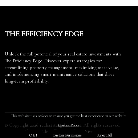
The Efficiency Edge
Unlock the full potential of your real estate investments with
The Efficiency Edge. Discover expert strategies for
streamlining property management, maximizing asset value,
and implementing smart maintenance solutions that drive
long-term profitability.
This website uses cookies to ensure you get the best experience on our website.
© Copyright
2026
realestateagencies.net. All rights reserved.
Cookies Policy
.
About us The Efficiency Edge
Privacy policy
OK !
Custom Permisions
Reject All