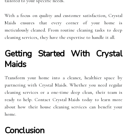
tailored to your specific needs.
With a focus on quality and customer satisfaction, Crystal
Maids ensures that every corner of your home is
meticulously cleaned. From routine cleaning tasks to deep
cleaning services, they have the expertise to handle it all.
Getting Started With Crystal
Maids
Transform your home into a cleaner, healthier space by
partnering with Crystal Maids. Whether you need regular
cleaning services or a one-time deep clean, their team is
ready to help. Contact Crystal Maids today to learn more
about how their house cleaning services can benefit your
home.
Conclusion