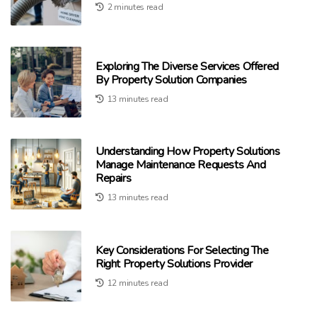
2 minutes read
Exploring The Diverse Services Offered
By Property Solution Companies
13 minutes read
Understanding How Property Solutions
Manage Maintenance Requests And
Repairs
13 minutes read
Key Considerations For Selecting The
Right Property Solutions Provider
12 minutes read