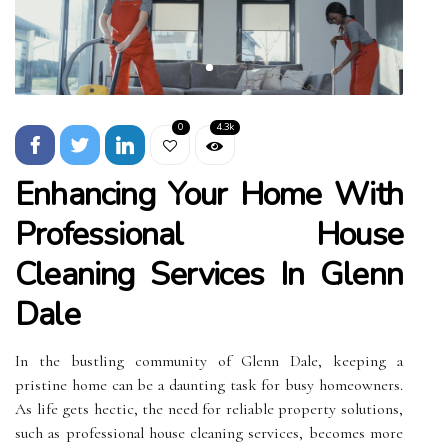
0
4.3k
Enhancing Your Home With
Professional House
Cleaning Services In Glenn
Dale
In the bustling community of Glenn Dale, keeping a
pristine home can be a daunting task for busy homeowners.
As life gets hectic, the need for reliable property solutions,
such as professional house cleaning services, becomes more