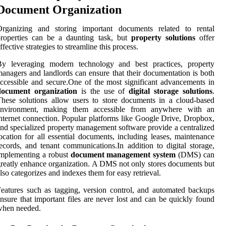
Document Organization
Organizing and storing important documents related to rental
properties can be a daunting task, but
property solutions
offer
ffective strategies to streamline this process.
By leveraging modern technology and best practices, property
anagers and landlords can ensure that their documentation is both
ccessible and secure.One of the most significant advancements in
document organization
is the use of
digital storage solutions
.
hese solutions allow users to store documents in a cloud-based
environment, making them accessible from anywhere with an
nternet connection. Popular platforms like Google Drive, Dropbox,
nd specialized property management software provide a centralized
ocation for all essential documents, including leases, maintenance
ecords, and tenant communications.In addition to digital storage,
mplementing a robust
document management system
(DMS) can
reatly enhance organization. A DMS not only stores documents but
lso categorizes and indexes them for easy retrieval.
eatures such as tagging, version control, and automated backups
nsure that important files are never lost and can be quickly found
when needed.