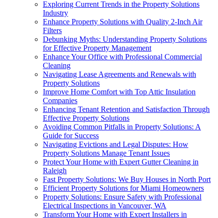
Exploring Current Trends in the Property Solutions
Industry
Enhance Property Solutions with Quality 2-Inch Air
Filters
Debunking Myths: Understanding Property Solutions
for Effective Property Management
Enhance Your Office with Professional Commercial
Cleaning
Navigating Lease Agreements and Renewals with
Property Solutions
Improve Home Comfort with Top Attic Insulation
Companies
Enhancing Tenant Retention and Satisfaction Through
Effective Property Solutions
Avoiding Common Pitfalls in Property Solutions: A
Guide for Success
Navigating Evictions and Legal Disputes: How
Property Solutions Manage Tenant Issues
Protect Your Home with Expert Gutter Cleaning in
Raleigh
Fast Property Solutions: We Buy Houses in North Port
Efficient Property Solutions for Miami Homeowners
Property Solutions: Ensure Safety with Professional
Electrical Inspections in Vancouver, WA
Transform Your Home with Expert Installers in