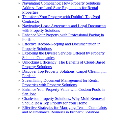
Navigating Compliance: How Property Solutions
Address Local and State Regulations for Rental
Properties
Transform Your Property with Dublin's Top Pool
Contractor
Navigating Lease Agreements and Legal Documents
with Property Solutions
Enhance Your Property with Professional Paving in
Portland
Effective Record-Keeping and Documentation in
Property Solutions
Exploring the Diverse Services Offered by Property
Solution Companies
Unlocking Efficiency: The Benefits of Cloud-Based
Property Solutions
Discover Top Property Solutions: Carpet Cleaning in
Portland
Streamlining Document Management for Rental
Properties with Property Solutions
Enhance Your Property Value with Custom Pools in
San Jose
Charleston Property Solutions: Why Mold Removal
Should Be a Top Priority for Your Home
Effective Strategies for Managing Tenant Complaints
and Maintenance Requests in Property Solutions