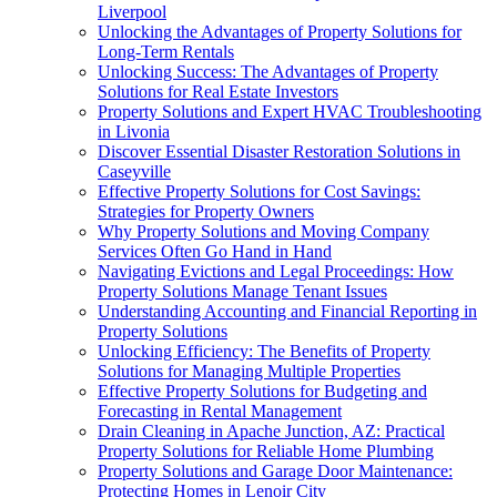
Liverpool
Unlocking the Advantages of Property Solutions for
Long-Term Rentals
Unlocking Success: The Advantages of Property
Solutions for Real Estate Investors
Property Solutions and Expert HVAC Troubleshooting
in Livonia
Discover Essential Disaster Restoration Solutions in
Caseyville
Effective Property Solutions for Cost Savings:
Strategies for Property Owners
Why Property Solutions and Moving Company
Services Often Go Hand in Hand
Navigating Evictions and Legal Proceedings: How
Property Solutions Manage Tenant Issues
Understanding Accounting and Financial Reporting in
Property Solutions
Unlocking Efficiency: The Benefits of Property
Solutions for Managing Multiple Properties
Effective Property Solutions for Budgeting and
Forecasting in Rental Management
Drain Cleaning in Apache Junction, AZ: Practical
Property Solutions for Reliable Home Plumbing
Property Solutions and Garage Door Maintenance:
Protecting Homes in Lenoir City