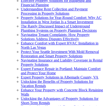
Effective Property Solutions for Budgeting and
Financial Planning
Understanding Rent Collection and Payment
Processing in Property Solutions
Property Solutions for Year-Round Comfort: Why AC
Installation in West Jordan Is a Smart Investment
The Rarely Discussed Impact of Underground
Plumbing Systems on Property Planning Decisions
Navigating Tenant Complaints: How Property
Solutions Address Disputes Effectively
Enhance Comfort with Expert HVAC Installation in
North Las Vegas
Protect Your Seattle Investment With Mold Removal
Restoration and Smart Property Solutions
Navigating Insurance and Liability Coverage in Rental
Property Solutions
Expert Furnace Repair in Portland: Maintain Comfort
and Protect Your Home
Expert Property Solutions in Albemarle County, VA
Unlocking the Benefits of Property Solutions for
Vacation Rentals
Enhance Your Property with Concrete Block Retaining
Walls
Unlocking the Advantages of Property Solutions for
Short-Term Rentals