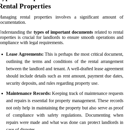
Rental Properties
Managing rental properties involves a significant amount of
ocumentation.
Understanding the
types of important documents
related to rental
roperties is crucial for landlords to ensure smooth operations and
ompliance with legal requirements.
Lease Agreements:
This is perhaps the most critical document,
outlining the terms and conditions of the rental arrangement
between the landlord and tenant. A well-drafted lease agreement
should include details such as rent amount, payment due dates,
security deposits, and rules regarding property use.
Maintenance Records:
Keeping track of maintenance requests
and repairs is essential for property management. These records
not only help in maintaining the property but also serve as proof
of compliance with safety regulations. Documenting when
repairs were made and what was done can protect landlords in
case of disputes.