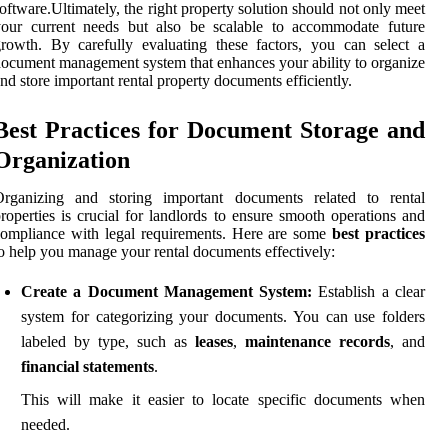
oftware.Ultimately, the right property solution should not only meet
your current needs but also be scalable to accommodate future
rowth. By carefully evaluating these factors, you can select a
ocument management system that enhances your ability to organize
nd store important rental property documents efficiently.
Best Practices for Document Storage and
Organization
Organizing and storing important documents related to rental
roperties is crucial for landlords to ensure smooth operations and
ompliance with legal requirements. Here are some
best practices
o help you manage your rental documents effectively:
Create a Document Management System:
Establish a clear
system for categorizing your documents. You can use folders
labeled by type, such as
leases
,
maintenance records
, and
financial statements
.
This will make it easier to locate specific documents when
needed.