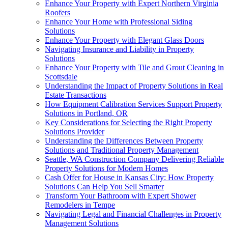
Enhance Your Property with Expert Northern Virginia
Roofers
Enhance Your Home with Professional Siding
Solutions
Enhance Your Property with Elegant Glass Doors
Navigating Insurance and Liability in Property
Solutions
Enhance Your Property with Tile and Grout Cleaning in
Scottsdale
Understanding the Impact of Property Solutions in Real
Estate Transactions
How Equipment Calibration Services Support Property
Solutions in Portland, OR
Key Considerations for Selecting the Right Property
Solutions Provider
Understanding the Differences Between Property
Solutions and Traditional Property Management
Seattle, WA Construction Company Delivering Reliable
Property Solutions for Modern Homes
Cash Offer for House in Kansas City: How Property
Solutions Can Help You Sell Smarter
Transform Your Bathroom with Expert Shower
Remodelers in Tempe
Navigating Legal and Financial Challenges in Property
Management Solutions