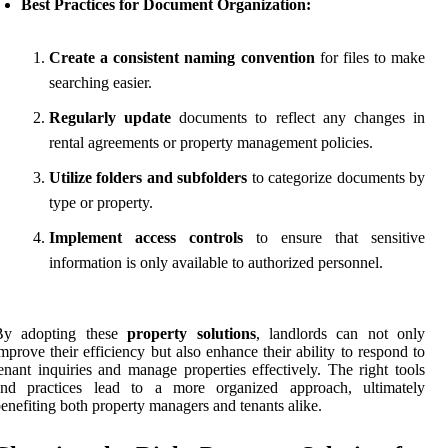
Best Practices for Document Organization:
Create a consistent naming convention
for files to make
searching easier.
Regularly update
documents to reflect any changes in
rental agreements or property management policies.
Utilize folders and subfolders
to categorize documents by
type or property.
Implement access controls
to ensure that sensitive
information is only available to authorized personnel.
By adopting these
property solutions
, landlords can not only
mprove their efficiency but also enhance their ability to respond to
enant inquiries and manage properties effectively. The right tools
and practices lead to a more organized approach, ultimately
enefiting both property managers and tenants alike.