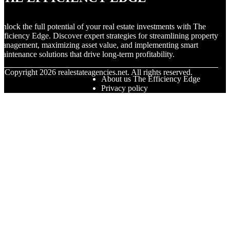
nlock the full potential of your real estate investments with The
fficiency Edge. Discover expert strategies for streamlining property
anagement, maximizing asset value, and implementing smart
aintenance solutions that drive long-term profitability.
© Copyright
2026
realestateagencies.net. All rights reserved.
About us The Efficiency Edge
Privacy policy