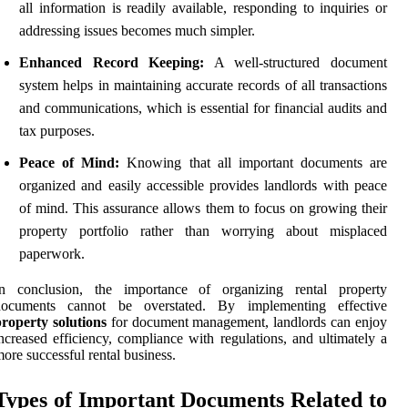
all information is readily available, responding to inquiries or
addressing issues becomes much simpler.
Enhanced Record Keeping:
A well-structured document
system helps in maintaining accurate records of all transactions
and communications, which is essential for financial audits and
tax purposes.
Peace of Mind:
Knowing that all important documents are
organized and easily accessible provides landlords with peace
of mind. This assurance allows them to focus on growing their
property portfolio rather than worrying about misplaced
paperwork.
In conclusion, the importance of organizing rental property
documents cannot be overstated. By implementing effective
roperty solutions
for document management, landlords can enjoy
ncreased efficiency, compliance with regulations, and ultimately a
ore successful rental business.
Types of Important Documents Related to