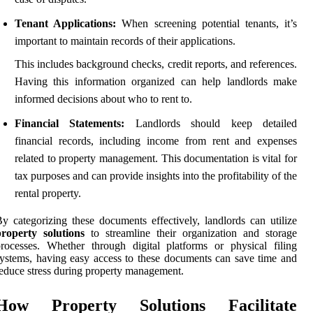
Tenant Applications:
When screening potential tenants, it’s
important to maintain records of their applications.
This includes background checks, credit reports, and references.
Having this information organized can help landlords make
informed decisions about who to rent to.
Financial Statements:
Landlords should keep detailed
financial records, including income from rent and expenses
related to property management. This documentation is vital for
tax purposes and can provide insights into the profitability of the
rental property.
y categorizing these documents effectively, landlords can utilize
property solutions
to streamline their organization and storage
rocesses. Whether through digital platforms or physical filing
ystems, having easy access to these documents can save time and
educe stress during property management.
How Property Solutions Facilitate