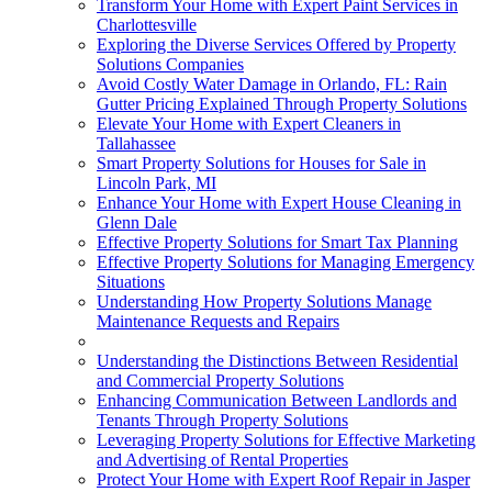
Transform Your Home with Expert Paint Services in
Charlottesville
Exploring the Diverse Services Offered by Property
Solutions Companies
Avoid Costly Water Damage in Orlando, FL: Rain
Gutter Pricing Explained Through Property Solutions
Elevate Your Home with Expert Cleaners in
Tallahassee
Smart Property Solutions for Houses for Sale in
Lincoln Park, MI
Enhance Your Home with Expert House Cleaning in
Glenn Dale
Effective Property Solutions for Smart Tax Planning
Effective Property Solutions for Managing Emergency
Situations
Understanding How Property Solutions Manage
Maintenance Requests and Repairs
Understanding the Distinctions Between Residential
and Commercial Property Solutions
Enhancing Communication Between Landlords and
Tenants Through Property Solutions
Leveraging Property Solutions for Effective Marketing
and Advertising of Rental Properties
Protect Your Home with Expert Roof Repair in Jasper