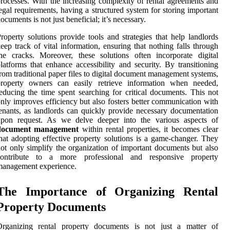
rocesses. With the increasing complexity of rental agreements and
egal requirements, having a structured system for storing important
ocuments is not just beneficial; it’s necessary.
roperty solutions provide tools and strategies that help landlords
eep track of vital information, ensuring that nothing falls through
he cracks. Moreover, these solutions often incorporate digital
latforms that enhance accessibility and security. By transitioning
rom traditional paper files to digital document management systems,
property owners can easily retrieve information when needed,
educing the time spent searching for critical documents. This not
nly improves efficiency but also fosters better communication with
enants, as landlords can quickly provide necessary documentation
upon request. As we delve deeper into the various aspects of
document management
within rental properties, it becomes clear
hat adopting effective property solutions is a game-changer. They
ot only simplify the organization of important documents but also
contribute to a more professional and responsive property
management experience.
The Importance of Organizing Rental
Property Documents
Organizing rental property documents is not just a matter of