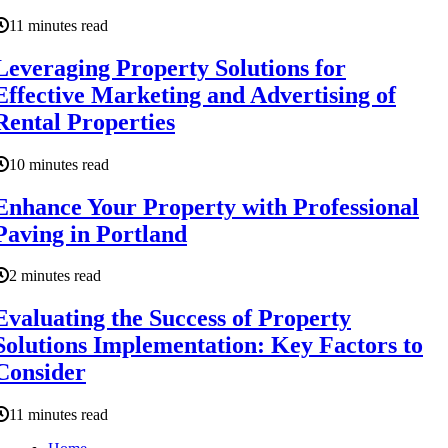
11 minutes read
Leveraging Property Solutions for
Effective Marketing and Advertising of
Rental Properties
10 minutes read
Enhance Your Property with Professional
Paving in Portland
2 minutes read
Evaluating the Success of Property
Solutions Implementation: Key Factors to
Consider
11 minutes read