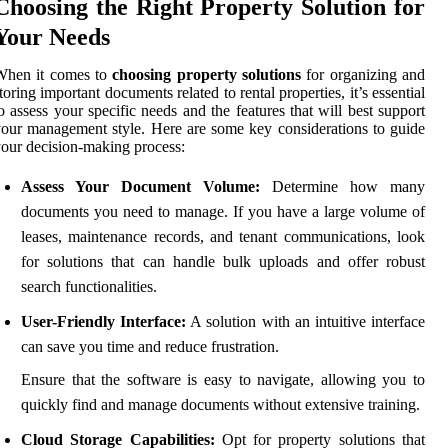
Choosing the Right Property Solution for
Your Needs
When it comes to
choosing property solutions
for organizing and
toring important documents related to rental properties, it’s essential
o assess your specific needs and the features that will best support
our management style. Here are some key considerations to guide
our decision-making process:
Assess Your Document Volume:
Determine how many
documents you need to manage. If you have a large volume of
leases, maintenance records, and tenant communications, look
for solutions that can handle bulk uploads and offer robust
search functionalities.
User-Friendly Interface:
A solution with an intuitive interface
can save you time and reduce frustration.
Ensure that the software is easy to navigate, allowing you to
quickly find and manage documents without extensive training.
Cloud Storage Capabilities:
Opt for property solutions that