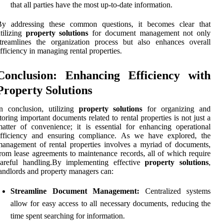
that all parties have the most up-to-date information.
By addressing these common questions, it becomes clear that
tilizing
property solutions
for document management not only
treamlines the organization process but also enhances overall
fficiency in managing rental properties.
Conclusion: Enhancing Efficiency with
Property Solutions
n conclusion, utilizing
property solutions
for organizing and
toring important documents related to rental properties is not just a
atter of convenience; it is essential for enhancing operational
efficiency and ensuring compliance. As we have explored, the
anagement of rental properties involves a myriad of documents,
rom lease agreements to maintenance records, all of which require
careful handling.By implementing effective
property solutions
,
andlords and property managers can:
Streamline Document Management:
Centralized systems
allow for easy access to all necessary documents, reducing the
time spent searching for information.