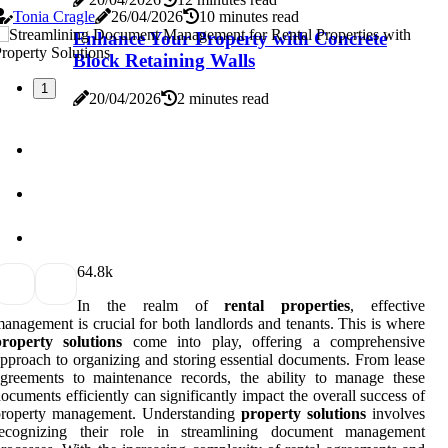
Tonia Cragle
26/04/2026
10 minutes read
Enhance Your Property with Concrete
Block Retaining Walls
1
20/04/2026
2 minutes read
6
4.8k
In the realm of
rental properties
, effective
anagement is crucial for both landlords and tenants. This is where
property solutions
come into play, offering a comprehensive
pproach to organizing and storing essential documents. From lease
greements to maintenance records, the ability to manage these
ocuments efficiently can significantly impact the overall success of
property management. Understanding
property solutions
involves
recognizing their role in streamlining document management