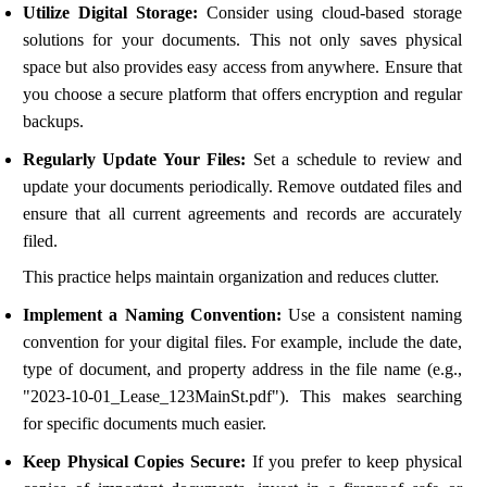
Utilize Digital Storage:
Consider using cloud-based storage
solutions for your documents. This not only saves physical
space but also provides easy access from anywhere. Ensure that
you choose a secure platform that offers encryption and regular
backups.
Regularly Update Your Files:
Set a schedule to review and
update your documents periodically. Remove outdated files and
ensure that all current agreements and records are accurately
filed.
This practice helps maintain organization and reduces clutter.
Implement a Naming Convention:
Use a consistent naming
convention for your digital files. For example, include the date,
type of document, and property address in the file name (e.g.,
"2023-10-01_Lease_123MainSt.pdf"). This makes searching
for specific documents much easier.
Keep Physical Copies Secure:
If you prefer to keep physical