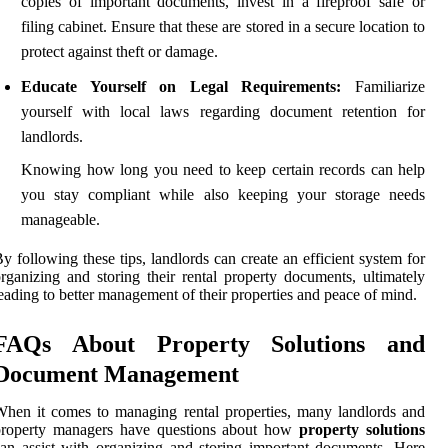
copies of important documents, invest in a fireproof safe or
filing cabinet. Ensure that these are stored in a secure location to
protect against theft or damage.
Educate Yourself on Legal Requirements:
Familiarize
yourself with local laws regarding document retention for
landlords.
Knowing how long you need to keep certain records can help
you stay compliant while also keeping your storage needs
manageable.
y following these tips, landlords can create an efficient system for
rganizing and storing their rental property documents, ultimately
eading to better management of their properties and peace of mind.
FAQs About Property Solutions and
Document Management
hen it comes to managing rental properties, many landlords and
property managers have questions about how
property solutions
an assist with organizing and storing important documents. Here