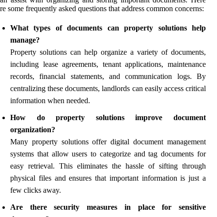
re some frequently asked questions that address common concerns:
What types of documents can property solutions help
manage?
Property solutions can help organize a variety of documents,
including lease agreements, tenant applications, maintenance
records, financial statements, and communication logs. By
centralizing these documents, landlords can easily access critical
information when needed.
How do property solutions improve document
organization?
Many property solutions offer digital document management
systems that allow users to categorize and tag documents for
easy retrieval. This eliminates the hassle of sifting through
physical files and ensures that important information is just a
few clicks away.
Are there security measures in place for sensitive