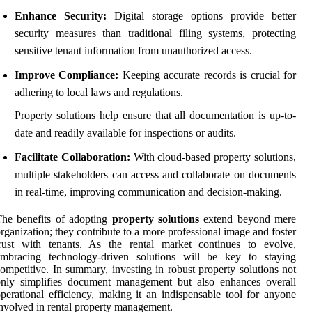
Enhance Security:
Digital storage options provide better
security measures than traditional filing systems, protecting
sensitive tenant information from unauthorized access.
Improve Compliance:
Keeping accurate records is crucial for
adhering to local laws and regulations.
Property solutions help ensure that all documentation is up-to-
date and readily available for inspections or audits.
Facilitate Collaboration:
With cloud-based property solutions,
multiple stakeholders can access and collaborate on documents
in real-time, improving communication and decision-making.
he benefits of adopting
property solutions
extend beyond mere
rganization; they contribute to a more professional image and foster
trust with tenants. As the rental market continues to evolve,
embracing technology-driven solutions will be key to staying
ompetitive. In summary, investing in robust property solutions not
only simplifies document management but also enhances overall
perational efficiency, making it an indispensable tool for anyone
nvolved in rental property management.