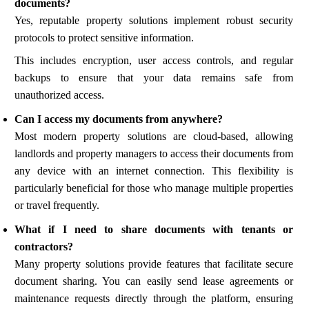
documents?
Yes, reputable property solutions implement robust security
protocols to protect sensitive information.
This includes encryption, user access controls, and regular
backups to ensure that your data remains safe from
unauthorized access.
Can I access my documents from anywhere?
Most modern property solutions are cloud-based, allowing
landlords and property managers to access their documents from
any device with an internet connection. This flexibility is
particularly beneficial for those who manage multiple properties
or travel frequently.
What if I need to share documents with tenants or
contractors?
Many property solutions provide features that facilitate secure
document sharing. You can easily send lease agreements or
maintenance requests directly through the platform, ensuring