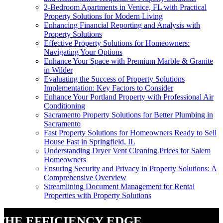
2-Bedroom Apartments in Venice, FL with Practical
Property Solutions for Modern Living
Enhancing Financial Reporting and Analysis with
Property Solutions
Effective Property Solutions for Homeowners:
Navigating Your Options
Enhance Your Space with Premium Marble & Granite
in Wilder
Evaluating the Success of Property Solutions
Implementation: Key Factors to Consider
Enhance Your Portland Property with Professional Air
Conditioning
Sacramento Property Solutions for Better Plumbing in
Sacramento
Fast Property Solutions for Homeowners Ready to Sell
House Fast in Springfield, IL
Understanding Dryer Vent Cleaning Prices for Salem
Homeowners
Ensuring Security and Privacy in Property Solutions: A
Comprehensive Overview
Streamlining Document Management for Rental
Properties with Property Solutions
The Efficiency Edge