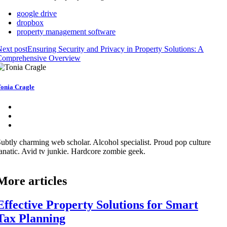
google drive
dropbox
property management software
ext post
Ensuring Security and Privacy in Property Solutions: A
Comprehensive Overview
onia Cragle
ubtly charming web scholar. Alcohol specialist. Proud pop culture
anatic. Avid tv junkie. Hardcore zombie geek.
More articles
Effective Property Solutions for Smart
Tax Planning