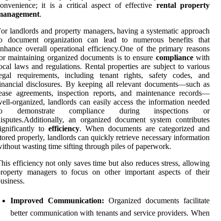
onvenience; it is a critical aspect of effective
rental property
management
.
or landlords and property managers, having a systematic approach
to document organization can lead to numerous benefits that
nhance overall operational efficiency.One of the primary reasons
or maintaining organized documents is to ensure
compliance
with
ocal laws and regulations. Rental properties are subject to various
egal requirements, including tenant rights, safety codes, and
inancial disclosures. By keeping all relevant documents—such as
ease agreements, inspection reports, and maintenance records—
ell-organized, landlords can easily access the information needed
to demonstrate compliance during inspections or
isputes.Additionally, an organized document system contributes
ignificantly to
efficiency
. When documents are categorized and
tored properly, landlords can quickly retrieve necessary information
ithout wasting time sifting through piles of paperwork.
his efficiency not only saves time but also reduces stress, allowing
roperty managers to focus on other important aspects of their
usiness.
Improved Communication:
Organized documents facilitate
better communication with tenants and service providers. When