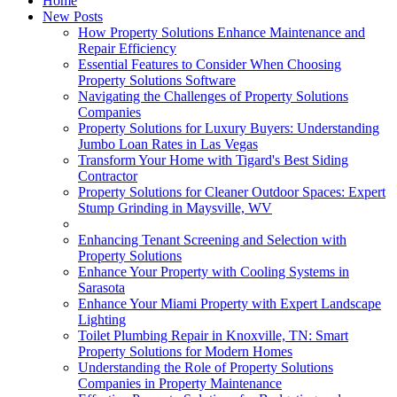
Home
New Posts
How Property Solutions Enhance Maintenance and
Repair Efficiency
Essential Features to Consider When Choosing
Property Solutions Software
Navigating the Challenges of Property Solutions
Companies
Property Solutions for Luxury Buyers: Understanding
Jumbo Loan Rates in Las Vegas
Transform Your Home with Tigard's Best Siding
Contractor
Property Solutions for Cleaner Outdoor Spaces: Expert
Stump Grinding in Maysville, WV
Enhancing Tenant Screening and Selection with
Property Solutions
Enhance Your Property with Cooling Systems in
Sarasota
Enhance Your Miami Property with Expert Landscape
Lighting
Toilet Plumbing Repair in Knoxville, TN: Smart
Property Solutions for Modern Homes
Understanding the Role of Property Solutions
Companies in Property Maintenance