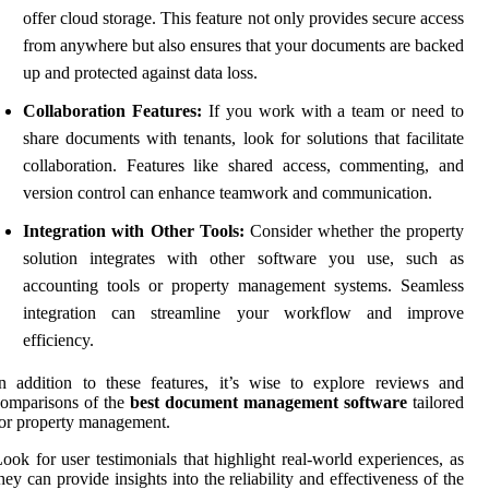
offer cloud storage. This feature not only provides secure access
from anywhere but also ensures that your documents are backed
up and protected against data loss.
Collaboration Features:
If you work with a team or need to
share documents with tenants, look for solutions that facilitate
collaboration. Features like shared access, commenting, and
version control can enhance teamwork and communication.
Integration with Other Tools:
Consider whether the property
solution integrates with other software you use, such as
accounting tools or property management systems. Seamless
integration can streamline your workflow and improve
efficiency.
n addition to these features, it’s wise to explore reviews and
omparisons of the
best document management software
tailored
or property management.
ook for user testimonials that highlight real-world experiences, as
hey can provide insights into the reliability and effectiveness of the