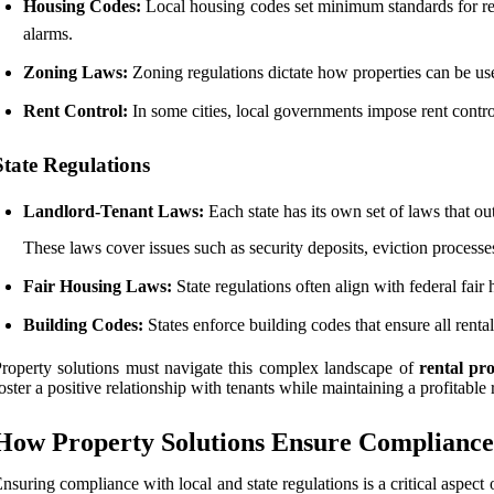
Housing Codes:
Local housing codes set minimum standards for rent
alarms.
Zoning Laws:
Zoning regulations dictate how properties can be used
Rent Control:
In some cities, local governments impose rent contro
State Regulations
Landlord-Tenant Laws:
Each state has its own set of laws that out
These laws cover issues such as security deposits, eviction processe
Fair Housing Laws:
State regulations often align with federal fair h
Building Codes:
States enforce building codes that ensure all renta
roperty solutions must navigate this complex landscape of
rental pr
oster a positive relationship with tenants while maintaining a profitable 
How Property Solutions Ensure Compliance
nsuring compliance with local and state regulations is a critical aspe