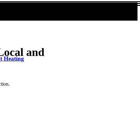
Local and
nt Heating
ction.