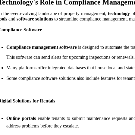
Technology's Role in Compliance Managemen
n the ever-evolving landscape of property management,
technology
pl
ools
and
software solutions
to streamline compliance management, makin
Compliance Software
Compliance management software
is designed to automate the tr
This software can send alerts for upcoming inspections or renewals,
Many platforms offer integrated databases that house local and stat
Some compliance software solutions also include features for tenant 
igital Solutions for Rentals
Online portals
enable tenants to submit maintenance requests and
address problems before they escalate.