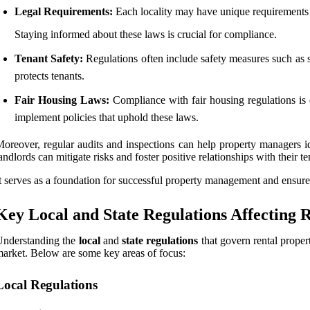
Legal Requirements:
Each locality may have unique requirements th
Staying informed about these laws is crucial for compliance.
Tenant Safety:
Regulations often include safety measures such as s
protects tenants.
Fair Housing Laws:
Compliance with fair housing regulations is ess
implement policies that uphold these laws.
oreover, regular audits and inspections can help property managers i
andlords can mitigate risks and foster positive relationships with their 
t serves as a foundation for successful property management and ensures
Key Local and State Regulations Affecting R
Understanding the
local
and
state regulations
that govern rental propert
arket. Below are some key areas of focus:
Local Regulations