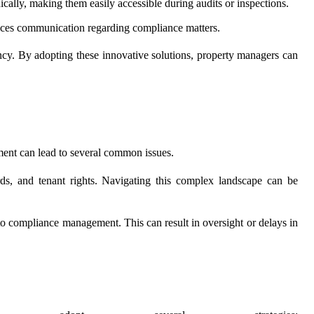
ally, making them easily accessible during audits or inspections.
nces communication regarding compliance matters.
ncy. By adopting these innovative solutions, property managers can
ment can lead to several common issues.
ards, and tenant rights. Navigating this complex landscape can be
 to compliance management. This can result in oversight or delays in