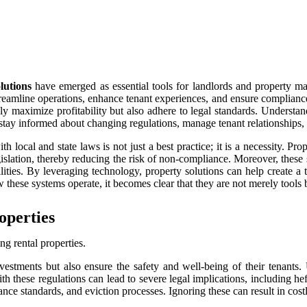
lutions
have emerged as essential tools for landlords and property m
treamline operations, enhance tenant experiences, and ensure complian
y maximize profitability but also adhere to legal standards. Understand
tay informed about changing regulations, manage tenant relationships, an
th local and state laws is not just a best practice; it is a necessity. P
gislation, thereby reducing the risk of non-compliance. Moreover, these
ibilities. By leveraging technology, property solutions can help create 
 these systems operate, it becomes clear that they are not merely tools 
operties
ng rental properties.
nvestments but also ensure the safety and well-being of their tenants.
 these regulations can lead to severe legal implications, including heft
nce standards, and eviction processes. Ignoring these can result in cost