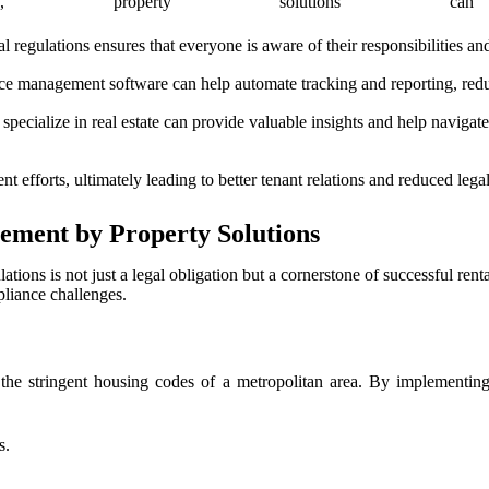
, property solutions can 
 regulations ensures that everyone is aware of their responsibilities and
ce management software can help automate tracking and reporting, redu
specialize in real estate can provide valuable insights and help naviga
fforts, ultimately leading to better tenant relations and reduced legal
ement by Property Solutions
lations is not just a legal obligation but a cornerstone of successful r
pliance challenges.
the stringent housing codes of a metropolitan area. By implementin
s.
.