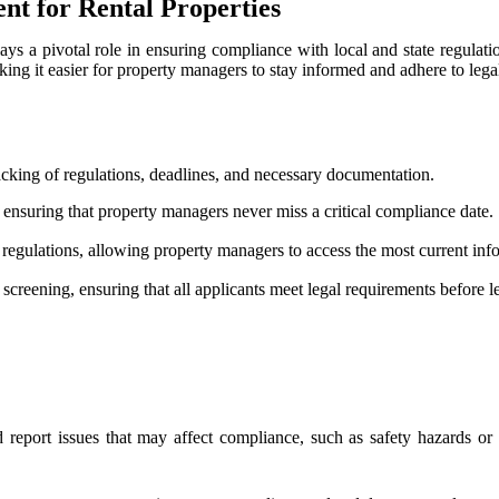
t for Rental Properties
ays a pivotal role in ensuring compliance with local and state regulatio
g it easier for property managers to stay informed and adhere to lega
acking of regulations, deadlines, and necessary documentation.
 ensuring that property managers never miss a critical compliance date.
e regulations, allowing property managers to access the most current inf
screening, ensuring that all applicants meet legal requirements before l
 report issues that may affect compliance, such as safety hazards or