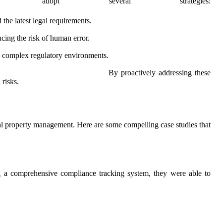
adopt several strategies:
 the latest legal requirements.
cing the risk of human error.
te complex regulatory environments.
By proactively addressing these
 risks.
ental property management. Here are some compelling case studies that
g a comprehensive compliance tracking system, they were able to