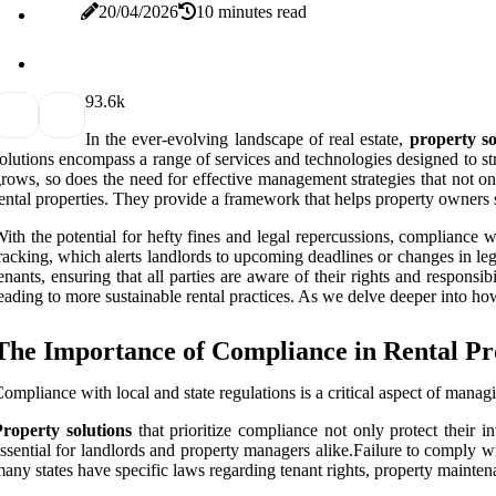
20/04/2026
10 minutes read
9
3.6k
In the ever-evolving landscape of real estate,
property so
olutions encompass a range of services and technologies designed to s
rows, so does the need for effective management strategies that not onl
ental properties. They provide a framework that helps property owners s
ith the potential for hefty fines and legal repercussions, compliance wi
racking, which alerts landlords to upcoming deadlines or changes in le
enants, ensuring that all parties are aware of their rights and respons
eading to more sustainable rental practices. As we delve deeper into how
The Importance of Compliance in Rental Pr
ompliance with local and state regulations is a critical aspect of managi
roperty solutions
that prioritize compliance not only protect their i
ssential for landlords and property managers alike.Failure to comply with
any states have specific laws regarding tenant rights, property maintena