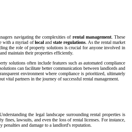
anagers navigating the complexities of
rental management
. These
ce with a myriad of
local
and
state regulations
. As the rental market
ing the role of property solutions is crucial for anyone involved in
d maintain their properties efficiently.
roperty solutions often include features such as automated compliance
 solutions can facilitate better communication between landlords and
a transparent environment where compliance is prioritized, ultimately
but vital partners in the journey of successful rental management.
 Understanding the legal landscape surrounding rental properties is
y fines, lawsuits, and even the loss of rental licenses. For instance,
ly penalties and damage to a landlord's reputation.