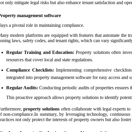
ot only mitigate legal risks but also enhance tenant satisfaction and oper
Property management software
lays a pivotal role in maintaining compliance.
any modern platforms are equipped with features that automate the tra
oning laws, safety codes, and tenant rights, which can vary significantly
Regular Training and Education:
Property solutions often inves
resources that cover local and state regulations.
Compliance Checklists:
Implementing comprehensive checklists 
integrated into property management software for easy access and u
Regular Audits:
Conducting periodic audits of properties ensures t
This proactive approach allows property solutions to identify potenti
Furthermore,
property solutions
often collaborate with legal experts to
f non-compliance.In summary, by leveraging technology, continuous 
ractices not only protect the interests of property owners but also foste