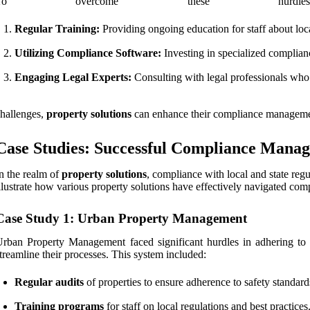
To overcome these hurdles
Regular Training:
Providing ongoing education for staff about local
Utilizing Compliance Software:
Investing in specialized complian
Engaging Legal Experts:
Consulting with legal professionals who 
hallenges,
property solutions
can enhance their compliance management e
Case Studies: Successful Compliance Manag
n the realm of
property solutions
, compliance with local and state regu
llustrate how various property solutions have effectively navigated com
Case Study 1: Urban Property Management
rban Property Management faced significant hurdles in adhering to 
treamline their processes. This system included:
Regular audits
of properties to ensure adherence to safety standard
Training programs
for staff on local regulations and best practices