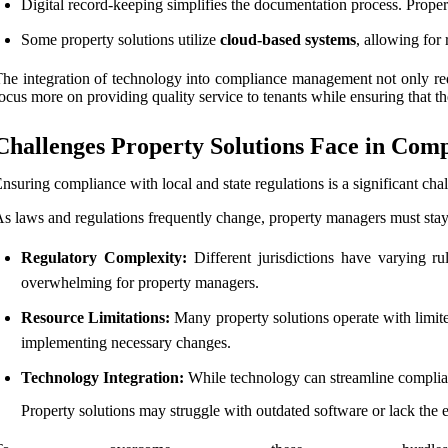
Digital record-keeping simplifies the documentation process. Proper
Some property solutions utilize
cloud-based systems
, allowing fo
he integration of technology into compliance management not only red
ocus more on providing quality service to tenants while ensuring that the
Challenges Property Solutions Face in Co
nsuring compliance with local and state regulations is a significant cha
s laws and regulations frequently change, property managers must stay
Regulatory Complexity:
Different jurisdictions have varying ru
overwhelming for property managers.
Resource Limitations:
Many property solutions operate with limited
implementing necessary changes.
Technology Integration:
While technology can streamline complian
Property solutions may struggle with outdated software or lack the e