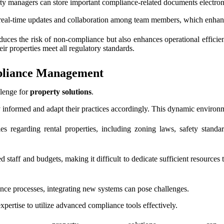
ty managers can store important compliance-related documents electronic
r real-time updates and collaboration among team members, which enha
uces the risk of non-compliance but also enhances operational efficie
ir properties meet all regulatory standards.
mpliance Management
llenge for
property solutions
.
 informed and adapt their practices accordingly. This dynamic environ
les regarding rental properties, including zoning laws, safety stand
 staff and budgets, making it difficult to dedicate sufficient resources
ce processes, integrating new systems can pose challenges.
xpertise to utilize advanced compliance tools effectively.