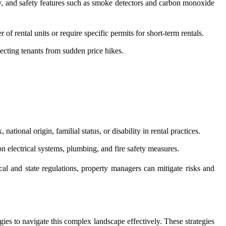
ity, and safety features such as smoke detectors and carbon monoxide
f rental units or require specific permits for short-term rentals.
ecting tenants from sudden price hikes.
national origin, familial status, or disability in rental practices.
on electrical systems, plumbing, and fire safety measures.
l and state regulations, property managers can mitigate risks and
ies to navigate this complex landscape effectively. These strategies