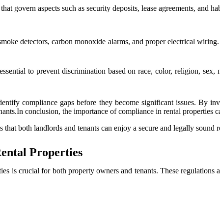
at govern aspects such as security deposits, lease agreements, and habi
moke detectors, carbon monoxide alarms, and proper electrical wiring. 
ential to prevent discrimination based on race, color, religion, sex, na
dentify compliance gaps before they become significant issues. By in
tenants.In conclusion, the importance of compliance in rental properties 
 that both landlords and tenants can enjoy a secure and legally sound r
ental Properties
ies is crucial for both property owners and tenants. These regulations a