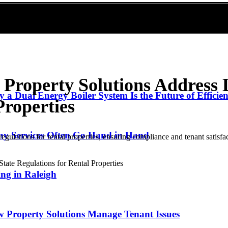
Property Solutions Address 
 a Dual Energy Boiler System Is the Future of Efficie
Properties
y Services Often Go Hand in Hand
egulations for rental properties, ensuring compliance and tenant satisfa
ng in Raleigh
w Property Solutions Manage Tenant Issues