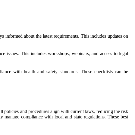
s informed about the latest requirements. This includes updates on
nce issues. This includes workshops, webinars, and access to legal
iance with health and safety standards. These checklists can be
all policies and procedures align with current laws, reducing the risk
ly manage compliance with local and state regulations. These best