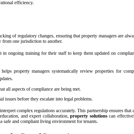
ational efficiency.
cking of regulatory changes, ensuring that property managers are alway
 from one jurisdiction to another.
t in ongoing training for their staff to keep them updated on complia
helps property managers systematically review properties for compl
pdates.
hat all aspects of compliance are being met.
al issues before they escalate into legal problems.
 interpret complex regulations accurately. This partnership ensures that 
education, and expert collaboration,
property solutions
can effective
r a safe and compliant living environment for tenants.