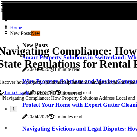
hare us!
Home
New Posts
New
New Posts
Navigating Compliance: How 
Smart Property Solutions in Switzerland: Why
State Regulations for Rental 
20/04/2026
1 minute read
Why Property Solutions and Moving Compan
iscover how property solutions help landlords navigate local and state r
Tonia Cragle
13/05/2026
11 minutes read
20/04/2026
3 minutes read
Protect Your Home with Expert Gutter Cleani
1
20/04/2026
2 minutes read
Navigating Evictions and Legal Disputes: Ho