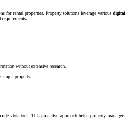
ns for rental properties. Property solutions leverage various
digital
l requirements.
ormation without extensive research.
easing a property.
 code violations. This proactive approach helps property managers