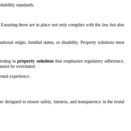
tability standards.
Ensuring these are in place not only complies with the law but also
tional origin, familial status, or disability. Property solutions must
vesting in
property solutions
that emphasize regulatory adherence,
cannot be overstated.
ental experience.
re designed to ensure safety, fairness, and transparency in the rental