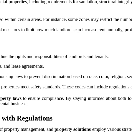
al properties, including requirements for sanitation, structural integr
 within certain areas. For instance, some zones may restrict the number o
l measures to limit how much landlords can increase rent annually, prot
line the rights and responsibilities of landlords and tenants.
s, and lease agreements.
ousing laws to prevent discrimination based on race, color, religion, sex, 
l properties meet safety standards. These codes can include regulations 
operty laws
to ensure compliance. By staying informed about both loca
rental business.
 with Regulations
ct of property management, and
property solutions
employ various strateg