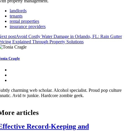
ith property management.
landlords
tenants
rental properties
insurance providers
ext post
Avoid Costly Water Damage in Orlando, FL: Rain Gutter
ricing Explained Through Property Solutions
onia Cragle
ubtly charming web scholar. Alcohol specialist. Proud pop culture
anatic. Avid tv junkie. Hardcore zombie geek.
More articles
Effective Record-Keeping and