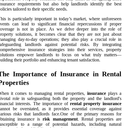
nsurance requirements but also help landlords identify the best
olicies tailored to their specific needs.
his is particularly important in today’s market, where unforeseen
vents can lead to significant financial repercussions if proper
coverage is not in place. As we delve deeper into the role of
roperty solutions, it becomes clear that they are not just about
anaging day-to-day operations; they also play a crucial role in
afeguarding landlords against potential risks. By integrating
omprehensive insurance strategies into their services, property
solutions empower landlords to focus on what truly matters—
uilding their portfolio and enhancing tenant satisfaction.
The Importance of Insurance in Rental
Properties
When it comes to managing rental properties,
insurance
plays a
ivotal role in safeguarding both the property and the landlord's
inancial interests. The importance of
rental property insurance
annot be overstated, as it provides essential coverage against
arious risks that landlords face.One of the primary reasons for
obtaining insurance is
risk management
. Rental properties are
usceptible to a range of potential hazards, including natural