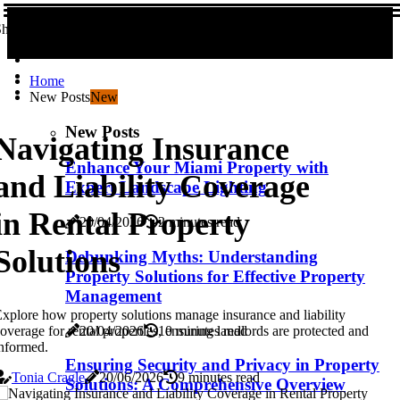
hare us!
Home
New Posts
New
New Posts
Navigating Insurance
Enhance Your Miami Property with
and Liability Coverage
Expert Landscape Lighting
in Rental Property
20/04/2026
2 minutes read
Solutions
Debunking Myths: Understanding
Property Solutions for Effective Property
Management
xplore how property solutions manage insurance and liability
20/04/2026
10 minutes read
overage for rental properties, ensuring landlords are protected and
nformed.
Ensuring Security and Privacy in Property
Tonia Cragle
20/06/2026
9 minutes read
Solutions: A Comprehensive Overview