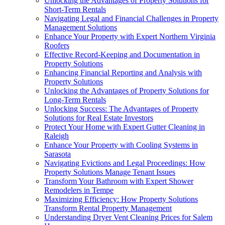
Unlocking the Advantages of Property Solutions for
Short-Term Rentals
Navigating Legal and Financial Challenges in Property
Management Solutions
Enhance Your Property with Expert Northern Virginia
Roofers
Effective Record-Keeping and Documentation in
Property Solutions
Enhancing Financial Reporting and Analysis with
Property Solutions
Unlocking the Advantages of Property Solutions for
Long-Term Rentals
Unlocking Success: The Advantages of Property
Solutions for Real Estate Investors
Protect Your Home with Expert Gutter Cleaning in
Raleigh
Enhance Your Property with Cooling Systems in
Sarasota
Navigating Evictions and Legal Proceedings: How
Property Solutions Manage Tenant Issues
Transform Your Bathroom with Expert Shower
Remodelers in Tempe
Maximizing Efficiency: How Property Solutions
Transform Rental Property Management
Understanding Dryer Vent Cleaning Prices for Salem