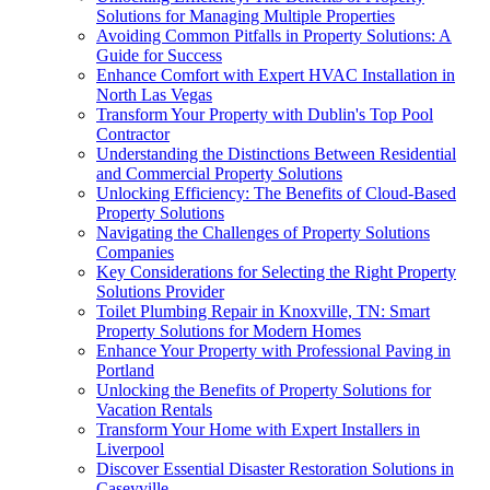
Solutions for Managing Multiple Properties
Avoiding Common Pitfalls in Property Solutions: A
Guide for Success
Enhance Comfort with Expert HVAC Installation in
North Las Vegas
Transform Your Property with Dublin's Top Pool
Contractor
Understanding the Distinctions Between Residential
and Commercial Property Solutions
Unlocking Efficiency: The Benefits of Cloud-Based
Property Solutions
Navigating the Challenges of Property Solutions
Companies
Key Considerations for Selecting the Right Property
Solutions Provider
Toilet Plumbing Repair in Knoxville, TN: Smart
Property Solutions for Modern Homes
Enhance Your Property with Professional Paving in
Portland
Unlocking the Benefits of Property Solutions for
Vacation Rentals
Transform Your Home with Expert Installers in
Liverpool
Discover Essential Disaster Restoration Solutions in
Caseyville