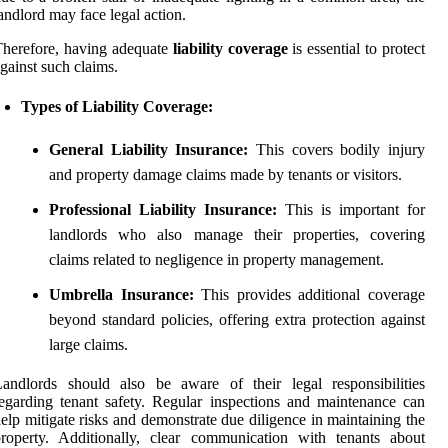
andlord may face legal action.
herefore, having adequate
liability coverage
is essential to protect
gainst such claims.
Types of Liability Coverage:
General Liability Insurance:
This covers bodily injury
and property damage claims made by tenants or visitors.
Professional Liability Insurance:
This is important for
landlords who also manage their properties, covering
claims related to negligence in property management.
Umbrella Insurance:
This provides additional coverage
beyond standard policies, offering extra protection against
large claims.
andlords should also be aware of their legal responsibilities
egarding tenant safety. Regular inspections and maintenance can
elp mitigate risks and demonstrate due diligence in maintaining the
roperty. Additionally, clear communication with tenants about