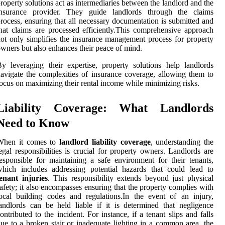
roperty solutions act as intermediaries between the landlord and the
insurance provider. They guide landlords through the claims
rocess, ensuring that all necessary documentation is submitted and
hat claims are processed efficiently.This comprehensive approach
ot only simplifies the insurance management process for property
wners but also enhances their peace of mind.
y leveraging their expertise, property solutions help landlords
avigate the complexities of insurance coverage, allowing them to
ocus on maximizing their rental income while minimizing risks.
Liability Coverage: What Landlords
Need to Know
When it comes to
landlord liability coverage
, understanding the
egal responsibilities is crucial for property owners. Landlords are
esponsible for maintaining a safe environment for their tenants,
hich includes addressing potential hazards that could lead to
enant injuries
. This responsibility extends beyond just physical
afety; it also encompasses ensuring that the property complies with
ocal building codes and regulations.In the event of an injury,
andlords can be held liable if it is determined that negligence
ontributed to the incident. For instance, if a tenant slips and falls
ue to a broken stair or inadequate lighting in a common area, the