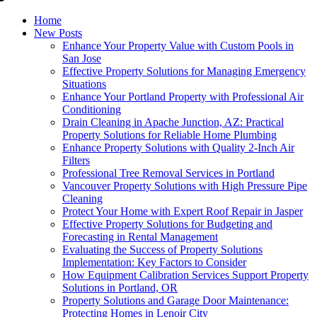
Home
New Posts
Enhance Your Property Value with Custom Pools in
San Jose
Effective Property Solutions for Managing Emergency
Situations
Enhance Your Portland Property with Professional Air
Conditioning
Drain Cleaning in Apache Junction, AZ: Practical
Property Solutions for Reliable Home Plumbing
Enhance Property Solutions with Quality 2-Inch Air
Filters
Professional Tree Removal Services in Portland
Vancouver Property Solutions with High Pressure Pipe
Cleaning
Protect Your Home with Expert Roof Repair in Jasper
Effective Property Solutions for Budgeting and
Forecasting in Rental Management
Evaluating the Success of Property Solutions
Implementation: Key Factors to Consider
How Equipment Calibration Services Support Property
Solutions in Portland, OR
Property Solutions and Garage Door Maintenance:
Protecting Homes in Lenoir City