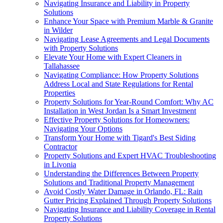
Navigating Insurance and Liability in Property
Solutions
Enhance Your Space with Premium Marble & Granite
in Wilder
Navigating Lease Agreements and Legal Documents
with Property Solutions
Elevate Your Home with Expert Cleaners in
Tallahassee
Navigating Compliance: How Property Solutions
Address Local and State Regulations for Rental
Properties
Property Solutions for Year-Round Comfort: Why AC
Installation in West Jordan Is a Smart Investment
Effective Property Solutions for Homeowners:
Navigating Your Options
Transform Your Home with Tigard's Best Siding
Contractor
Property Solutions and Expert HVAC Troubleshooting
in Livonia
Understanding the Differences Between Property
Solutions and Traditional Property Management
Avoid Costly Water Damage in Orlando, FL: Rain
Gutter Pricing Explained Through Property Solutions
Navigating Insurance and Liability Coverage in Rental
Property Solutions