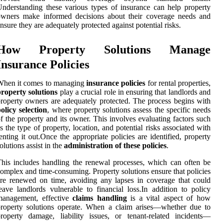
nderstanding these various types of insurance can help property
owners make informed decisions about their coverage needs and
nsure they are adequately protected against potential risks.
How Property Solutions Manage
Insurance Policies
When it comes to managing
insurance policies
for rental properties,
roperty solutions
play a crucial role in ensuring that landlords and
roperty owners are adequately protected. The process begins with
olicy selection
, where property solutions assess the specific needs
f the property and its owner. This involves evaluating factors such
s the type of property, location, and potential risks associated with
enting it out.Once the appropriate policies are identified, property
olutions assist in the
administration of these policies
.
his includes handling the renewal processes, which can often be
omplex and time-consuming. Property solutions ensure that policies
re renewed on time, avoiding any lapses in coverage that could
eave landlords vulnerable to financial loss.In addition to policy
management, effective
claims handling
is a vital aspect of how
roperty solutions operate. When a claim arises—whether due to
roperty damage, liability issues, or tenant-related incidents—