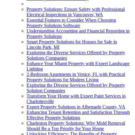
Property Solutions: Ensure Safety with Professional
Electrical Inspections in Vancouver, WA
Essential Features to Consider When Choosing
Property Solutions Software
Understanding Accounting and Financial Reporting in
Property Solutions
Smart Property Solutions for Houses for Sale in
Lincoln Park, MI
Exploring the Diverse Services Offered by Property
Solutions Companies
Enhance Your Miami Property with Expert Landscape
Lighting
2-Bedroom Apartments in Venice, FL with Practical
Property Solutions for Modern Living
Exploring the Diverse Services Offered by Property
Solution Companies
Transform Your Home with Expert Paint Services in
Charlottesville
Expert Property Solutions in Albemarle County, VA
Enhancing Tenant Retention and Satisfaction Through
Effective Property Solutions
Charleston Property Solutions: Why Mold Removal
Should Be a Top Priority for Your Home
Unlocking Efficiency: The Benefits of Property