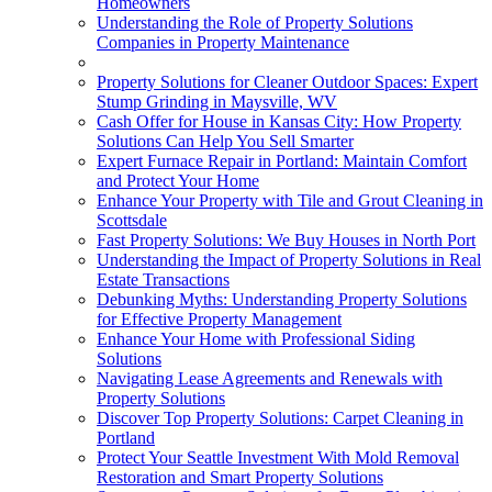
Homeowners
Understanding the Role of Property Solutions
Companies in Property Maintenance
Property Solutions for Cleaner Outdoor Spaces: Expert
Stump Grinding in Maysville, WV
Cash Offer for House in Kansas City: How Property
Solutions Can Help You Sell Smarter
Expert Furnace Repair in Portland: Maintain Comfort
and Protect Your Home
Enhance Your Property with Tile and Grout Cleaning in
Scottsdale
Fast Property Solutions: We Buy Houses in North Port
Understanding the Impact of Property Solutions in Real
Estate Transactions
Debunking Myths: Understanding Property Solutions
for Effective Property Management
Enhance Your Home with Professional Siding
Solutions
Navigating Lease Agreements and Renewals with
Property Solutions
Discover Top Property Solutions: Carpet Cleaning in
Portland
Protect Your Seattle Investment With Mold Removal
Restoration and Smart Property Solutions