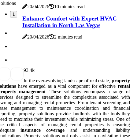
20/04/2026
10 minutes read
1
Enhance Comfort with Expert HVAC
Installation in North Las Vegas
20/04/2026
2 minutes read
9
3.4k
In the ever-evolving landscape of real estate,
property
olutions
have emerged as a vital component for effective
rental
property management
. These solutions encompass a range of
ervices designed to streamline the complexities associated with
wning and managing rental properties. From tenant screening and
lease management to maintenance coordination and financial
eporting, property solutions provide landlords with the tools they
eed to maximize their investment while minimizing stress. One of
he critical aspects of managing rental properties is ensuring
adequate
insurance coverage
and understanding liability
mplications. Property solutions not only assist in navigating these