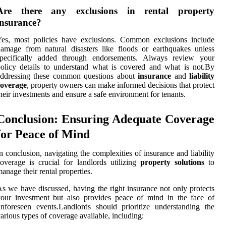
Are there any exclusions in rental property
insurance?
Yes, most policies have exclusions. Common exclusions include
amage from natural disasters like floods or earthquakes unless
specifically added through endorsements. Always review your
olicy details to understand what is covered and what is not.By
addressing these common questions about
insurance
and
liability
coverage
, property owners can make informed decisions that protect
heir investments and ensure a safe environment for tenants.
Conclusion: Ensuring Adequate Coverage
for Peace of Mind
n conclusion, navigating the complexities of insurance and liability
overage is crucial for landlords utilizing
property solutions
to
anage their rental properties.
s we have discussed, having the right insurance not only protects
our investment but also provides peace of mind in the face of
nforeseen events.Landlords should prioritize understanding the
arious types of coverage available, including: