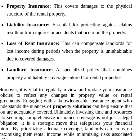
Property Insurance:
This covers damages to the physical
structure of the rental property.
Liability Insurance:
Essential for protecting against claims
resulting from injuries or accidents that occur on the property.
Loss of Rent Insurance:
This can compensate landlords for
lost income during periods when the property is uninhabitable
due to covered damages.
Landlord Insurance:
A specialized policy that combines
property and liability coverage tailored for rental properties.
oreover, it is vital to regularly review and update your insurance
policies to reflect any changes in property value or rental
agreements. Engaging with a knowledgeable insurance agent who
nderstands the nuances of
property solutions
can help ensure that
ou are adequately covered.Ultimately, investing time and resources
nto securing comprehensive insurance coverage is not just a legal
bligation; it is a strategic move that safeguards your financial
uture. By prioritizing adequate coverage, landlords can focus on
aximizing their rental income while minimizing risks associated