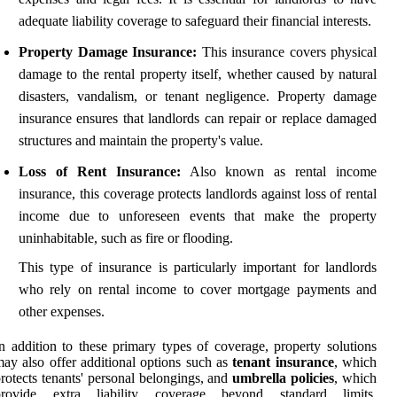
adequate liability coverage to safeguard their financial interests.
Property Damage Insurance:
This insurance covers physical
damage to the rental property itself, whether caused by natural
disasters, vandalism, or tenant negligence. Property damage
insurance ensures that landlords can repair or replace damaged
structures and maintain the property's value.
Loss of Rent Insurance:
Also known as rental income
insurance, this coverage protects landlords against loss of rental
income due to unforeseen events that make the property
uninhabitable, such as fire or flooding.
This type of insurance is particularly important for landlords
who rely on rental income to cover mortgage payments and
other expenses.
n addition to these primary types of coverage, property solutions
ay also offer additional options such as
tenant insurance
, which
rotects tenants' personal belongings, and
umbrella policies
, which
provide extra liability coverage beyond standard limits.