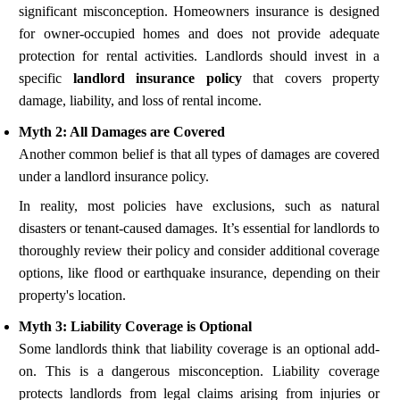
significant misconception. Homeowners insurance is designed
for owner-occupied homes and does not provide adequate
protection for rental activities. Landlords should invest in a
specific
landlord insurance policy
that covers property
damage, liability, and loss of rental income.
Myth 2: All Damages are Covered
Another common belief is that all types of damages are covered
under a landlord insurance policy.
In reality, most policies have exclusions, such as natural
disasters or tenant-caused damages. It’s essential for landlords to
thoroughly review their policy and consider additional coverage
options, like flood or earthquake insurance, depending on their
property's location.
Myth 3: Liability Coverage is Optional
Some landlords think that liability coverage is an optional add-
on. This is a dangerous misconception. Liability coverage
protects landlords from legal claims arising from injuries or