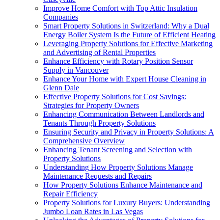
Improve Home Comfort with Top Attic Insulation
Companies
Smart Property Solutions in Switzerland: Why a Dual
Energy Boiler System Is the Future of Efficient Heating
Leveraging Property Solutions for Effective Marketing
and Advertising of Rental Properties
Enhance Efficiency with Rotary Position Sensor
Supply in Vancouver
Enhance Your Home with Expert House Cleaning in
Glenn Dale
Effective Property Solutions for Cost Savings:
Strategies for Property Owners
Enhancing Communication Between Landlords and
Tenants Through Property Solutions
Ensuring Security and Privacy in Property Solutions: A
Comprehensive Overview
Enhancing Tenant Screening and Selection with
Property Solutions
Understanding How Property Solutions Manage
Maintenance Requests and Repairs
How Property Solutions Enhance Maintenance and
Repair Efficiency
Property Solutions for Luxury Buyers: Understanding
Jumbo Loan Rates in Las Vegas