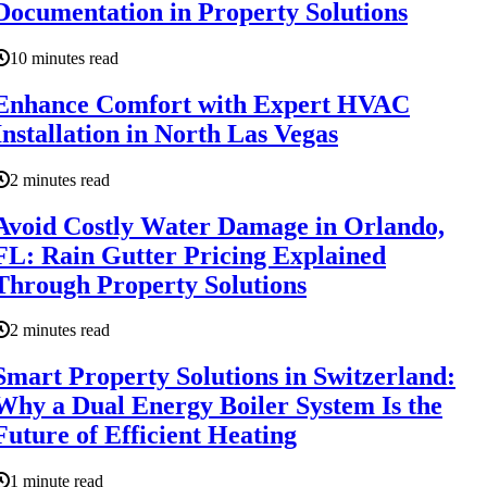
Documentation in Property Solutions
10 minutes read
Enhance Comfort with Expert HVAC
Installation in North Las Vegas
2 minutes read
Avoid Costly Water Damage in Orlando,
FL: Rain Gutter Pricing Explained
Through Property Solutions
2 minutes read
Smart Property Solutions in Switzerland:
Why a Dual Energy Boiler System Is the
Future of Efficient Heating
1 minute read