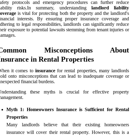
safety protocols and emergency procedures can further reduce
liability risks.In summary, understanding
landlord liability
coverage
is vital for protecting both the property and the landlord's
inancial interests. By ensuring proper insurance coverage and
dhering to legal responsibilities, landlords can significantly reduce
heir exposure to potential lawsuits stemming from tenant injuries or
damages.
Common Misconceptions About
Insurance in Rental Properties
When it comes to
insurance
for rental properties, many landlords
old onto misconceptions that can lead to inadequate coverage or
nexpected financial burdens.
Understanding these myths is crucial for effective property
management.
Myth 1: Homeowners Insurance is Sufficient for Rental
Properties
Many landlords believe that their existing homeowners
insurance will cover their rental property. However, this is a