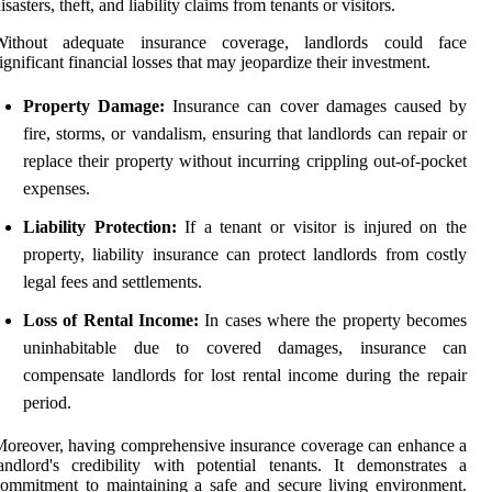
isasters, theft, and liability claims from tenants or visitors.
Without adequate insurance coverage, landlords could face
ignificant financial losses that may jeopardize their investment.
Property Damage:
Insurance can cover damages caused by
fire, storms, or vandalism, ensuring that landlords can repair or
replace their property without incurring crippling out-of-pocket
expenses.
Liability Protection:
If a tenant or visitor is injured on the
property, liability insurance can protect landlords from costly
legal fees and settlements.
Loss of Rental Income:
In cases where the property becomes
uninhabitable due to covered damages, insurance can
compensate landlords for lost rental income during the repair
period.
oreover, having comprehensive insurance coverage can enhance a
andlord's credibility with potential tenants. It demonstrates a
ommitment to maintaining a safe and secure living environment.