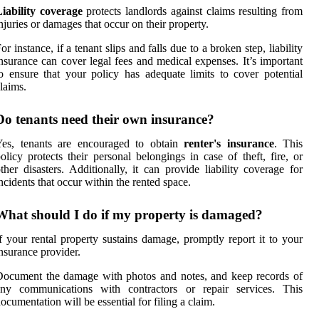
iability coverage
protects landlords against claims resulting from
njuries or damages that occur on their property.
or instance, if a tenant slips and falls due to a broken step, liability
nsurance can cover legal fees and medical expenses. It’s important
o ensure that your policy has adequate limits to cover potential
laims.
Do tenants need their own insurance?
Yes, tenants are encouraged to obtain
renter's insurance
. This
olicy protects their personal belongings in case of theft, fire, or
ther disasters. Additionally, it can provide liability coverage for
ncidents that occur within the rented space.
What should I do if my property is damaged?
f your rental property sustains damage, promptly report it to your
nsurance provider.
ocument the damage with photos and notes, and keep records of
any communications with contractors or repair services. This
ocumentation will be essential for filing a claim.