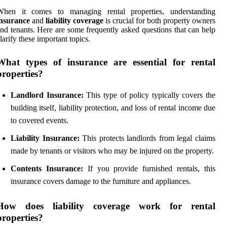
When it comes to managing rental properties, understanding
insurance
and
liability coverage
is crucial for both property owners
nd tenants. Here are some frequently asked questions that can help
larify these important topics.
What types of insurance are essential for rental
properties?
Landlord Insurance:
This type of policy typically covers the
building itself, liability protection, and loss of rental income due
to covered events.
Liability Insurance:
This protects landlords from legal claims
made by tenants or visitors who may be injured on the property.
Contents Insurance:
If you provide furnished rentals, this
insurance covers damage to the furniture and appliances.
How does liability coverage work for rental
properties?