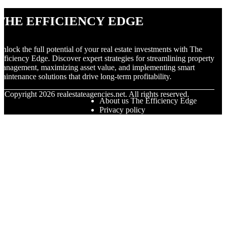
The Efficiency Edge
nlock the full potential of your real estate investments with The
fficiency Edge. Discover expert strategies for streamlining property
anagement, maximizing asset value, and implementing smart
aintenance solutions that drive long-term profitability.
© Copyright
2026
realestateagencies.net. All rights reserved.
About us The Efficiency Edge
Privacy policy