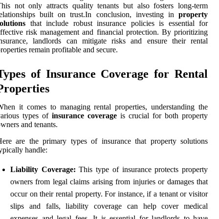
his not only attracts quality tenants but also fosters long-term
elationships built on trust.In conclusion, investing in
property
olutions
that include robust insurance policies is essential for
ffective risk management and financial protection. By prioritizing
nsurance, landlords can mitigate risks and ensure their rental
roperties remain profitable and secure.
Types of Insurance Coverage for Rental
Properties
hen it comes to managing rental properties, understanding the
various types of
insurance coverage
is crucial for both property
wners and tenants.
ere are the primary types of insurance that property solutions
ypically handle:
Liability Coverage:
This type of insurance protects property
owners from legal claims arising from injuries or damages that
occur on their rental property. For instance, if a tenant or visitor
slips and falls, liability coverage can help cover medical
expenses and legal fees. It is essential for landlords to have