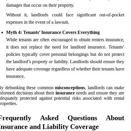
damages that occur on their property.
Without it, landlords could face significant out-of-pocket
expenses in the event of a lawsuit.
Myth 4: Tenants’ Insurance Covers Everything
While tenants are often encouraged to obtain renters insurance,
it does not replace the need for landlord insurance. Tenants’
policies typically cover personal belongings but do not protect
the landlord’s property or liability. Landlords should ensure they
have adequate coverage regardless of whether their tenants have
insurance.
By debunking these common
misconceptions
, landlords can make
nformed decisions about their
insurance
needs and ensure they are
dequately protected against potential risks associated with rental
roperties.
Frequently Asked Questions About
Insurance and Liability Coverage