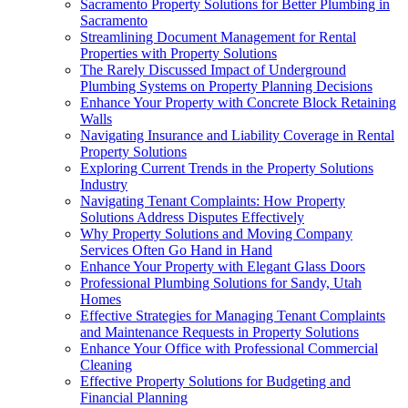
Sacramento Property Solutions for Better Plumbing in
Sacramento
Streamlining Document Management for Rental
Properties with Property Solutions
The Rarely Discussed Impact of Underground
Plumbing Systems on Property Planning Decisions
Enhance Your Property with Concrete Block Retaining
Walls
Navigating Insurance and Liability Coverage in Rental
Property Solutions
Exploring Current Trends in the Property Solutions
Industry
Navigating Tenant Complaints: How Property
Solutions Address Disputes Effectively
Why Property Solutions and Moving Company
Services Often Go Hand in Hand
Enhance Your Property with Elegant Glass Doors
Professional Plumbing Solutions for Sandy, Utah
Homes
Effective Strategies for Managing Tenant Complaints
and Maintenance Requests in Property Solutions
Enhance Your Office with Professional Commercial
Cleaning
Effective Property Solutions for Budgeting and
Financial Planning