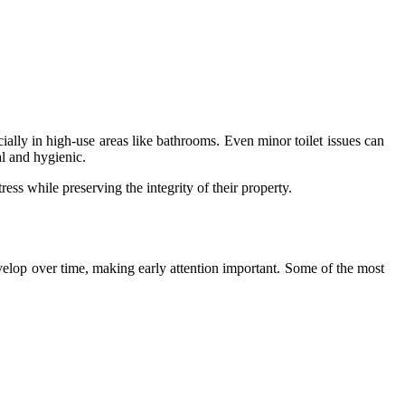
lly in high-use areas like bathrooms. Even minor toilet issues can
al and hygienic.
s while preserving the integrity of their property.
elop over time, making early attention important. Some of the most