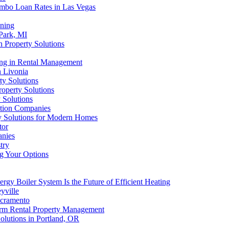
umbo Loan Rates in Las Vegas
aning
 Park, MI
 Property Solutions
ting in Rental Management
n Livonia
ty Solutions
roperty Solutions
 Solutions
ution Companies
ty Solutions for Modern Homes
tor
anies
try
ng Your Options
rgy Boiler System Is the Future of Efficient Heating
yville
acramento
orm Rental Property Management
olutions in Portland, OR