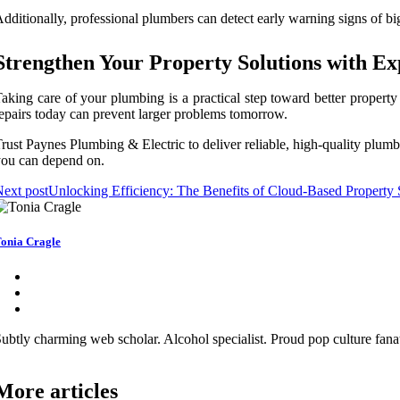
dditionally, professional plumbers can detect early warning signs of bi
Strengthen Your Property Solutions with E
aking care of your plumbing is a practical step toward better propert
epairs today can prevent larger problems tomorrow.
rust Paynes Plumbing & Electric to deliver reliable, high-quality plum
ou can depend on.
ext post
Unlocking Efficiency: The Benefits of Cloud-Based Property 
onia Cragle
ubtly charming web scholar. Alcohol specialist. Proud pop culture fana
More articles