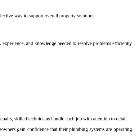
ective way to support overall property solutions.
s, experience, and knowledge needed to resolve problems efficiently
rs, skilled technicians handle each job with attention to detail.
meowners gain confidence that their plumbing systems are operating