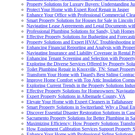
Property Solutions for Luxury Buyers: Understanding J
Protect Your Home with Expert Roof Repair in Jasper
Enhance Your Office with Professional Commercial Cle
Smart Property Solutions for Houses for Sale in Lincoln
Navigating Lease Agreements and Legal Documents with
Professional Plumbing Solutions for Sandy, Utah Homes
Effective Property Solutions for Budgeting and Forecas
Property Solutions and Expert HVAC Troubleshooting i
Enhancing Financial Reporting and Analysis with Proper
Navigating Insurance and Liability Coverage in Rental P
Enhancing Tenant Screening and Selection with Property
Exploring the Diverse Services Offered by Property Sol
Toilet Plumbing Repair in Knoxville, TN: Smart Proper
Transform Your Home with Tigard's Best Siding Contrac
Improve Home Comfort with Top Attic Insulation Comp
Exploring Current Trends in the Property Solutions Indus
Effective Property Solutions for Homeowners: Navigati
Expert Property Solutions in Albemarle County, VA
Elevate Your Home with Expert Cleaners in Tallahassee
Smart Property Solutions in Switzerland: Why a Dual Ene
Discover Essential Disaster Restoration Solutions in Case
Sacramento Property Solutions for Better Plumbing in S
Maximizing Efficiency: How Property Solutions Transf
How Equipment Calibration Services Support Property S
Enhance Your Home with Professional Siding Solutions