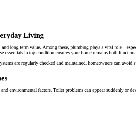
veryday Living
 and long-term value. Among these, plumbing plays a vital role—especia
hese essentials in top condition ensures your home remains both function
tems are regularly checked and maintained, homeowners can avoid stres
mes
and environmental factors. Toilet problems can appear suddenly or dev