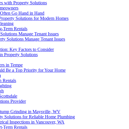
s with Property Solutions
Homeowners
 Often Go Hand in Hand
 Property Solutions for Modern Homes
Cleaning
ng-Term Rentals
 Solutions Manage Tenant Issues
rty Solutions Manage Tenant Issues
tion: Key Factors to Consider
n Property Solutions
ers in Tempe
ld Be a Top Priority for Your Home
a
n Rentals
ghting
gh
Scottsdale
tions Provider
 Stump Grinding in Maysville, WV
rty Solutions for Reliable Home Plumbing
trical Inspections in Vancouver, WA
rt-Term Rentals