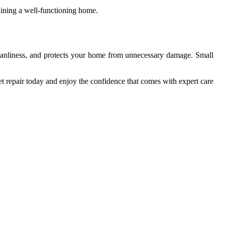
aining a well-functioning home.
cleanliness, and protects your home from unnecessary damage. Small
t repair today and enjoy the confidence that comes with expert care