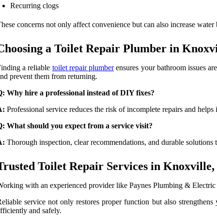
Recurring clogs
hese concerns not only affect convenience but can also increase water b
Choosing a Toilet Repair Plumber in Knoxvi
inding a reliable
toilet repair plumber
ensures your bathroom issues are 
nd prevent them from returning.
: Why hire a professional instead of DIY fixes?
A:
Professional service reduces the risk of incomplete repairs and helps
: What should you expect from a service visit?
A:
Thorough inspection, clear recommendations, and durable solutions t
Trusted Toilet Repair Services in Knoxville
orking with an experienced provider like Paynes Plumbing & Electric en
eliable service not only restores proper function but also strengthen
fficiently and safely.