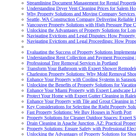
Streamlining Document Management for Rental Propertie
Understanding Dryer Vent Cleaning Prices for Salem 
Why Property Solutions and Moving Company Services
Seattle, WA Construction Company Delivering Reliable
Vancouver Property Solutions with High Pressure Pipe 
Unlocking the Advantages of Property Solutions for Lo
Navigating Evictions and Legal Disputes: How Property
Navigating Evictions and Legal Proceedings: How Prope
Evaluating the Success of Property Solutions Implementa
Understanding Rent Collection and Payment Processing i
Professional Tree Removal Services in Portland
Transform Your Bathroom with Expert Shower Remodel
Charleston Property Solutions: Why Mold Removal Shou
Enhance Your Property with Cooling Systems in Sarasot
Unlocking the Benefits of Property Solutions for Vacatio
Enhance Your Miami Property with Expert Landscape Li
Protect Your Home with Expert Gutter Cleaning in Ralei
Enhance Your Property with Tile and Grout Cleaning in 
Key Considerations for Selecting the Right Property Solu
Fast Property Solutions: We Buy Houses in North Port
Property Solutions for Cleaner Outdoor Spaces: Expert
Drain Cleaning in Apache Junction, AZ: Practical Prope
Property Solutions: Ensure Safety with Professional Elec
Unlocking the Advantages of Property Solutions for Sho