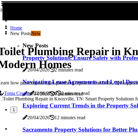
hare us!
Home
New Posts
New
New Posts
Toilet Plumbing Repair in Kn
Property Solutions: Ensure Safety with Profes
Modern Homes
20/04/2026
2 minutes read
Navigating Lease Agreements and Legal Docu
earn how professional toilet plumbing repair in Knoxville, TN support
Tonia Cragle
22/06/2026
2 minutes read
20/04/2026
9 minutes read
Exploring Current Trends in the Property Sol
1
20/04/2026
12 minutes read
Sacramento Property Solutions for Better P