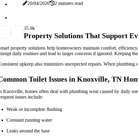
20/04/2026
2 minutes read
3
5.9k
Property Solutions That Support E
mart property solutions help homeowners maintain comfort, efficiency,
isrupt daily routines and lead to larger concerns if ignored. Keeping t
onsistent upkeep also minimizes unexpected repairs. When plumbing sys
Common Toilet Issues in Knoxville, TN Ho
n Knoxville, homes often deal with plumbing wear caused by daily use 
requent issues include:
Weak or incomplete flushing
Constant running water
Leaks around the base