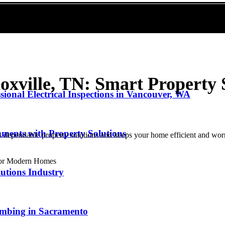
oxville, TN: Smart Property S
sional Electrical Inspections in Vancouver, WA
ments with Property Solutions
s dependable property solutions and keeps your home efficient and worr
utions Industry
lumbing in Sacramento