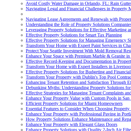
Avoid Costly Water Damage in Orlando, FL: Rain Gutter
Navigating Legal and Financial Challenges in Property
Navigating Lease Agreements and Renewals with Proper
Understanding the Role of Property Solutions Companie
Leveraging Property Solutions for Effective Marketing an
Effective Property Solutions for Smart Tax Planning
Effective Property Solutions for Managing Emergency Si
Transform Your Home with Expert Paint Services in Charl
Protect Your Seattle Investment With Mold Removal Rest
Enhance Your Space with Premium Marble & Granite in
Effective Record-Keeping and Documentation in Propert
Transform Your Home with Expert Installers in Liverpoo
Effective Property Solutions for Budgeting and Financia
Transform Your Property with Dublin's Top Pool Contrac
Enhancing Tenant Retention and Satisfaction Through Ef
Debunking Myths: Understanding Property Solutions fo
Effective Strategies for Managing Tenant Complaints an
Enhance Your Property Value with Custom Pools in San 
Efficient Property Solutions for Miami Homeowners
Essential Features to Consider When Choosing Property 
Enhance Your Property with Professional Paving in Port
How Property Solutions Enhance Maintenance and Repai
Enhance Your Property with Elegant Glass Doors
Enhance Property Solutions with Quality 2-Inch Air Filte