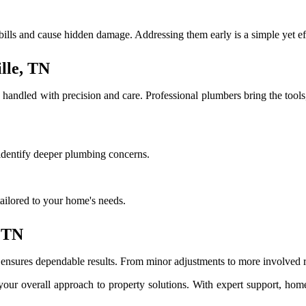
ills and cause hidden damage. Addressing them early is a simple yet eff
lle, TN
handled with precision and care. Professional plumbers bring the tool
 identify deeper plumbing concerns.
ailored to your home's needs.
, TN
sures dependable results. From minor adjustments to more involved repai
s your overall approach to property solutions. With expert support, ho