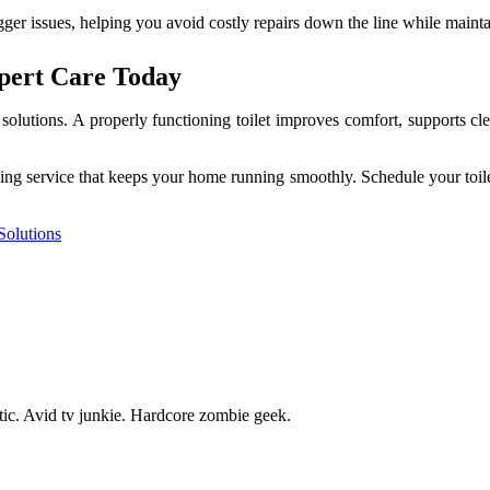
gger issues, helping you avoid costly repairs down the line while maint
xpert Care Today
y solutions. A properly functioning toilet improves comfort, supports 
bing service that keeps your home running smoothly. Schedule your toile
Solutions
tic. Avid tv junkie. Hardcore zombie geek.