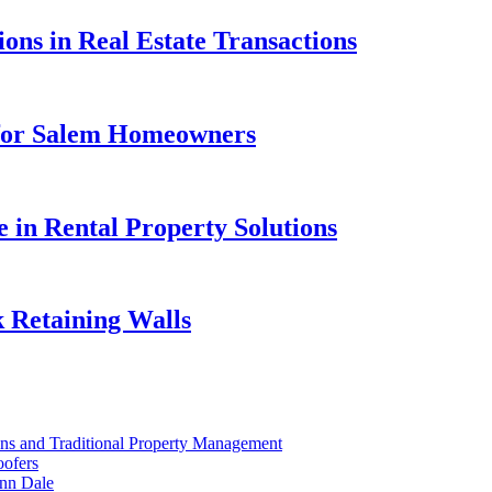
ons in Real Estate Transactions
 for Salem Homeowners
e in Rental Property Solutions
 Retaining Walls
ons and Traditional Property Management
oofers
nn Dale