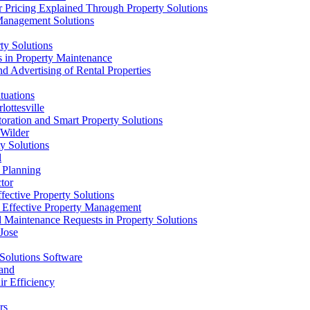
 Pricing Explained Through Property Solutions
 Management Solutions
ty Solutions
s in Property Maintenance
d Advertising of Rental Properties
tuations
ottesville
oration and Smart Property Solutions
 Wilder
y Solutions
l
l Planning
tor
fective Property Solutions
r Effective Property Management
d Maintenance Requests in Property Solutions
Jose
Solutions Software
land
r Efficiency
rs