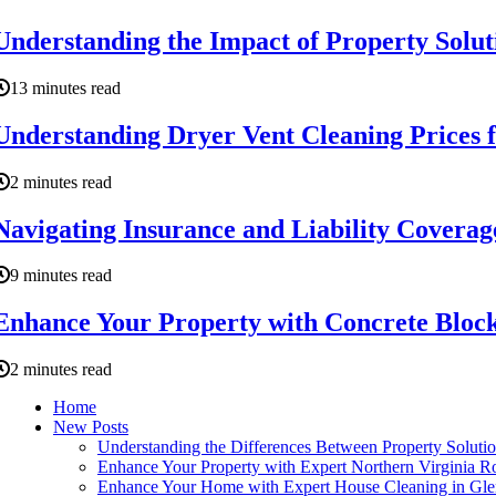
Understanding the Impact of Property Soluti
13 minutes read
Understanding Dryer Vent Cleaning Prices
2 minutes read
Navigating Insurance and Liability Coverag
9 minutes read
Enhance Your Property with Concrete Block
2 minutes read
Home
New Posts
Understanding the Differences Between Property Soluti
Enhance Your Property with Expert Northern Virginia R
Enhance Your Home with Expert House Cleaning in Gle