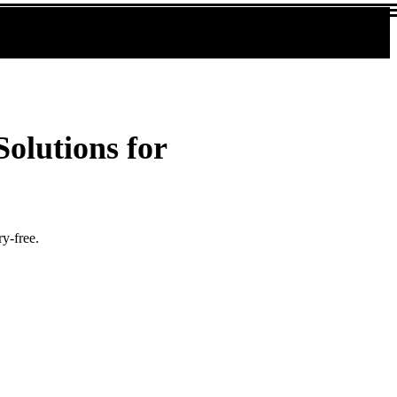
olutions for
y-free.