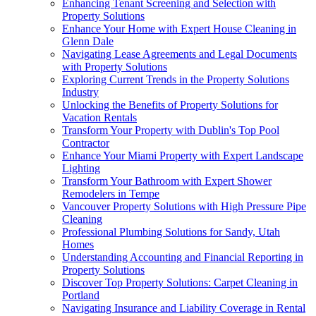
Enhancing Tenant Screening and Selection with
Property Solutions
Enhance Your Home with Expert House Cleaning in
Glenn Dale
Navigating Lease Agreements and Legal Documents
with Property Solutions
Exploring Current Trends in the Property Solutions
Industry
Unlocking the Benefits of Property Solutions for
Vacation Rentals
Transform Your Property with Dublin's Top Pool
Contractor
Enhance Your Miami Property with Expert Landscape
Lighting
Transform Your Bathroom with Expert Shower
Remodelers in Tempe
Vancouver Property Solutions with High Pressure Pipe
Cleaning
Professional Plumbing Solutions for Sandy, Utah
Homes
Understanding Accounting and Financial Reporting in
Property Solutions
Discover Top Property Solutions: Carpet Cleaning in
Portland
Navigating Insurance and Liability Coverage in Rental