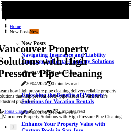
hare us!
Home
New Posts
New
New Posts
Vancouver Property
Navigating Insurance and Liability
Solutions with High
Coverage in Rental Property Solutions
Pressure Pipe Cleaning
20/04/2026
9 minutes read
20/04/2026
0 minutes read
earn how high pressure pipe cleaning delivers reliable property
Unlocking the Benefits of Property
olutions that help prevent costly pipe issues in Vancouver's
Solutions for Vacation Rentals
ndustrial properties.
Tonia Cragle
27/04/2026
2 minutes read
20/04/2026
9 minutes read
Enhance Your Property Value with
1
Custom Pools in San Jose