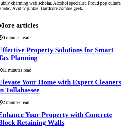
ubtly charming web scholar. Alcohol specialist. Proud pop culture
anatic. Avid tv junkie. Hardcore zombie geek.
More articles
0 minutes read
Effective Property Solutions for Smart
Tax Planning
11 minutes read
Elevate Your Home with Expert Cleaners
in Tallahassee
2 minutes read
Enhance Your Property with Concrete
Block Retaining Walls