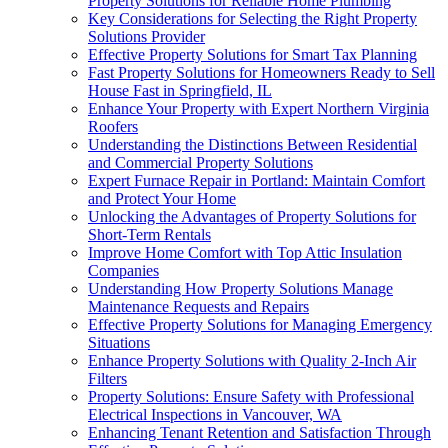
Property Solutions for Reliable Home Plumbing
Key Considerations for Selecting the Right Property
Solutions Provider
Effective Property Solutions for Smart Tax Planning
Fast Property Solutions for Homeowners Ready to Sell
House Fast in Springfield, IL
Enhance Your Property with Expert Northern Virginia
Roofers
Understanding the Distinctions Between Residential
and Commercial Property Solutions
Expert Furnace Repair in Portland: Maintain Comfort
and Protect Your Home
Unlocking the Advantages of Property Solutions for
Short-Term Rentals
Improve Home Comfort with Top Attic Insulation
Companies
Understanding How Property Solutions Manage
Maintenance Requests and Repairs
Effective Property Solutions for Managing Emergency
Situations
Enhance Property Solutions with Quality 2-Inch Air
Filters
Property Solutions: Ensure Safety with Professional
Electrical Inspections in Vancouver, WA
Enhancing Tenant Retention and Satisfaction Through