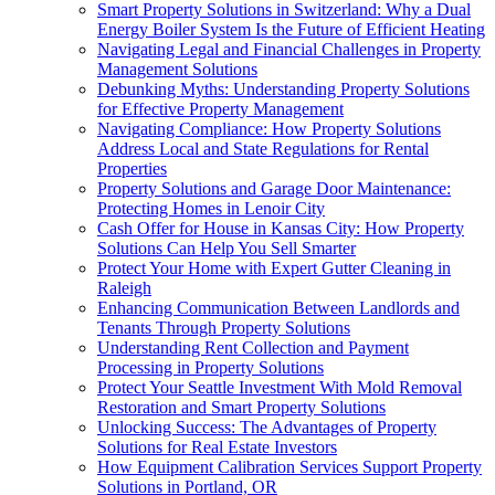
Smart Property Solutions in Switzerland: Why a Dual
Energy Boiler System Is the Future of Efficient Heating
Navigating Legal and Financial Challenges in Property
Management Solutions
Debunking Myths: Understanding Property Solutions
for Effective Property Management
Navigating Compliance: How Property Solutions
Address Local and State Regulations for Rental
Properties
Property Solutions and Garage Door Maintenance:
Protecting Homes in Lenoir City
Cash Offer for House in Kansas City: How Property
Solutions Can Help You Sell Smarter
Protect Your Home with Expert Gutter Cleaning in
Raleigh
Enhancing Communication Between Landlords and
Tenants Through Property Solutions
Understanding Rent Collection and Payment
Processing in Property Solutions
Protect Your Seattle Investment With Mold Removal
Restoration and Smart Property Solutions
Unlocking Success: The Advantages of Property
Solutions for Real Estate Investors
How Equipment Calibration Services Support Property
Solutions in Portland, OR