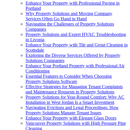
Enhance Your Property with Professional Paving in
Portland
Why Property Solutions and Moving Company
Services Often Go Hand in Hand
Navigating the Challenges of Property Solutions
Companies
Property Solutions and Expert HVAC Troubleshooting
in Livonia
Enhance Your Property with Tile and Grout Cleaning in
Scottsdale
Exploring the Diverse Services Offered by Property
Solutions Companies
Enhance Your Portland Property with Professional Air
Conditioning
Essential Features to Consider When Choosing
Property Solutions Software
Effective Strategies for Managing Tenant Complaints
and Maintenance Requests in Property Solutions
Property Solutions for Year-Round Comfort: Why AC
Installation in West Jordan Is a Smart Investment
Navigating Evictions and Legal Proceedings: How
Property Solutions Manage Tenant Issues
Enhance Your Property with Elegant Glass Doors
Vancouver Property Solutions with High Pressure Pipe
Cleaning