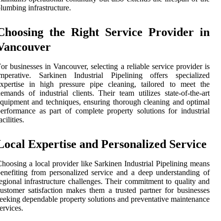
lumbing infrastructure.
Choosing the Right Service Provider in
Vancouver
or businesses in Vancouver, selecting a reliable service provider is
imperative. Sarkinen Industrial Pipelining offers specialized
xpertise in high pressure pipe cleaning, tailored to meet the
emands of industrial clients. Their team utilizes state-of-the-art
quipment and techniques, ensuring thorough cleaning and optimal
erformance as part of complete property solutions for industrial
acilities.
Local Expertise and Personalized Service
hoosing a local provider like Sarkinen Industrial Pipelining means
enefiting from personalized service and a deep understanding of
egional infrastructure challenges. Their commitment to quality and
ustomer satisfaction makes them a trusted partner for businesses
eeking dependable property solutions and preventative maintenance
ervices.