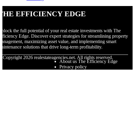
The Efficiency Edge
nlock the full potential of your real estate investments with The
fficiency Edge. Discover expert strategies for streamlining property
anagement, maximizing asset value, and implementing smart
aintenance solutions that drive long-term profitability.
© Copyright
2026
realestateagencies.net. All rights reserved.
About us The Efficiency Edge
Privacy policy