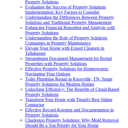
Property Solutions
Evaluating the Success of Property Solutions
Implementation: Key Factors to Consider
Understanding the Differences Between Property
Solutions and Traditional Property Management
Enhancing Financial Reporting and Analysis with
Property Solutions
Understanding the Role of Property Solutions
Companies in Property Maintenance
Elevate Your Home with Expert Cleaners in
Tallahassee
Streamlining Document Management for Rental
Properties with Property Solutions
Effective Property Solutions for Homeowners:
Navigating Your Options
Toilet Plumbing Repair in Knoxville, TN: Smart
Property Solutions for Modern Homes
Unlocking Efficiency: The Benefits of Cloud-Based
Property Solutions
Transform Your Home with Tigard's Best Siding
Contractor
Effective Record-Keeping and Documentation in
Property Solutions
Charleston Property Solutions: Why Mold Removal
Should Be a Top Priority for Your Home