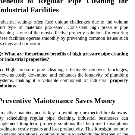
Benefits of Regular Pipe Cleaning for
Industrial Facilities
ndustrial settings often face unique challenges due to the volume
nd type of materials processed. Consistent high pressure pipe
leaning is one of the most effective property solutions for ensuring
hese facilities operate smoothly by preventing common issues such
s clogs and corrosion.
: What are the primary benefits of high pressure pipe cleaning
or industrial properties?
A:
High pressure pipe cleaning effectively removes blockages,
revents costly downtime, and enhances the longevity of plumbing
systems, making it a valuable component of industrial
property
olutions
.
Preventive Maintenance Saves Money
roactive maintenance is key to avoiding unexpected breakdowns.
y scheduling regular pipe cleaning, industrial businesses can
mplement long-term property solutions that help avert disruptions
eading to costly repairs and lost productivity. This foresight not only
aintains operational continuity but also extends the lifespan of the