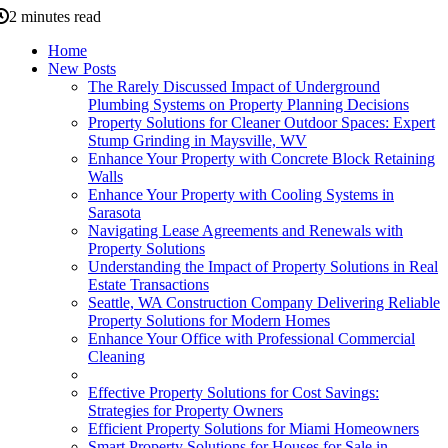
2 minutes read
Home
New Posts
The Rarely Discussed Impact of Underground
Plumbing Systems on Property Planning Decisions
Property Solutions for Cleaner Outdoor Spaces: Expert
Stump Grinding in Maysville, WV
Enhance Your Property with Concrete Block Retaining
Walls
Enhance Your Property with Cooling Systems in
Sarasota
Navigating Lease Agreements and Renewals with
Property Solutions
Understanding the Impact of Property Solutions in Real
Estate Transactions
Seattle, WA Construction Company Delivering Reliable
Property Solutions for Modern Homes
Enhance Your Office with Professional Commercial
Cleaning
Effective Property Solutions for Cost Savings:
Strategies for Property Owners
Efficient Property Solutions for Miami Homeowners
Smart Property Solutions for Houses for Sale in