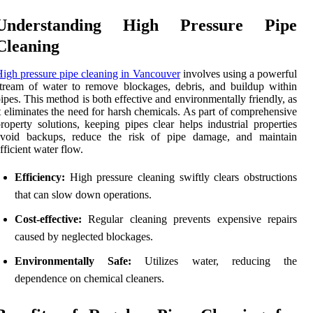
Understanding High Pressure Pipe
Cleaning
igh pressure pipe cleaning in Vancouver
involves using a powerful
tream of water to remove blockages, debris, and buildup within
ipes. This method is both effective and environmentally friendly, as
t eliminates the need for harsh chemicals. As part of comprehensive
roperty solutions, keeping pipes clear helps industrial properties
avoid backups, reduce the risk of pipe damage, and maintain
fficient water flow.
Efficiency:
High pressure cleaning swiftly clears obstructions
that can slow down operations.
Cost-effective:
Regular cleaning prevents expensive repairs
caused by neglected blockages.
Environmentally Safe:
Utilizes water, reducing the
dependence on chemical cleaners.