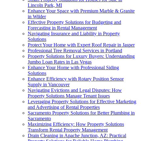
Lincoln Park, MI
Enhance Your Space with Premium Marble & Granite
in Wilder
Effective Property Solutions for Budgeting and
Forecasting in Rental Management
Navigating Insurance and Liability in Property
Solutions
Protect Your Home with Expert Roof Repair in Jasper
Professional Tree Removal Services in Portland
Property Solutions for Luxury Buyers: Understanding
Jumbo Loan Rates in Las Vegas
Enhance Your Home with Professional Siding
Solutions
Enhance Efficiency with Rotary Position Sensor
Supply in Vancouver
Navigating Evictions and Legal Disputes: How
Property Solutions Manage Tenant Issues
Leveraging Property Solutions for Effective Marketing
and Advertising of Rental Properties
Sacramento Property Solutions for Better Plumbing in
Sacramento
Maximizing Efficiency: How Property Solutions
Transform Rental Property Management
Drain Cleaning in Apache Junction, AZ: Practical