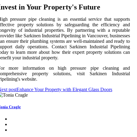
Invest in Your Property's Future
igh pressure pipe cleaning is an essential service that supports
ffective property solutions by safeguarding the efficiency and
ongevity of industrial properties. By partnering with a reputable
rovider like Sarkinen Industrial Pipelining in Vancouver, businesses
an ensure their plumbing systems are well-maintained and ready to
upport daily operations. Contact Sarkinen Industrial Pipelining
oday to learn more about how their expert property solutions can
enefit your industrial property.
For more information on high pressure pipe cleaning and
comprehensive property solutions, visit Sarkinen Industrial
ipelining's website.
ext post
Enhance Your Property with Elegant Glass Doors
onia Cragle