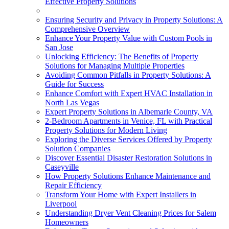
Effective Property Solutions
Ensuring Security and Privacy in Property Solutions: A
Comprehensive Overview
Enhance Your Property Value with Custom Pools in
San Jose
Unlocking Efficiency: The Benefits of Property
Solutions for Managing Multiple Properties
Avoiding Common Pitfalls in Property Solutions: A
Guide for Success
Enhance Comfort with Expert HVAC Installation in
North Las Vegas
Expert Property Solutions in Albemarle County, VA
2-Bedroom Apartments in Venice, FL with Practical
Property Solutions for Modern Living
Exploring the Diverse Services Offered by Property
Solution Companies
Discover Essential Disaster Restoration Solutions in
Caseyville
How Property Solutions Enhance Maintenance and
Repair Efficiency
Transform Your Home with Expert Installers in
Liverpool
Understanding Dryer Vent Cleaning Prices for Salem
Homeowners