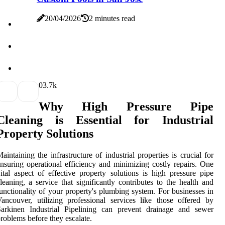
20/04/2026
2 minutes read
0
3.7k
Why High Pressure Pipe
Cleaning is Essential for Industrial
Property Solutions
aintaining the infrastructure of industrial properties is crucial for
nsuring operational efficiency and minimizing costly repairs. One
ital aspect of effective property solutions is high pressure pipe
leaning, a service that significantly contributes to the health and
unctionality of your property's plumbing system. For businesses in
ancouver, utilizing professional services like those offered by
Sarkinen Industrial Pipelining can prevent drainage and sewer
roblems before they escalate.