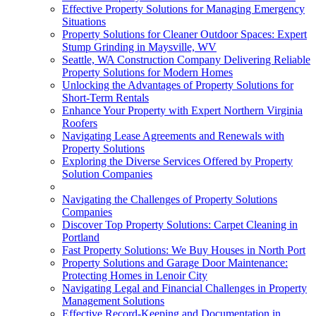
Effective Property Solutions for Managing Emergency
Situations
Property Solutions for Cleaner Outdoor Spaces: Expert
Stump Grinding in Maysville, WV
Seattle, WA Construction Company Delivering Reliable
Property Solutions for Modern Homes
Unlocking the Advantages of Property Solutions for
Short-Term Rentals
Enhance Your Property with Expert Northern Virginia
Roofers
Navigating Lease Agreements and Renewals with
Property Solutions
Exploring the Diverse Services Offered by Property
Solution Companies
Navigating the Challenges of Property Solutions
Companies
Discover Top Property Solutions: Carpet Cleaning in
Portland
Fast Property Solutions: We Buy Houses in North Port
Property Solutions and Garage Door Maintenance:
Protecting Homes in Lenoir City
Navigating Legal and Financial Challenges in Property
Management Solutions
Effective Record-Keeping and Documentation in