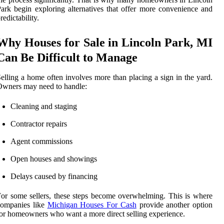
ark begin exploring alternatives that offer more convenience and
redictability.
Why Houses for Sale in Lincoln Park, MI
Can Be Difficult to Manage
elling a home often involves more than placing a sign in the yard.
wners may need to handle:
Cleaning and staging
Contractor repairs
Agent commissions
Open houses and showings
Delays caused by financing
or some sellers, these steps become overwhelming. This is where
companies like
Michigan Houses For Cash
provide another option
or homeowners who want a more direct selling experience.