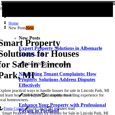
hare us!
Home
New Posts
New
New Posts
Smart Property
Expert Property Solutions in Albemarle
Solutions for Houses
County, VA
for Sale in Lincoln
20/04/2026
2 minutes read
Park, MI
Navigating Tenant Complaints: How
Property Solutions Address Disputes
Effectively
xplore practical ways to handle houses for sale in Lincoln Park, MI
20/04/2026
11 minutes read
nd learn how cash buyers can simplify the selling experience for
ocal homeowners.
Enhance Your Property with Professional
Tonia Cragle
02/07/2026
2 minutes read
Paving in Portland