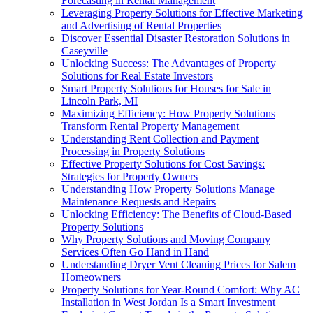
Forecasting in Rental Management
Leveraging Property Solutions for Effective Marketing
and Advertising of Rental Properties
Discover Essential Disaster Restoration Solutions in
Caseyville
Unlocking Success: The Advantages of Property
Solutions for Real Estate Investors
Smart Property Solutions for Houses for Sale in
Lincoln Park, MI
Maximizing Efficiency: How Property Solutions
Transform Rental Property Management
Understanding Rent Collection and Payment
Processing in Property Solutions
Effective Property Solutions for Cost Savings:
Strategies for Property Owners
Understanding How Property Solutions Manage
Maintenance Requests and Repairs
Unlocking Efficiency: The Benefits of Cloud-Based
Property Solutions
Why Property Solutions and Moving Company
Services Often Go Hand in Hand
Understanding Dryer Vent Cleaning Prices for Salem
Homeowners
Property Solutions for Year-Round Comfort: Why AC
Installation in West Jordan Is a Smart Investment