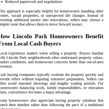
Reduced paperwork and negotiations
his approach is especially helpful for homeowners handling older
omes, vacant properties, or unexpected life changes. Instead of
nvesting additional money into renovations, sellers may choose a
impler route that allows them to move forward sooner.
How Lincoln Park Homeowners Benefit
From Local Cash Buyers
ocal experience matters when selling a property. Buyers familiar
ith Lincoln Park neighborhoods often understand property values,
arket conditions, and homeowner concerns better than out-of-area
nvestors.
ash buying companies typically evaluate the property quickly and
rovide offers without requiring extensive preparation. Sellers can
ften avoid repeated showings and lengthy waiting periods. For
omeowners balancing work, family responsibilities, or relocation
lans, convenience becomes a major advantage.
ome homeowners also appreciate having property solutions that
atch their timeline rather than following the pace of a traditional