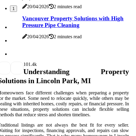
20/04/2026
2 minutes read
1
Vancouver Property Solutions with High
Pressure Pipe Cleaning
20/04/2026
2 minutes read
10
1.4k
Understanding Property
Solutions in Lincoln Park, MI
omeowners face different challenges when preparing a property
or the market. Some need to relocate quickly, while others may be
ealing with inherited homes, costly repairs, or financial pressure. In
hese situations, property solutions can include flexible selling
ethods that reduce stress and shorten timelines.
raditional listings are not always the best fit for every seller.
aiting for inspections, financing approvals, and repairs can slow
he process significantly. That is why many homeowners in Lincoln