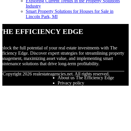
Exploring Current Trends in the Property Solutions
Industry
Smart Property Solutions for Houses for Sale in
Lincoln Park, MI
The Efficiency Edge
nlock the full potential of your real estate investments with The
fficiency Edge. Discover expert strategies for streamlining property
anagement, maximizing asset value, and implementing smart
aintenance solutions that drive long-term profitability.
© Copyright
2026
realestateagencies.net. All rights reserved.
About us The Efficiency Edge
Privacy policy