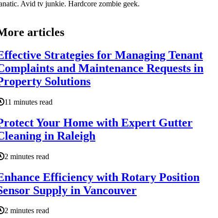
anatic. Avid tv junkie. Hardcore zombie geek.
More articles
Effective Strategies for Managing Tenant
Complaints and Maintenance Requests in
Property Solutions
11 minutes read
Protect Your Home with Expert Gutter
Cleaning in Raleigh
2 minutes read
Enhance Efficiency with Rotary Position
Sensor Supply in Vancouver
2 minutes read