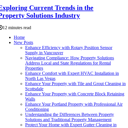
Exploring Current Trends in the
Property Solutions Industry
12 minutes read
Home
New Posts
Enhance Efficiency with Rotary Position Sensor
Supply in Vancouver
Navigating Compliance: How Property Solutions
Address Local and State Regulations for Rental
Properties
Enhance Comfort with Expert HVAC Installation in
North Las Vegas
Enhance Your Property with Tile and Grout Cleaning in
Scottsdale
Enhance Your Property with Concrete Block Retaining
Walls
Enhance Your Portland Property with Professional Air
Conditioning
Understanding the Differences Between Property
Solutions and Traditional Property Management
Protect Your Home with Expert Gutter Cleaning in