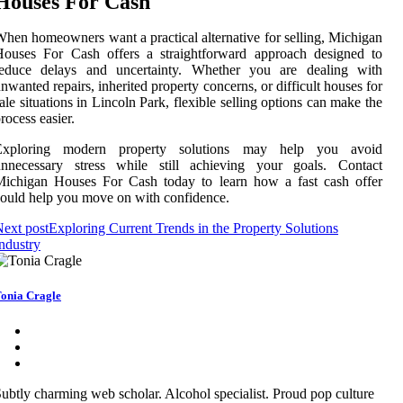
Houses For Cash
hen homeowners want a practical alternative for selling, Michigan
Houses For Cash offers a straightforward approach designed to
reduce delays and uncertainty. Whether you are dealing with
nwanted repairs, inherited property concerns, or difficult houses for
ale situations in Lincoln Park, flexible selling options can make the
rocess easier.
Exploring modern property solutions may help you avoid
unnecessary stress while still achieving your goals. Contact
Michigan Houses For Cash today to learn how a fast cash offer
ould help you move on with confidence.
ext post
Exploring Current Trends in the Property Solutions
ndustry
onia Cragle
ubtly charming web scholar. Alcohol specialist. Proud pop culture