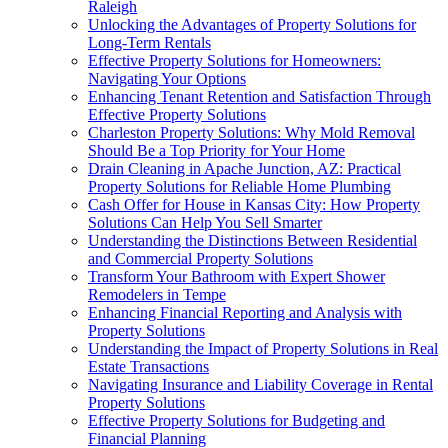
Raleigh
Unlocking the Advantages of Property Solutions for
Long-Term Rentals
Effective Property Solutions for Homeowners:
Navigating Your Options
Enhancing Tenant Retention and Satisfaction Through
Effective Property Solutions
Charleston Property Solutions: Why Mold Removal
Should Be a Top Priority for Your Home
Drain Cleaning in Apache Junction, AZ: Practical
Property Solutions for Reliable Home Plumbing
Cash Offer for House in Kansas City: How Property
Solutions Can Help You Sell Smarter
Understanding the Distinctions Between Residential
and Commercial Property Solutions
Transform Your Bathroom with Expert Shower
Remodelers in Tempe
Enhancing Financial Reporting and Analysis with
Property Solutions
Understanding the Impact of Property Solutions in Real
Estate Transactions
Navigating Insurance and Liability Coverage in Rental
Property Solutions
Effective Property Solutions for Budgeting and
Financial Planning