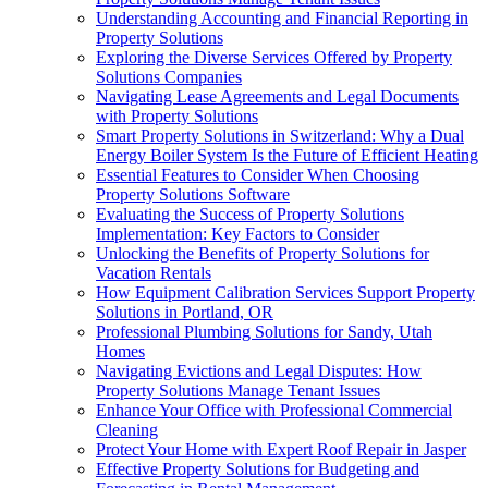
Understanding Accounting and Financial Reporting in
Property Solutions
Exploring the Diverse Services Offered by Property
Solutions Companies
Navigating Lease Agreements and Legal Documents
with Property Solutions
Smart Property Solutions in Switzerland: Why a Dual
Energy Boiler System Is the Future of Efficient Heating
Essential Features to Consider When Choosing
Property Solutions Software
Evaluating the Success of Property Solutions
Implementation: Key Factors to Consider
Unlocking the Benefits of Property Solutions for
Vacation Rentals
How Equipment Calibration Services Support Property
Solutions in Portland, OR
Professional Plumbing Solutions for Sandy, Utah
Homes
Navigating Evictions and Legal Disputes: How
Property Solutions Manage Tenant Issues
Enhance Your Office with Professional Commercial
Cleaning
Protect Your Home with Expert Roof Repair in Jasper
Effective Property Solutions for Budgeting and