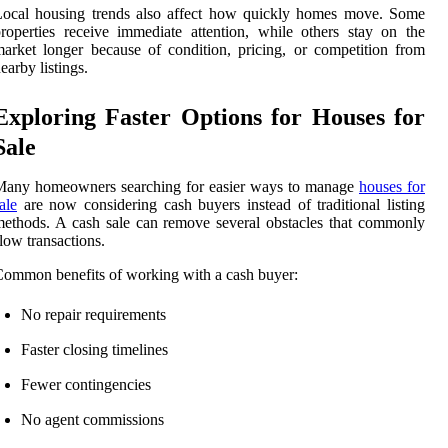
Local housing trends also affect how quickly homes move. Some
roperties receive immediate attention, while others stay on the
arket longer because of condition, pricing, or competition from
earby listings.
Exploring Faster Options for Houses for
Sale
Many homeowners searching for easier ways to manage
houses for
ale
are now considering cash buyers instead of traditional listing
ethods. A cash sale can remove several obstacles that commonly
low transactions.
ommon benefits of working with a cash buyer:
No repair requirements
Faster closing timelines
Fewer contingencies
No agent commissions