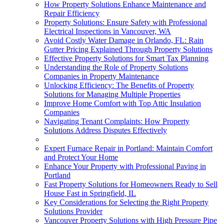
How Property Solutions Enhance Maintenance and
Repair Efficiency
Property Solutions: Ensure Safety with Professional
Electrical Inspections in Vancouver, WA
Avoid Costly Water Damage in Orlando, FL: Rain
Gutter Pricing Explained Through Property Solutions
Effective Property Solutions for Smart Tax Planning
Understanding the Role of Property Solutions
Companies in Property Maintenance
Unlocking Efficiency: The Benefits of Property
Solutions for Managing Multiple Properties
Improve Home Comfort with Top Attic Insulation
Companies
Navigating Tenant Complaints: How Property
Solutions Address Disputes Effectively
Expert Furnace Repair in Portland: Maintain Comfort
and Protect Your Home
Enhance Your Property with Professional Paving in
Portland
Fast Property Solutions for Homeowners Ready to Sell
House Fast in Springfield, IL
Key Considerations for Selecting the Right Property
Solutions Provider
Vancouver Property Solutions with High Pressure Pipe