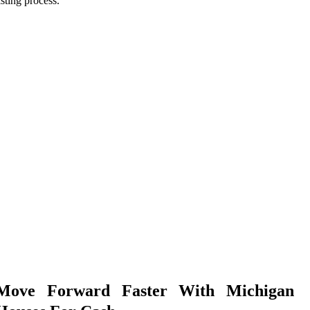
isting process.
Move Forward Faster With Michigan