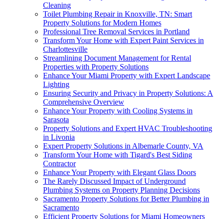
Cleaning
Toilet Plumbing Repair in Knoxville, TN: Smart
Property Solutions for Modern Homes
Professional Tree Removal Services in Portland
Transform Your Home with Expert Paint Services in
Charlottesville
Streamlining Document Management for Rental
Properties with Property Solutions
Enhance Your Miami Property with Expert Landscape
Lighting
Ensuring Security and Privacy in Property Solutions: A
Comprehensive Overview
Enhance Your Property with Cooling Systems in
Sarasota
Property Solutions and Expert HVAC Troubleshooting
in Livonia
Expert Property Solutions in Albemarle County, VA
Transform Your Home with Tigard's Best Siding
Contractor
Enhance Your Property with Elegant Glass Doors
The Rarely Discussed Impact of Underground
Plumbing Systems on Property Planning Decisions
Sacramento Property Solutions for Better Plumbing in
Sacramento
Efficient Property Solutions for Miami Homeowners