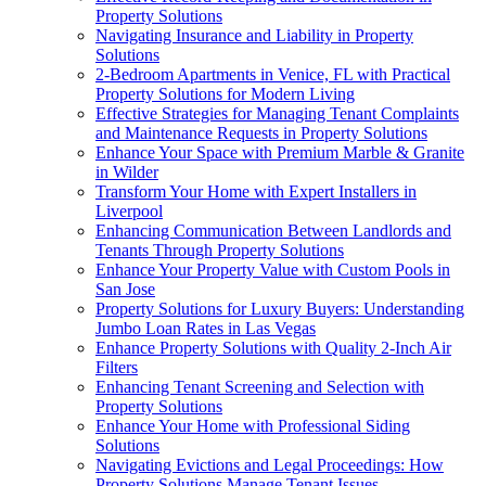
Property Solutions
Navigating Insurance and Liability in Property
Solutions
2-Bedroom Apartments in Venice, FL with Practical
Property Solutions for Modern Living
Effective Strategies for Managing Tenant Complaints
and Maintenance Requests in Property Solutions
Enhance Your Space with Premium Marble & Granite
in Wilder
Transform Your Home with Expert Installers in
Liverpool
Enhancing Communication Between Landlords and
Tenants Through Property Solutions
Enhance Your Property Value with Custom Pools in
San Jose
Property Solutions for Luxury Buyers: Understanding
Jumbo Loan Rates in Las Vegas
Enhance Property Solutions with Quality 2-Inch Air
Filters
Enhancing Tenant Screening and Selection with
Property Solutions
Enhance Your Home with Professional Siding
Solutions
Navigating Evictions and Legal Proceedings: How
Property Solutions Manage Tenant Issues